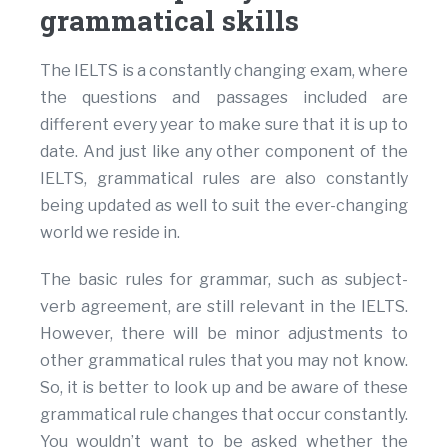
grammatical skills
The IELTS is a constantly changing exam, where
the questions and passages included are
different every year to make sure that it is up to
date. And just like any other component of the
IELTS, grammatical rules are also constantly
being updated as well to suit the ever-changing
world we reside in.
The basic rules for grammar, such as subject-
verb agreement, are still relevant in the IELTS.
However, there will be minor adjustments to
other grammatical rules that you may not know.
So, it is better to look up and be aware of these
grammatical rule changes that occur constantly.
You wouldn’t want to be asked whether the