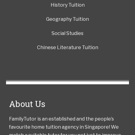
History Tuition
Geography Tuition
Social Studies
Chinese Literature Tuition
About Us
FamilyTutor is an established and the people’s
favourite home tuition agency in Singapore! We