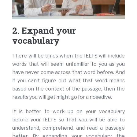
2. Expand your
vocabulary
There will be times when the IELTS will include
words that will seem unfamiliar to you as you
have never come across that word before. And
if you can’t figure out what that word means
based on the context of the passage, then the
results you will get might go for a nosedive.
It is better to work up on your vocabulary
before your IELTS so that you will be able to
understand, comprehend, and read a passage
better. By expanding your vocabulary, the