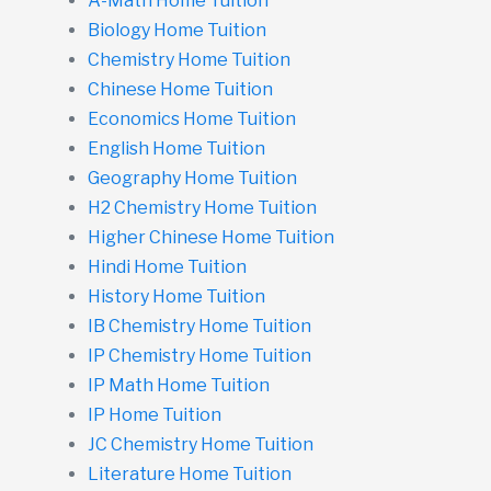
A-Math Home Tuition
Biology Home Tuition
Chemistry Home Tuition
Chinese Home Tuition
Economics Home Tuition
English Home Tuition
Geography Home Tuition
H2 Chemistry Home Tuition
Higher Chinese Home Tuition
Hindi Home Tuition
History Home Tuition
IB Chemistry Home Tuition
IP Chemistry Home Tuition
IP Math Home Tuition
IP Home Tuition
JC Chemistry Home Tuition
Literature Home Tuition