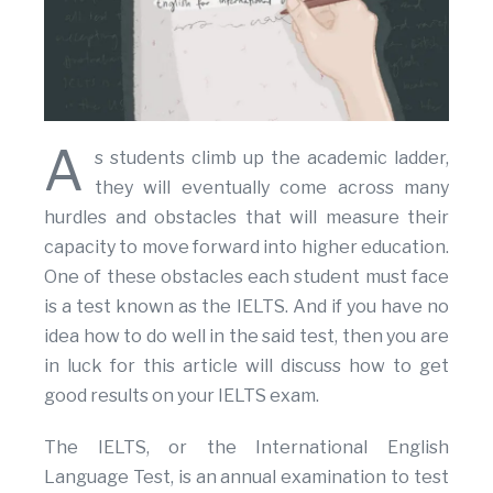
A
s students climb up the academic ladder,
they will eventually come across many
hurdles and obstacles that will measure their
capacity to move forward into higher education.
One of these obstacles each student must face
is a test known as the IELTS. And if you have no
idea how to do well in the said test, then you are
in luck for this article will discuss how to get
good results on your IELTS exam.
The IELTS, or the International English
Language Test, is an annual examination to test