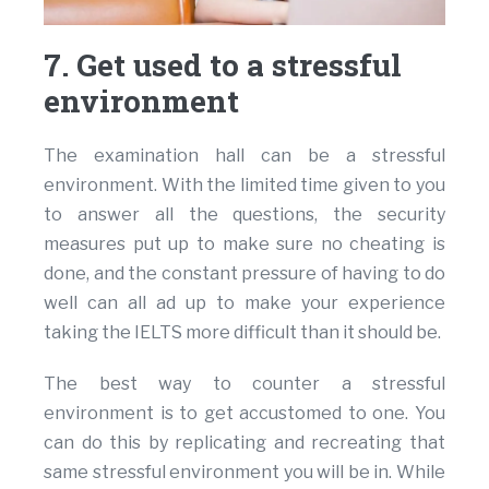
7. Get used to a stressful
environment
The examination hall can be a stressful
environment. With the limited time given to you
to answer all the questions, the security
measures put up to make sure no cheating is
done, and the constant pressure of having to do
well can all ad up to make your experience
taking the IELTS more difficult than it should be.
The best way to counter a stressful
environment is to get accustomed to one. You
can do this by replicating and recreating that
same stressful environment you will be in. While