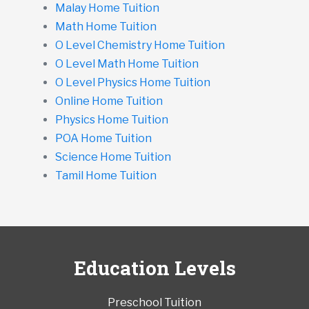
Malay Home Tuition
Math Home Tuition
O Level Chemistry Home Tuition
O Level Math Home Tuition
O Level Physics Home Tuition
Online Home Tuition
Physics Home Tuition
POA Home Tuition
Science Home Tuition
Tamil Home Tuition
Education Levels
Preschool Tuition