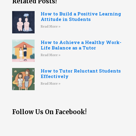
Related Posts!
How to Build a Positive Learning
Attitude in Students
Read More »
How to Achieve a Healthy Work-
Life Balance as a Tutor
Read More »
How to Tutor Reluctant Students
Effectively
Read More »
Follow Us On Facebook!