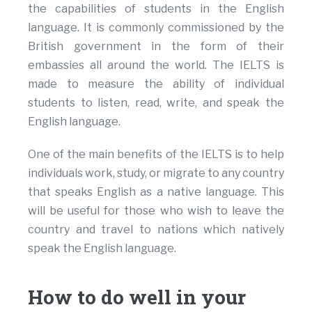
the capabilities of students in the English
language. It is commonly commissioned by the
British government in the form of their
embassies all around the world. The IELTS is
made to measure the ability of individual
students to listen, read, write, and speak the
English language.
One of the main benefits of the IELTS is to help
individuals work, study, or migrate to any country
that speaks English as a native language. This
will be useful for those who wish to leave the
country and travel to nations which natively
speak the English language.
How to do well in your