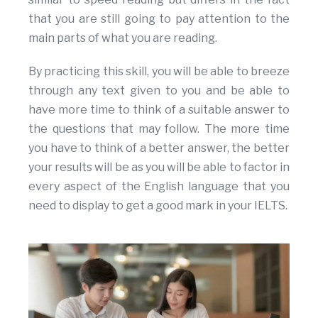
that you are still going to pay attention to the
main parts of what you are reading.
By practicing this skill, you will be able to breeze
through any text given to you and be able to
have more time to think of a suitable answer to
the questions that may follow. The more time
you have to think of a better answer, the better
your results will be as you will be able to factor in
every aspect of the English language that you
need to display to get a good mark in your IELTS.