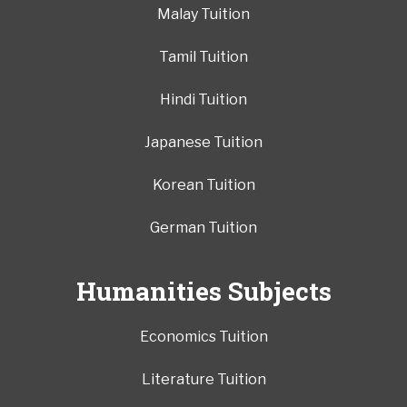
Malay Tuition
Tamil Tuition
Hindi Tuition
Japanese Tuition
Korean Tuition
German Tuition
Humanities Subjects
Economics Tuition
Literature Tuition