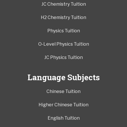
JC Chemistry Tuition
H2 Chemistry Tuition
Physics Tuition
O-Level Physics Tuition
JC Physics Tuition
Language Subjects
Chinese Tuition
Higher Chinese Tuition
English Tuition