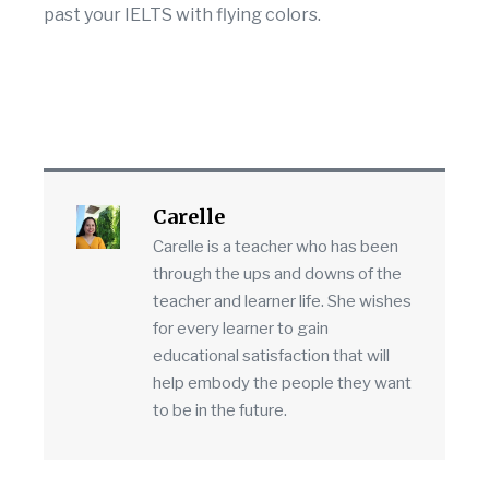
past your IELTS with flying colors.
Carelle
Carelle is a teacher who has been
through the ups and downs of the
teacher and learner life. She wishes
for every learner to gain
educational satisfaction that will
help embody the people they want
to be in the future.