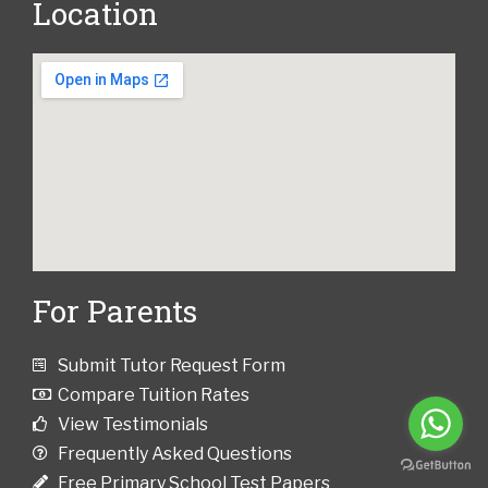
Location
For Parents
Submit Tutor Request Form
Compare Tuition Rates
View Testimonials
Frequently Asked Questions
Free Primary School Test Papers