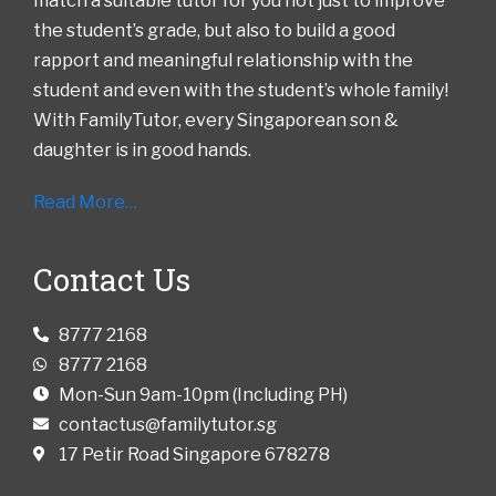
match a suitable tutor for you not just to improve
the student’s grade, but also to build a good
rapport and meaningful relationship with the
student and even with the student’s whole family!
With FamilyTutor, every Singaporean son &
daughter is in good hands.
Read More…
Contact Us
8777 2168
8777 2168
Mon-Sun 9am-10pm (Including PH)
contactus@familytutor.sg
17 Petir Road Singapore 678278