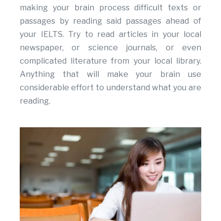
making your brain process difficult texts or
passages by reading said passages ahead of
your IELTS. Try to read articles in your local
newspaper, or science journals, or even
complicated literature from your local library.
Anything that will make your brain use
considerable effort to understand what you are
reading.