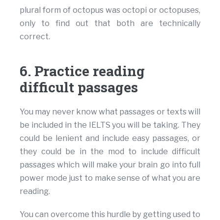
plural form of octopus was octopi or octopuses,
only to find out that both are technically
correct.
6. Practice reading
difficult passages
You may never know what passages or texts will
be included in the IELTS you will be taking. They
could be lenient and include easy passages, or
they could be in the mod to include difficult
passages which will make your brain go into full
power mode just to make sense of what you are
reading.
You can overcome this hurdle by getting used to