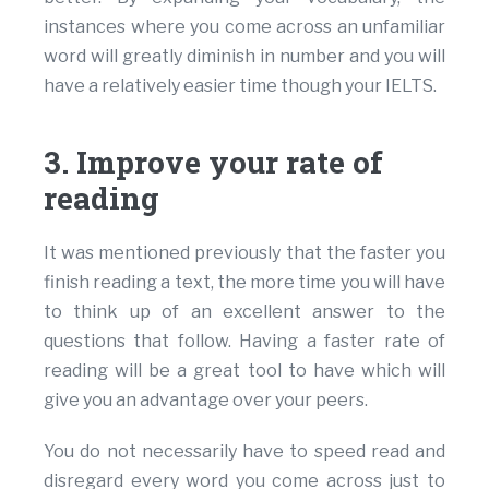
instances where you come across an unfamiliar
word will greatly diminish in number and you will
have a relatively easier time though your IELTS.
3. Improve your rate of
reading
It was mentioned previously that the faster you
finish reading a text, the more time you will have
to think up of an excellent answer to the
questions that follow. Having a faster rate of
reading will be a great tool to have which will
give you an advantage over your peers.
You do not necessarily have to speed read and
disregard every word you come across just to