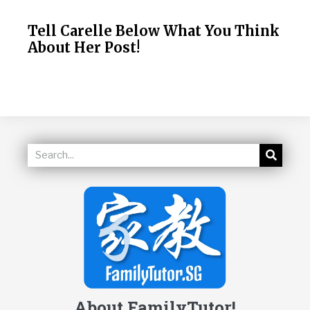
Tell Carelle Below What You Think
About Her Post!
About FamilyTutor!