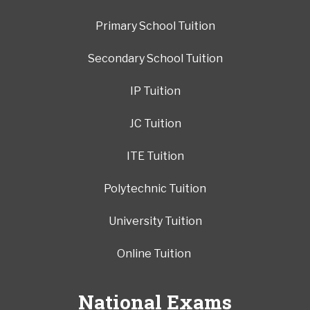
Primary School Tuition
Secondary School Tuition
IP Tuition
JC Tuition
ITE Tuition
Polytechnic Tuition
University Tuition
Online Tuition
National Exams