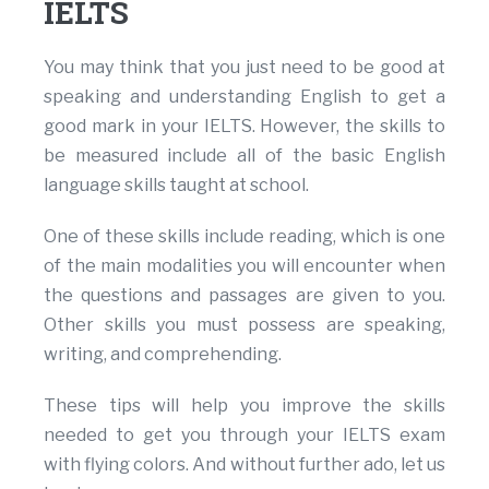
IELTS
You may think that you just need to be good at
speaking and understanding English to get a
good mark in your IELTS. However, the skills to
be measured include all of the basic English
language skills taught at school.
One of these skills include reading, which is one
of the main modalities you will encounter when
the questions and passages are given to you.
Other skills you must possess are speaking,
writing, and comprehending.
These tips will help you improve the skills
needed to get you through your IELTS exam
with flying colors. And without further ado, let us