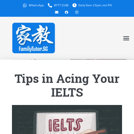
WhatsApp
8777 2168
Daily 9am-10pm, incl PH
Tips in Acing Your
IELTS