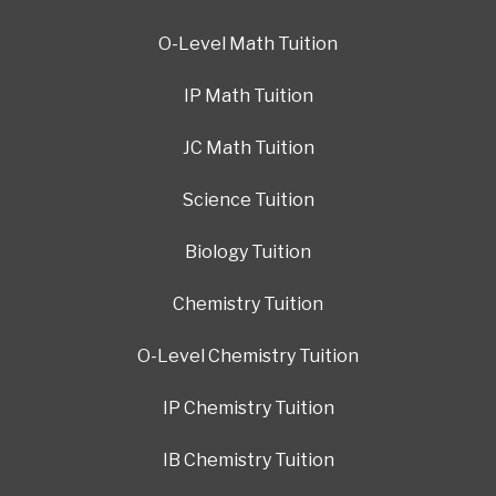
O-Level Math Tuition
IP Math Tuition
JC Math Tuition
Science Tuition
Biology Tuition
Chemistry Tuition
O-Level Chemistry Tuition
IP Chemistry Tuition
IB Chemistry Tuition