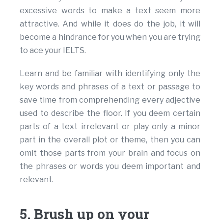
excessive words to make a text seem more
attractive. And while it does do the job, it will
become a hindrance for you when you are trying
to ace your IELTS.
Learn and be familiar with identifying only the
key words and phrases of a text or passage to
save time from comprehending every adjective
used to describe the floor. If you deem certain
parts of a text irrelevant or play only a minor
part in the overall plot or theme, then you can
omit those parts from your brain and focus on
the phrases or words you deem important and
relevant.
5. Brush up on your