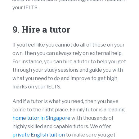
your IELTS.
9. Hire a tutor
If you feel like you cannot do all of these on your
own, then you can always rely on external help.
For instance, you can hire a tutor to help you get
through your study sessions and guide you with
what you need to do and improve to get high
marks on your IELTS.
And if a tutor is what you need, then you have
come to the right place. FamilyTutor is a leading
home tutor in Singapore
with thousands of
highly skilled and capable tutors. We offer
private English tuition
to make sure you get