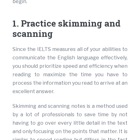
begin.
1. Practice skimming and
scanning
Since the IELTS measures all of your abilities to
communicate the English language effectively,
you should prioritize speed and efficiency when
reading to maximize the time you have to
process the information you read to arrive at an
excellent answer.
Skimming and scanning notes is a method used
by a lot of professionals to save time by not
having to go over every little detail in the text
and only focusing on the points that matter. It is
similar to speed reading but differs in the fact