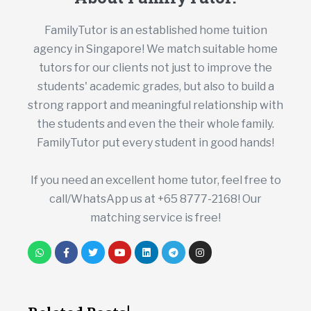
FamilyTutor is an established home tuition
agency in Singapore! We match suitable home
tutors for our clients not just to improve the
students' academic grades, but also to build a
strong rapport and meaningful relationship with
the students and even the their whole family.
FamilyTutor put every student in good hands!
If you need an excellent home tutor, feel free to
call/WhatsApp us at +65 8777-2168! Our
matching service is free!