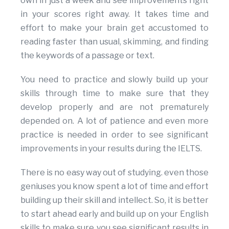
own in just a week and see improvements right
in your scores right away. It takes time and
effort to make your brain get accustomed to
reading faster than usual, skimming, and finding
the keywords of a passage or text.
You need to practice and slowly build up your
skills through time to make sure that they
develop properly and are not prematurely
depended on. A lot of patience and even more
practice is needed in order to see significant
improvements in your results during the IELTS.
There is no easy way out of studying. even those
geniuses you know spent a lot of time and effort
building up their skill and intellect. So, it is better
to start ahead early and build up on your English
skills to make sure you see significant results in