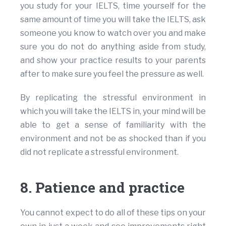
you study for your IELTS, time yourself for the
same amount of time you will take the IELTS, ask
someone you know to watch over you and make
sure you do not do anything aside from study,
and show your practice results to your parents
after to make sure you feel the pressure as well.
By replicating the stressful environment in
which you will take the IELTS in, your mind will be
able to get a sense of familiarity with the
environment and not be as shocked than if you
did not replicate a stressful environment.
8. Patience and practice
You cannot expect to do all of these tips on your