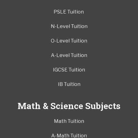
PSLE Tuition
N-Level Tuition
O-Level Tuition
A-Level Tuition
IGCSE Tuition
IB Tuition
Math & Science Subjects
Math Tuition
A-Math Tuition