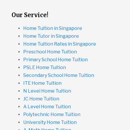
Our Service!
Home Tuition in Singapore
Home Tutor in Singapore
Home Tuition Rates in Singapore
Preschool Home Tuition
Primary School Home Tuition
PSLE Home Tuition
Secondary School Home Tuition
ITE Home Tuition
N Level Home Tuition
JC Home Tuition
A Level Home Tuition
Polytechnic Home Tuition
University Home Tuition