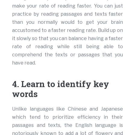
make your rate of reading faster. You can just
practice by reading passages and texts faster
than you normally would to get your brain
accustomed to a faster reading rate. Build up on
it slowly so that you can balance having a faster
rate of reading while still being able to
comprehend the texts or passages that you
have read.
4. Learn to identify key
words
Unlike languages like Chinese and Japanese
which tend to prioritize efficiency in their
passages and texts, the English language is
notoriously known to add a lot of flowery and