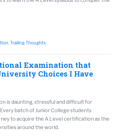
s to learn the A Level syllabus to conquer the
ition
,
Trailing Thoughts
ational Examination that
niversity Choices I Have
is daunting, stressful and difficult for
Every batch of Junior College students
ney to acquire the A Level certification as the
rsities around the world.