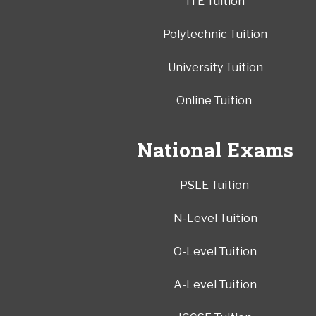
ITE Tuition
Polytechnic Tuition
University Tuition
Online Tuition
National Exams
PSLE Tuition
N-Level Tuition
O-Level Tuition
A-Level Tuition