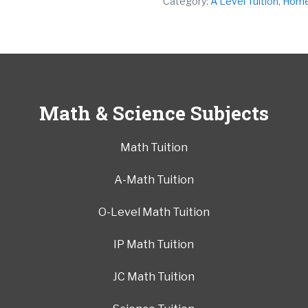
Category:
A Level Tuition
,
Home 
Math & Science Subjects
Math Tuition
A-Math Tuition
O-Level Math Tuition
IP Math Tuition
JC Math Tuition