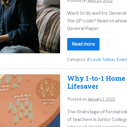
Posted on
April 25, 2022
Want to do well for General
the GP code? Read on ahead 
General Paper.
Read more
Category:
A Level Tuition
,
Exam
Why 1-to-1 Home T
Lifesaver
Posted on
January 1, 2022
The final stage of formal e
of teachers is Junior Colleg