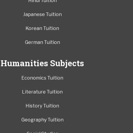
Hindi Tuition
Japanese Tuition
Korean Tuition
German Tuition
Humanities Subjects
Economics Tuition
Literature Tuition
History Tuition
Geography Tuition