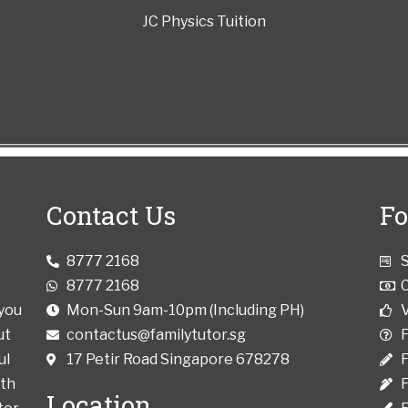
JC Physics Tuition
Contact Us
Fo
8777 2168
8777 2168
 you
Mon-Sun 9am-10pm (Including PH)
V
ut
contactus@familytutor.sg
ul
17 Petir Road Singapore 678278
F
ith
Location