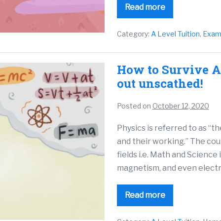
Read more
Category:
A Level Tuition
,
Exam
How to Survive A
out unscathed!
Posted on
October 12, 2020
Physics is referred to as “t
and their working.” The cou
fields i.e. Math and Science 
magnetism, and even electri
Read more