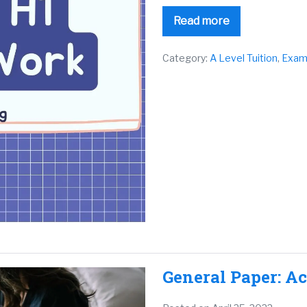
Read more
Category:
A Level Tuition
,
Exam
General Paper: A