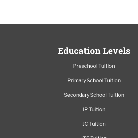
Education Levels
Preschool Tuition
Primary School Tuition
Secondary School Tuition
IP Tuition
JC Tuition