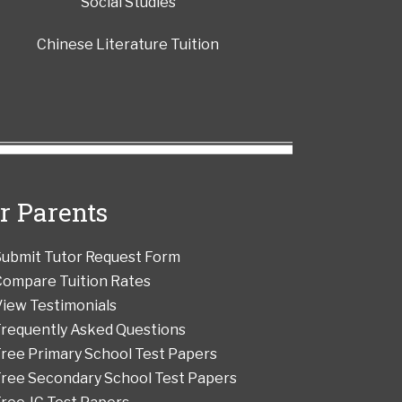
Social Studies
Chinese Literature Tuition
r Parents
Submit Tutor Request Form
Compare Tuition Rates
iew Testimonials
Frequently Asked Questions
ree Primary School Test Papers
Free Secondary School Test Papers