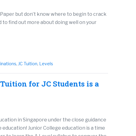
 Paper but don’t know where to begin to crack
to find out more about doing well on your
inations
,
JC Tuition
,
Levels
uition for JC Students is a
ducation in Singapore under the close guidance
e education! Junior College education is a time