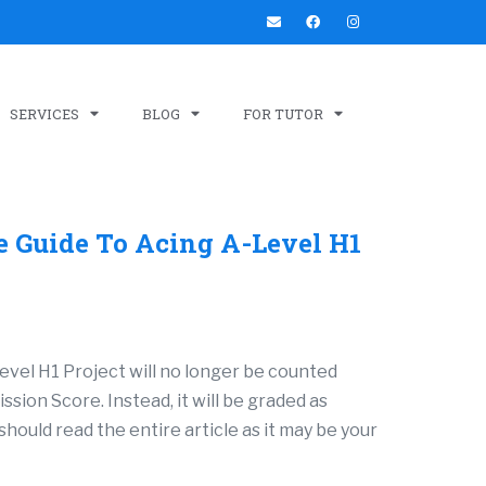
SERVICES
BLOG
FOR TUTOR
e Guide To Acing A-Level H1
evel H1 Project will no longer be counted
sion Score. Instead, it will be graded as
should read the entire article as it may be your