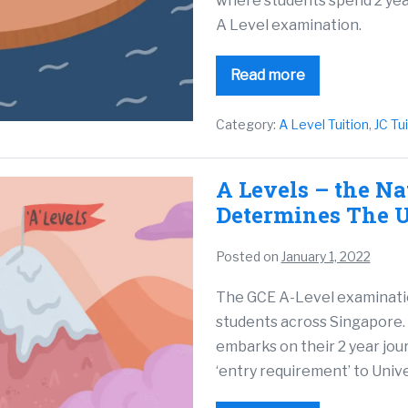
where students spend 2 year
A Level examination.
Read more
Category:
A Level Tuition
,
JC Tu
A Levels – the N
Determines The U
Posted on
January 1, 2022
The GCE A-Level examination 
students across Singapore. 
embarks on their 2 year jour
‘entry requirement’ to Unive