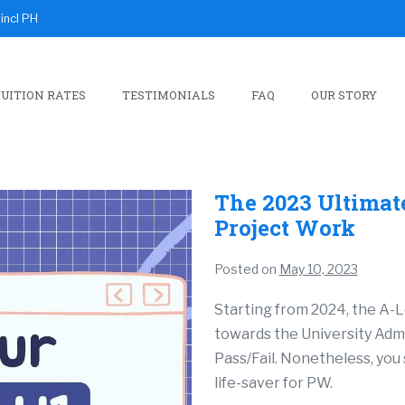
incl PH
UITION RATES
TESTIMONIALS
FAQ
OUR STORY
The 2023 Ultimat
Project Work
Posted on
May 10, 2023
Starting from 2024, the A-L
towards the University Admis
Pass/Fail. Nonetheless, you 
life-saver for PW.