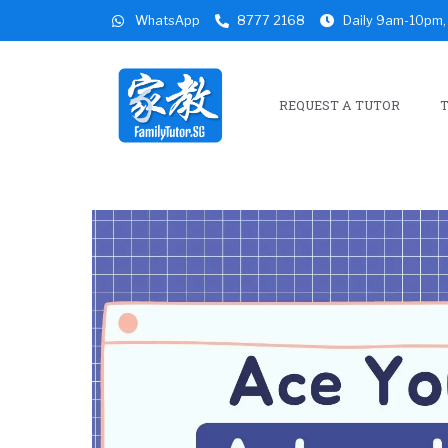
WhatsApp
8777 2168
Daily 9am-10pm, 
REQUEST A TUTOR
T