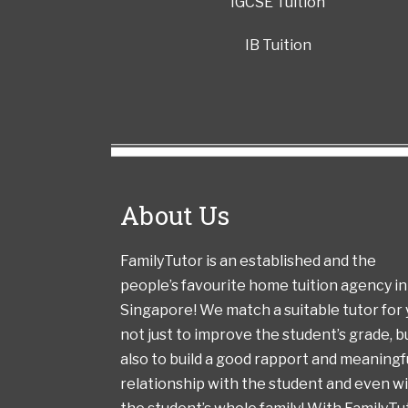
IGCSE Tuition
IB Tuition
About Us
FamilyTutor is an established and the
people’s favourite home tuition agency in
Singapore! We match a suitable tutor for
not just to improve the student’s grade, b
also to build a good rapport and meaningf
relationship with the student and even w