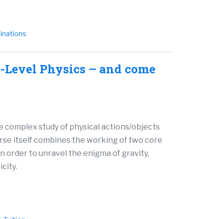
inations
-Level Physics – and come
he complex study of physical actions/objects
rse itself combines the working of two core
in order to unravel the enigma of gravity,
city.