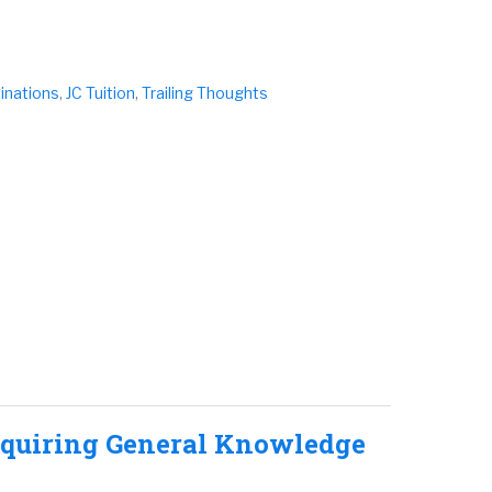
inations
,
JC Tuition
,
Trailing Thoughts
cquiring General Knowledge