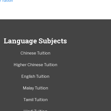
Tuition
Language Subjects
Chinese Tuition
Higher Chinese Tuition
English Tuition
Malay Tuition
Tamil Tuition