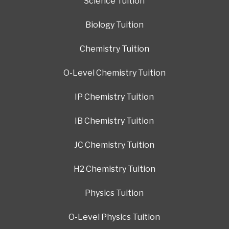
Science Tuition
Biology Tuition
Chemistry Tuition
O-Level Chemistry Tuition
IP Chemistry Tuition
IB Chemistry Tuition
JC Chemistry Tuition
H2 Chemistry Tuition
Physics Tuition
O-Level Physics Tuition