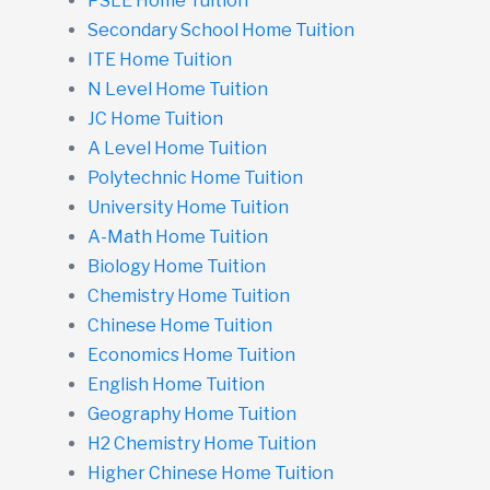
PSLE Home Tuition
Secondary School Home Tuition
ITE Home Tuition
N Level Home Tuition
JC Home Tuition
A Level Home Tuition
Polytechnic Home Tuition
University Home Tuition
A-Math Home Tuition
Biology Home Tuition
Chemistry Home Tuition
Chinese Home Tuition
Economics Home Tuition
English Home Tuition
Geography Home Tuition
H2 Chemistry Home Tuition
Higher Chinese Home Tuition