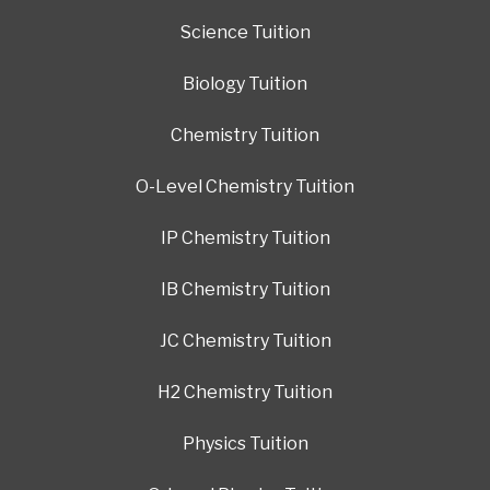
Science Tuition
Biology Tuition
Chemistry Tuition
O-Level Chemistry Tuition
IP Chemistry Tuition
IB Chemistry Tuition
JC Chemistry Tuition
H2 Chemistry Tuition
Physics Tuition