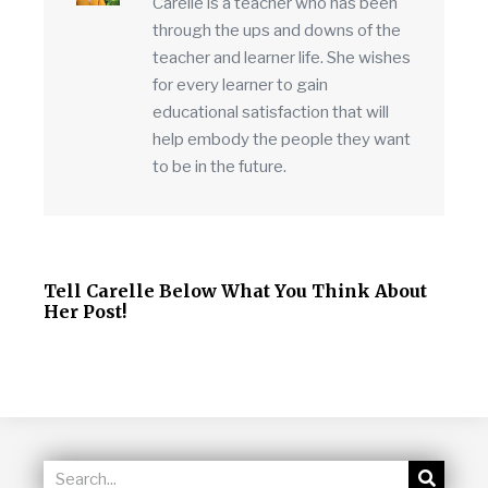
Carelle is a teacher who has been
through the ups and downs of the
teacher and learner life. She wishes
for every learner to gain
educational satisfaction that will
help embody the people they want
to be in the future.
Tell Carelle Below What You Think About
Her Post!