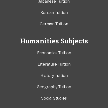
Japanese Tuition
Korean Tuition
German Tuition
Humanities Subjects
Economics Tuition
Literature Tuition
History Tuition
Geography Tuition
Social Studies