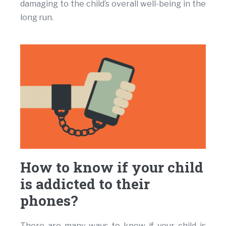
damaging to the child’s overall well-being in the
long run.
How to know if your child
is addicted to their
phones?
There are many ways to know if your child is