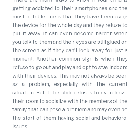
getting addicted to their smartphones and the
most notable one is that they have been using
the device for the whole day and they refuse to
put it away. It can even become harder when
you talk to them and their eyes are still glued on
the screen as if they can’t look away for just a
moment. Another common sign is when they
refuse to go out and play and opt to stay indoors
with their devices. This may not always be seen
as a problem, especially with the current
situation. But if the child refuses to even leave
their room to socialize with the members of the
family, that can pose a problem and may even be
the start of them having social and behavioral
issues.