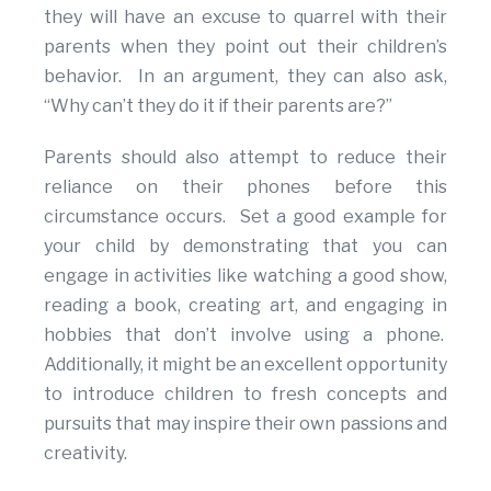
they will have an excuse to quarrel with their
parents when they point out their children’s
behavior. In an argument, they can also ask,
“Why can’t they do it if their parents are?”
Parents should also attempt to reduce their
reliance on their phones before this
circumstance occurs. Set a good example for
your child by demonstrating that you can
engage in activities like watching a good show,
reading a book, creating art, and engaging in
hobbies that don’t involve using a phone.
Additionally, it might be an excellent opportunity
to introduce children to fresh concepts and
pursuits that may inspire their own passions and
creativity.