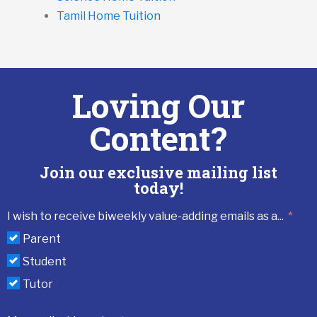
Tamil Home Tuition
Loving Our
Content?
Join our exclusive mailing list
today!
I wish to receive biweekly value-adding emails as a...
Parent
Student
Tutor