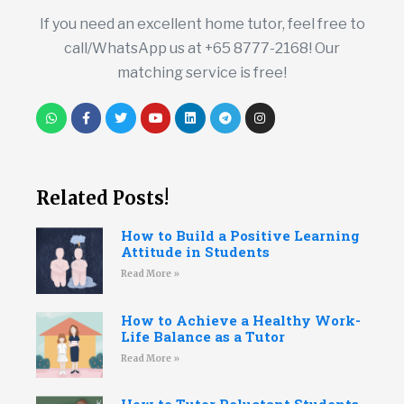
If you need an excellent home tutor, feel free to
call/WhatsApp us at +65 8777-2168! Our
matching service is free!
Related Posts!
How to Build a Positive Learning
Attitude in Students
Read More »
How to Achieve a Healthy Work-
Life Balance as a Tutor
Read More »