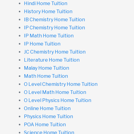
Hindi Home Tuition
History Home Tuition
IB Chemistry Home Tuition
IP Chemistry Home Tuition
IP Math Home Tuition
IP Home Tuition
JC Chemistry Home Tuition
Literature Home Tuition
Malay Home Tuition
Math Home Tuition
O Level Chemistry Home Tuition
O Level Math Home Tuition
O Level Physics Home Tuition
Online Home Tuition
Physics Home Tuition
POA Home Tuition
Science Home Tuition