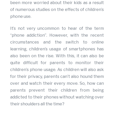
been more worried about their kids as a result
of numerous studies on the effects of children’s
phone use.
It’s not very uncommon to hear of the term
“phone addiction”. However, with the recent
circumstances and the switch to online
learning, children’s usage of smartphones has
also been on the rise. With this, it can also be
quite difficult for parents to monitor their
children’s phone usage. As children will also ask
for their privacy, parents can’t also hound them
over and watch their every move. So, how can
parents prevent their children from being
addicted to their phones without watching over
their shoulders all the time?