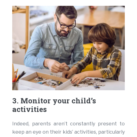
3. Monitor your child’s
activities
Indeed, parents aren’t constantly present to
keep an eye on their kids’ activities, particularly