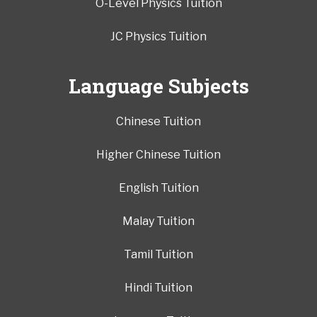
O-Level Physics Tuition
JC Physics Tuition
Language Subjects
Chinese Tuition
Higher Chinese Tuition
English Tuition
Malay Tuition
Tamil Tuition
Hindi Tuition