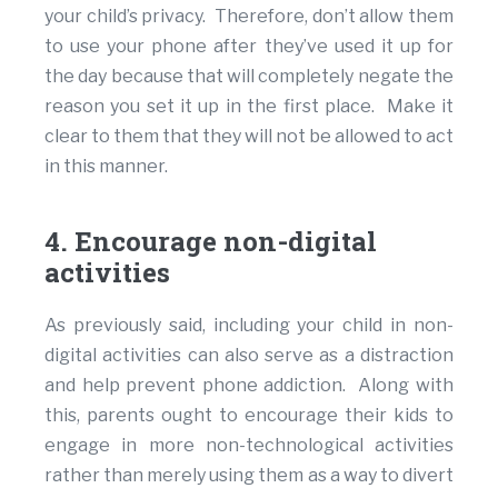
your child’s privacy. Therefore, don’t allow them
to use your phone after they’ve used it up for
the day because that will completely negate the
reason you set it up in the first place. Make it
clear to them that they will not be allowed to act
in this manner.
4. Encourage non-digital
activities
As previously said, including your child in non-
digital activities can also serve as a distraction
and help prevent phone addiction. Along with
this, parents ought to encourage their kids to
engage in more non-technological activities
rather than merely using them as a way to divert