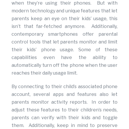
when they’re using their phones. But with
modern technology and unique features that let
parents keep an eye on their kids’ usage, this
isn’t that far-fetched anymore. Additionally,
contemporary smartphones offer parental
control tools that let parents monitor and limit
their kids’ phone usage. Some of these
capabilities even have the ability to
automatically turn off the phone when the user
reaches their daily usage limit.
By connecting to their child’s associated phone
account, several apps and features also let
parents monitor activity reports. In order to
adjust these features to their children’s needs,
parents can verify with their kids and toggle
them. Additionally, keep in mind to preserve