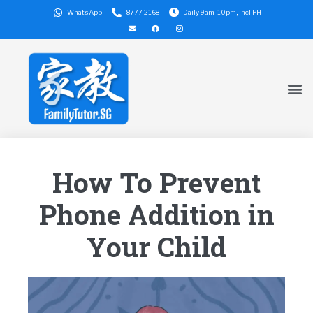
WhatsApp
8777 2168
Daily 9am-10pm, incl PH
How To Prevent
Phone Addition in
Your Child