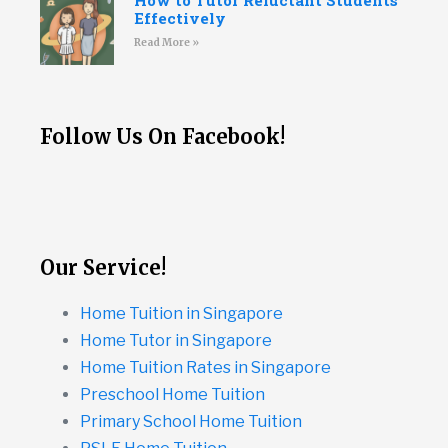
How to Tutor Reluctant Students
Effectively
Read More »
Follow Us On Facebook!
Our Service!
Home Tuition in Singapore
Home Tutor in Singapore
Home Tuition Rates in Singapore
Preschool Home Tuition
Primary School Home Tuition