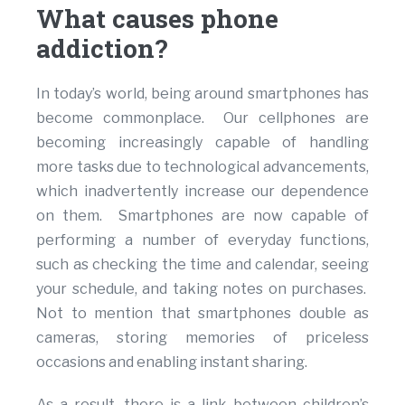
What causes phone
addiction?
In today’s world, being around smartphones has
become commonplace. Our cellphones are
becoming increasingly capable of handling
more tasks due to technological advancements,
which inadvertently increase our dependence
on them. Smartphones are now capable of
performing a number of everyday functions,
such as checking the time and calendar, seeing
your schedule, and taking notes on purchases.
Not to mention that smartphones double as
cameras, storing memories of priceless
occasions and enabling instant sharing.
As a result, there is a link between children’s