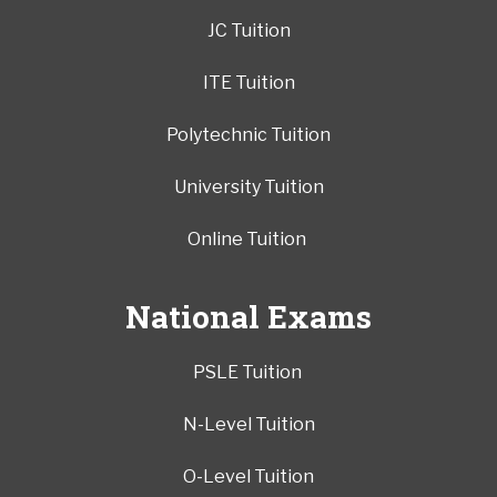
JC Tuition
ITE Tuition
Polytechnic Tuition
University Tuition
Online Tuition
National Exams
PSLE Tuition
N-Level Tuition
O-Level Tuition