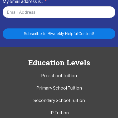
My email address is...
Subscribe to Biweekly Helpful Content!
Education Levels
Preschool Tuition
Primary School Tuition
Secondary School Tuition
IP Tuition