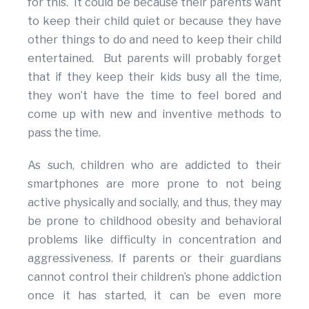
for this. It could be because their parents want
to keep their child quiet or because they have
other things to do and need to keep their child
entertained. But parents will probably forget
that if they keep their kids busy all the time,
they won’t have the time to feel bored and
come up with new and inventive methods to
pass the time.
As such, children who are addicted to their
smartphones are more prone to not being
active physically and socially, and thus, they may
be prone to childhood obesity and behavioral
problems like difficulty in concentration and
aggressiveness. If parents or their guardians
cannot control their children’s phone addiction
once it has started, it can be even more