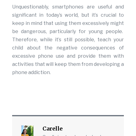
Unquestionably, smartphones are useful and
significant in today’s world, but it’s crucial to
keep in mind that using them excessively might
be dangerous, particularly for young people.
Therefore, while it’s still possible, teach your
child about the negative consequences of
excessive phone use and provide them with
activities that will keep them from developing a
phone addiction.
Carelle