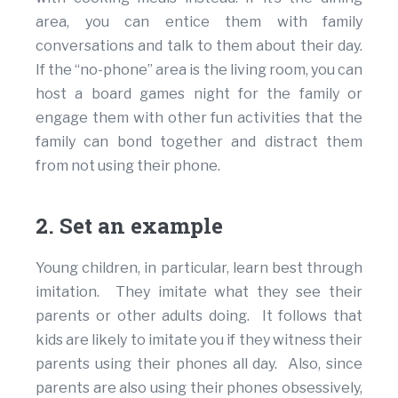
area, you can entice them with family
conversations and talk to them about their day.
If the “no-phone” area is the living room, you can
host a board games night for the family or
engage them with other fun activities that the
family can bond together and distract them
from not using their phone.
2. Set an example
Young children, in particular, learn best through
imitation. They imitate what they see their
parents or other adults doing. It follows that
kids are likely to imitate you if they witness their
parents using their phones all day. Also, since
parents are also using their phones obsessively,