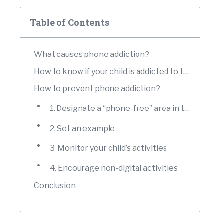
Table of Contents
What causes phone addiction?
How to know if your child is addicted to their phones?
How to prevent phone addiction?
1. Designate a “phone-free” area in the house
2. Set an example
3. Monitor your child’s activities
4. Encourage non-digital activities
Conclusion