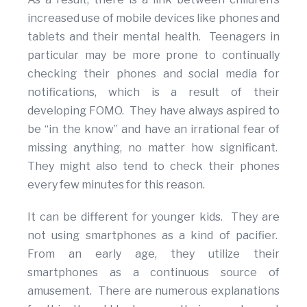
increased use of mobile devices like phones and
tablets and their mental health. Teenagers in
particular may be more prone to continually
checking their phones and social media for
notifications, which is a result of their
developing FOMO. They have always aspired to
be “in the know” and have an irrational fear of
missing anything, no matter how significant.
They might also tend to check their phones
every few minutes for this reason.
It can be different for younger kids. They are
not using smartphones as a kind of pacifier.
From an early age, they utilize their
smartphones as a continuous source of
amusement. There are numerous explanations