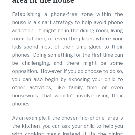
area in the house
Establishing a phone-free zone within the
house is a smart strategy to help avoid phone
addiction. It might be in the dining room, living
room, kitchen, or even the places where your
kids spend most of their time glued to their
phones. Doing something for the first time can
be challenging, and there might be some
opposition. However, if you do choose to do so,
you can also begin by exposing your child to
other activities, like family time or even
housework, that wouldn’t involve using their
phones.
As an example, if the chosen “no-phone” area is
the kitchen, you can ask your child to help you
with cooking meals instead. If it’s the dining