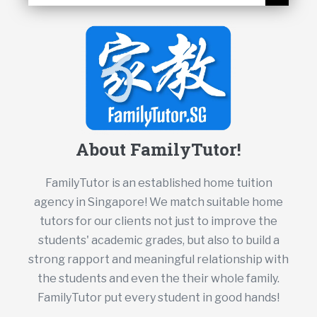
About FamilyTutor!
FamilyTutor is an established home tuition
agency in Singapore! We match suitable home
tutors for our clients not just to improve the
students' academic grades, but also to build a
strong rapport and meaningful relationship with
the students and even the their whole family.
FamilyTutor put every student in good hands!