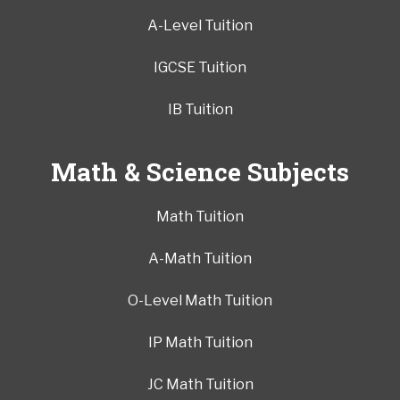
A-Level Tuition
IGCSE Tuition
IB Tuition
Math & Science Subjects
Math Tuition
A-Math Tuition
O-Level Math Tuition
IP Math Tuition
JC Math Tuition