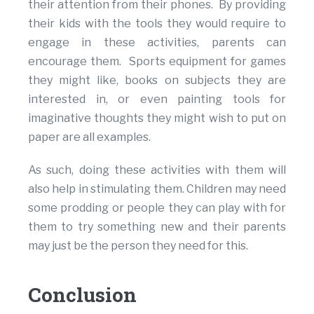
their attention from their phones. By providing
their kids with the tools they would require to
engage in these activities, parents can
encourage them. Sports equipment for games
they might like, books on subjects they are
interested in, or even painting tools for
imaginative thoughts they might wish to put on
paper are all examples.
As such, doing these activities with them will
also help in stimulating them. Children may need
some prodding or people they can play with for
them to try something new and their parents
may just be the person they need for this.
Conclusion