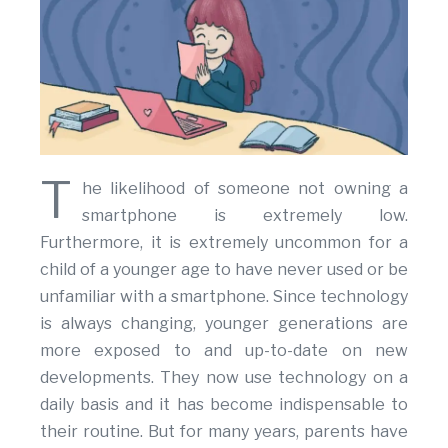
T
he likelihood of someone not owning a
smartphone is extremely low.
Furthermore, it is extremely uncommon for a
child of a younger age to have never used or be
unfamiliar with a smartphone. Since technology
is always changing, younger generations are
more exposed to and up-to-date on new
developments. They now use technology on a
daily basis and it has become indispensable to
their routine. But for many years, parents have