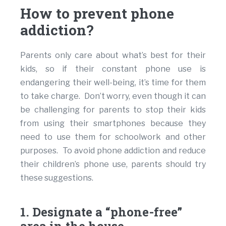
How to prevent phone
addiction?
Parents only care about what’s best for their
kids, so if their constant phone use is
endangering their well-being, it’s time for them
to take charge. Don’t worry, even though it can
be challenging for parents to stop their kids
from using their smartphones because they
need to use them for schoolwork and other
purposes. To avoid phone addiction and reduce
their children’s phone use, parents should try
these suggestions.
1. Designate a “phone-free”