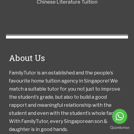
Chinese Literature Tuition
About Us
FamilyTutor is an established and the people’s
favourite home tuition agency in Singapore! We
match a suitable tutor for you not just to improve
the student’s grade, but also to build a good
rapport and meaningful relationship with the
student and even with the student’s whole family!
With FamilyTutor, every Singaporean son &
daughter is in good hands.