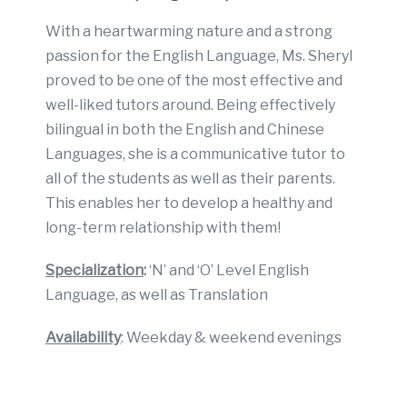
With a heartwarming nature and a strong
passion for the English Language, Ms. Sheryl
proved to be one of the most effective and
well-liked tutors around. Being effectively
bilingual in both the English and Chinese
Languages, she is a communicative tutor to
all of the students as well as their parents.
This enables her to develop a healthy and
long-term relationship with them!
Specialization
:
‘N’ and ‘O’ Level English
Language, as well as Translation
Availability
: Weekday & weekend evenings