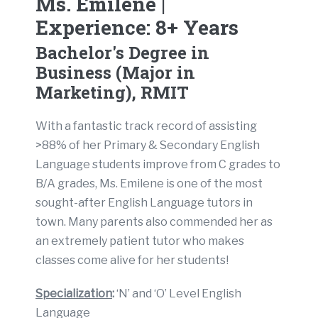
Ms. Emilene |
Experience: 8+ Years
Bachelor's Degree in
Business (Major in
Marketing), RMIT
With a fantastic track record of assisting
>88% of her Primary & Secondary English
Language students improve from C grades to
B/A grades, Ms. Emilene is one of the most
sought-after English Language tutors in
town. Many parents also commended her as
an extremely patient tutor who makes
classes come alive for her students!
Specialization
:
‘N’ and ‘O’ Level English
Language