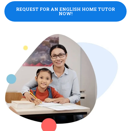
REQUEST FOR AN ENGLISH HOME TUTOR
NOW!