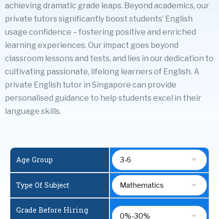
achieving dramatic grade leaps. Beyond academics, our
private tutors significantly boost students’ English
usage confidence – fostering positive and enriched
learning experiences. Our impact goes beyond
classroom lessons and tests, and lies in our dedication to
cultivating passionate, lifelong learners of English. A
private English tutor in Singapore
can provide
personalised guidance to help students excel in their
language skills.
Age Group
Type Of Subject
Grade Before Hiring