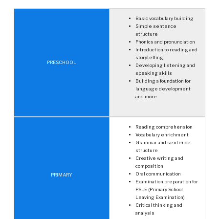
Basic vocabulary building
Simple sentence
structure
Phonics and pronunciation
Introduction to reading and
storytelling
PRESCHOOL
Developing listening and
speaking skills
Building a foundation for
language development
and more
Reading comprehension
Vocabulary enrichment
Grammar and sentence
structure
Creative writing and
composition
Oral communication
PRIMARY
Examination preparation for
PSLE (Primary School
Leaving Examination)
Critical thinking and
analysis