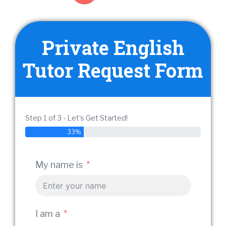
Private English
Tutor Request Form
Step 1 of 3 - Let’s Get Started!
33%
My em
My name is
Stude
I am a