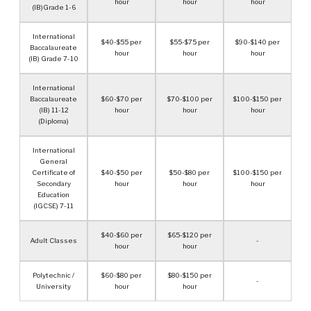
hour
hour
hour
(IB)Grade 1-6
International
$40-$55 per
$55-$75 per
$90-$140 per
Baccalaureate
hour
hour
hour
(IB) Grade 7-10
International
Baccalaureate
$60-$70 per
$70-$100 per
$100-$150 per
(IB) 11-12
hour
hour
hour
(Diploma)
International
General
Certificate of
$40-$50 per
$50-$80 per
$100-$150 per
Secondary
hour
hour
hour
Education
(IGCSE) 7-11
$40-$60 per
$65-$120 per
Adult Classes
-
hour
hour
Polytechnic /
$60-$80 per
$80-$150 per
-
University
hour
hour