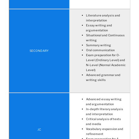
Literature analysis and
interpretation
Essay writing and
argumentation
Situational and Continuous
writing
Summary writing
Oral communication
SECONDARY
Exam preparation for O-
Level (Ordinary Level) and
N-Level (Normal Academic
Level)
Advanced grammar and
writing skills
Advanced essay writing
and argumentation
In-depth literary analysis
and interpretation
Critical analysis of texts
and media
Vocabulary expansion and
JC
refinement
Exam preparation for A-