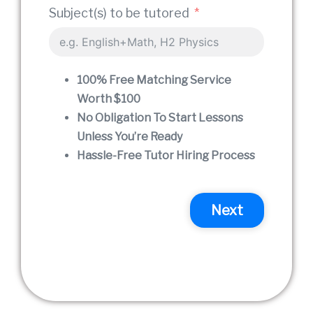
Prefe
Subject(s) to be tutored
The s
100% Free Matching Service
Worth $100
time 
No Obligation To Start Lessons
Unless You’re Ready
Hassle-Free Tutor Hiring Process
I woul
Next
P