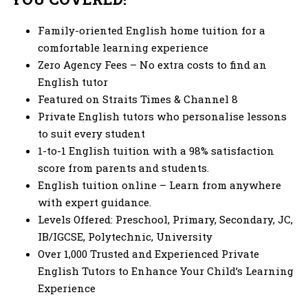
Family-oriented
English home tuition
for a
comfortable learning experience
Zero Agency Fees – No extra costs to find an
English tutor
Featured on Straits Times & Channel 8
Private English tutors
who personalise lessons
to suit every student
1-to-1 English tuition
with a 98% satisfaction
score from parents and students.
English tuition online
– Learn from anywhere
with expert guidance.
Levels Offered: Preschool, Primary, Secondary, JC,
IB/IGCSE, Polytechnic, University
Over 1,000 Trusted and Experienced Private
English Tutors to Enhance Your Child’s Learning
Experience