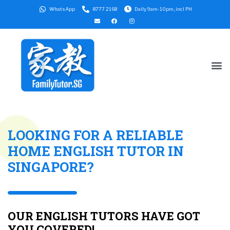
WhatsApp
8777 2168
Daily 9am-10pm, incl PH
LOOKING FOR A RELIABLE
HOME ENGLISH TUTOR IN
SINGAPORE?
OUR ENGLISH TUTORS HAVE GOT
YOU COVERED!