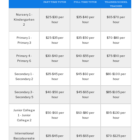
PART-TIME TUTOR
FULL-TIME TUTOR
TRAINED/SCHOOL
TEACHER
Nursery 1 -
$25-$30 per
$35-$40 per
$65-$70 per
Kindergarten
hour
hour
hour
2
Primary 1 -
$25-$35 per
$35-$50 per
$70-$80 per
Primary 3
hour
hour
hour
Primary 4 -
$30-$40 per
$40-$55 per
$75-$90 per
Primary 6
hour
hour
hour
Secondary 1 -
$35-$45 per
$45-$60 per
$80-$100 per
Secondary 2
hour
hour
hour
Secondary 3 -
$40-$50 per
$45-$65 per
$85-$105 per
Secondary 5
hour
hour
hour
Junior College
$50-$60 per
$60-$80 per
$95-$130 per
1 - Junior
hour
hour
hour
College 2
International
$35-$45 per
$45-$65 per
$70-$125 per
Baccalaureate