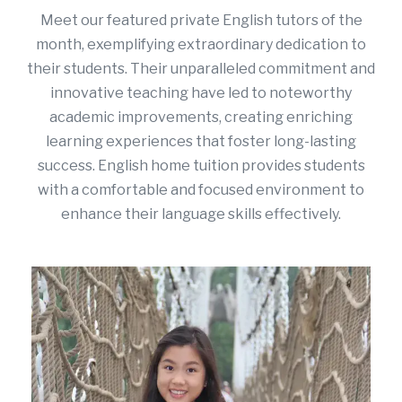
Meet our featured private English tutors of the
month, exemplifying extraordinary dedication to
their students. Their unparalleled commitment and
innovative teaching have led to noteworthy
academic improvements, creating enriching
learning experiences that foster long-lasting
success.
English home tuition
provides students
with a comfortable and focused environment to
enhance their language skills effectively.