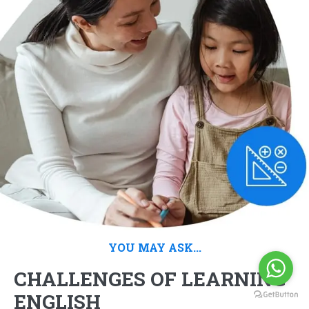
YOU MAY ASK...
CHALLENGES OF LEARNING
ENGLISH