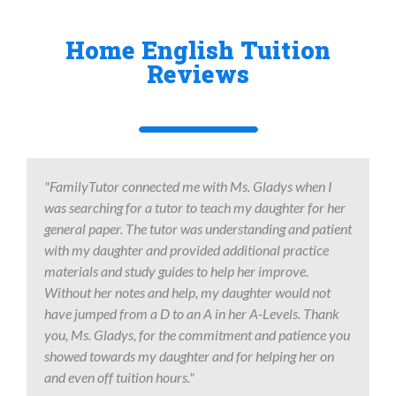
Home English Tuition
Reviews
"FamilyTutor connected me with Ms. Gladys when I
was searching for a tutor to teach my daughter for her
general paper. The tutor was understanding and patient
with my daughter and provided additional practice
materials and study guides to help her improve.
Without her notes and help, my daughter would not
have jumped from a D to an A in her A-Levels. Thank
you, Ms. Gladys, for the commitment and patience you
showed towards my daughter and for helping her on
and even off tuition hours."