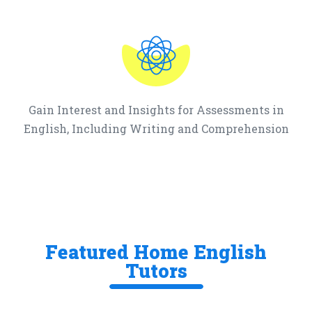
Gain Interest and Insights for Assessments in
English, Including Writing and Comprehension
Featured Home English
Tutors