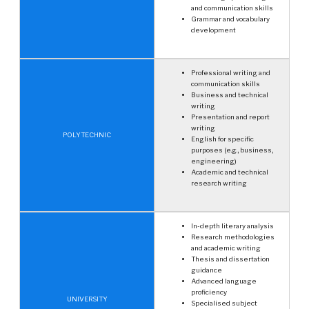
and communication skills
Grammar and vocabulary
development
Professional writing and
communication skills
Business and technical
writing
Presentation and report
writing
POLYTECHNIC
English for specific
purposes (e.g., business,
engineering)
Academic and technical
research writing
In-depth literary analysis
Research methodologies
and academic writing
Thesis and dissertation
guidance
Advanced language
proficiency
UNIVERSITY
Specialised subject