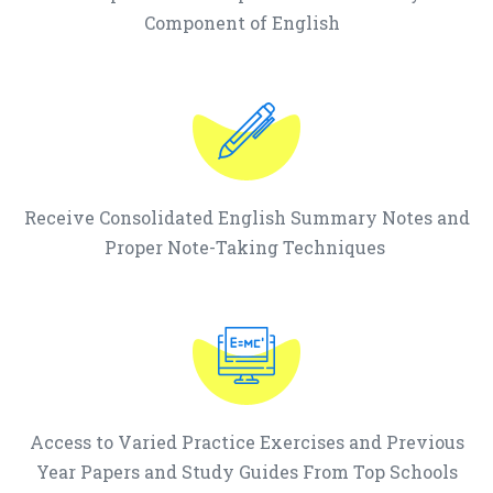
Component of English
Receive Consolidated English Summary Notes and
Proper Note-Taking Techniques
Access to Varied Practice Exercises and Previous
Year Papers and Study Guides From Top Schools