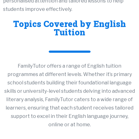
personalised attention and tailored lessons to help
students improve effectively.
Topics Covered by English
Tuition
FamilyTutor offers a range of English tuition
programmes at different levels. Whether it’s primary
school students building their foundational language
skills or university-level students delving into advanced
literary analysis, FamilyTutor caters to a wide range of
learners, ensuring that each student receives tailored
support to excel in their English language journey,
online
or at
home
.