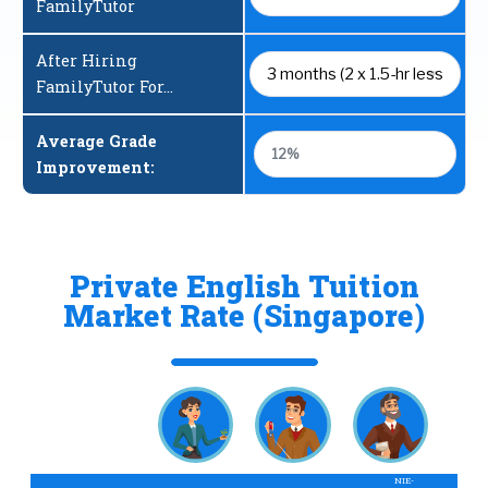
FamilyTutor
After Hiring
FamilyTutor For...
Average Grade
12%
Improvement:
Private English Tuition
Market Rate (Singapore)
NIE-