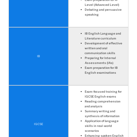
Level (Advanced Level)
Debating and persuasive
speaking
IB English Language and
Literature curriculum
Development of effective
written and oral
communication skills
IB
Preparing for Internal
Assessments (IAs)
Exam preparation for IB
English examinations
Exam-focused training for
IGCSE English exams
Reading comprehension
and analysis
Summary writing and
synthesis of information
Application of language
IGCSE
skills in real-world
scenarios
Enhancing spoken English