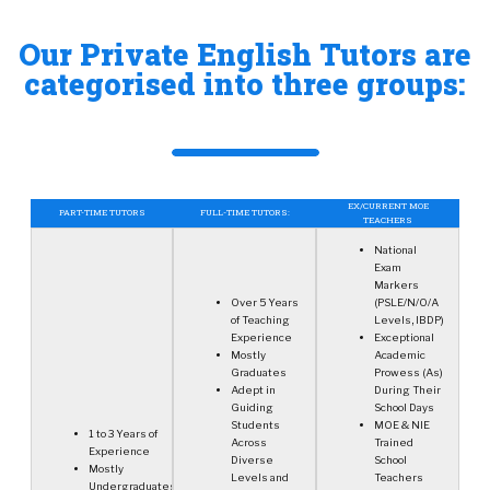
Our Private English Tutors are
categorised into three groups:
EX/CURRENT MOE
PART-TIME TUTORS
FULL-TIME TUTORS:
TEACHERS
National
Exam
Markers
Over 5 Years
(PSLE/N/O/A
of Teaching
Levels, IBDP)
Experience
Exceptional
Mostly
Academic
Graduates
Prowess (As)
Adept in
During Their
Guiding
School Days
Students
MOE & NIE
1 to 3 Years of
Across
Trained
Experience
Diverse
School
Mostly
Levels and
Teachers
Undergraduates