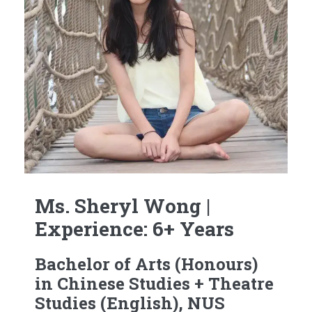
Ms. Sheryl Wong |
Experience: 6+ Years
Bachelor of Arts (Honours)
in Chinese Studies + Theatre
Studies (English), NUS