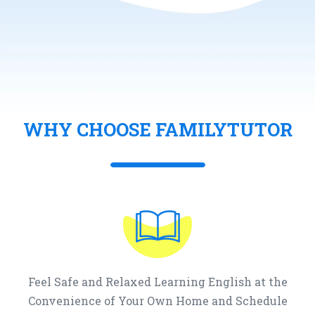
WHY CHOOSE FAMILYTUTOR
Feel Safe and Relaxed Learning English at the
Convenience of Your Own Home and Schedule