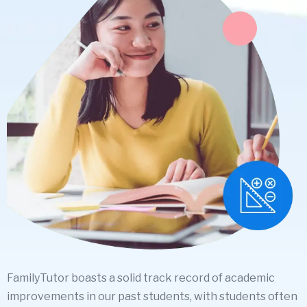
FamilyTutor boasts a solid track record of academic
improvements in our past students, with students often