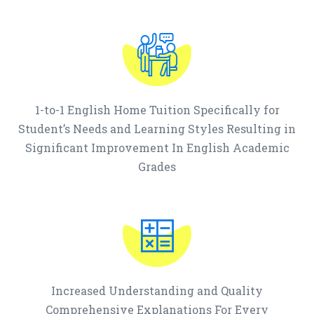
1-to-1 English Home Tuition Specifically for
Student’s Needs and Learning Styles Resulting in
Significant Improvement In English Academic
Grades
Increased Understanding and Quality
Comprehensive Explanations For Every