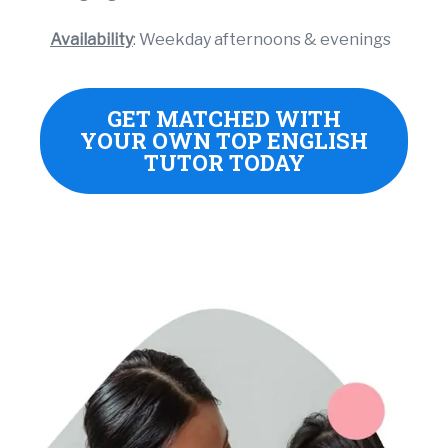
Availability
: Weekday afternoons & evenings
GET MATCHED WITH
YOUR OWN TOP ENGLISH
TUTOR TODAY