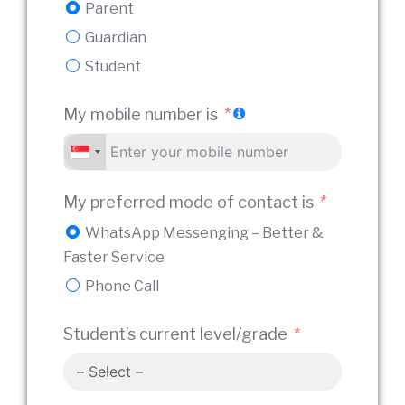
Parent
Guardian
Stude
Student
My mobile number is
Relat
My
My
My preferred mode of contact is
WhatsApp Messenging – Better &
Tuiti
Faster Service
Phone Call
Prefe
Student’s current level/grade