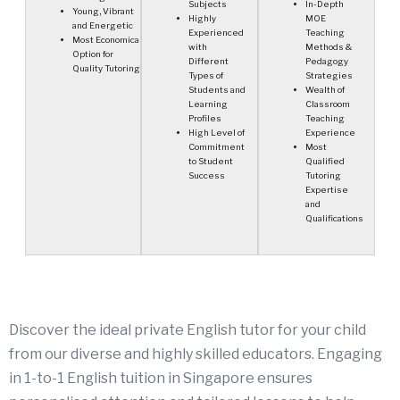
Subjects
In-Depth
Young, Vibrant
Highly
MOE
and Energetic
Experienced
Teaching
Most Economical
with
Methods &
Option for
Different
Pedagogy
Quality Tutoring
Types of
Strategies
Students and
Wealth of
Learning
Classroom
Profiles
Teaching
High Level of
Experience
Commitment
Most
to Student
Qualified
Success
Tutoring
Expertise
and
Qualifications
Discover the ideal private English tutor for your child
from our diverse and highly skilled educators. Engaging
in
1-to-1 English tuition in Singapore
ensures