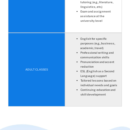
tutoring (e.g., literature,
linguistics, etc.)
Exam and assignment
assistance at the
university level
English for specific
purposes (e.g., business,
academic, travel)
Professional writing and
communication skills
Pronunciation and accent
reduction
ADULT CLASSES
ESL (English as a Second
Language) support
Tailored lessons based on
individual needs and goals
Continuing education and
skill development