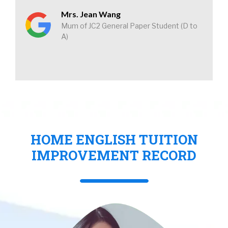
Mrs. Jean Wang
Mum of JC2 General Paper Student (D to
A)
HOME ENGLISH TUITION
IMPROVEMENT RECORD