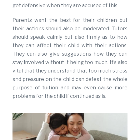
get defensive when they are accused of this.
Parents want the best for their children but
their actions should also be moderated. Tutors
should speak calmly but also firmly as to how
they can affect their child with their actions.
They can also give suggestions how they can
stay involved without it being too much. It’s also
vital that they understand that too much stress
and pressure on the child can defeat the whole
purpose of tuition and may even cause more
problems for the child if continued as is.