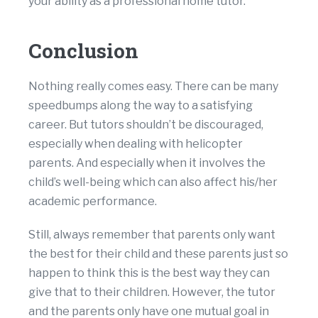
your ability as a professional home tutor.
Conclusion
Nothing really comes easy. There can be many
speedbumps along the way to a satisfying
career. But tutors shouldn’t be discouraged,
especially when dealing with helicopter
parents. And especially when it involves the
child’s well-being which can also affect his/her
academic performance.
Still, always remember that parents only want
the best for their child and these parents just so
happen to think this is the best way they can
give that to their children. However, the tutor
and the parents only have one mutual goal in