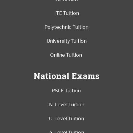
ITE Tuition
Polytechnic Tuition
University Tuition
Online Tuition
National Exams
PSLE Tuition
N-Level Tuition
O-Level Tuition
A-Level Tuition