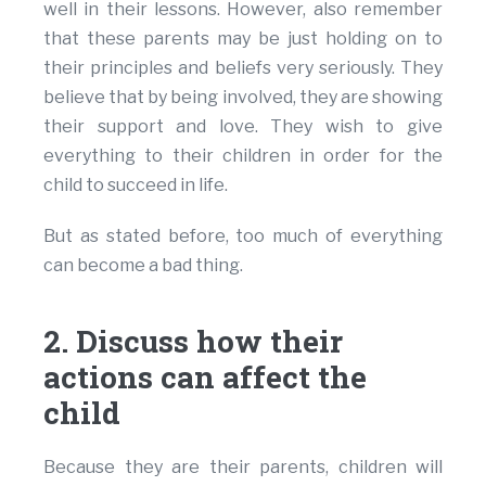
well in their lessons. However, also remember
that these parents may be just holding on to
their principles and beliefs very seriously. They
believe that by being involved, they are showing
their support and love. They wish to give
everything to their children in order for the
child to succeed in life.
But as stated before, too much of everything
can become a bad thing.
2. Discuss how their
actions can affect the
child
Because they are their parents, children will