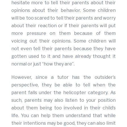
hesitate more to tell their parents about their
opinions about their behavior. Some children
will be too scared to tell their parents and worry
about their reaction or if their parents will put
more pressure on them because of them
voicing out their opinions. Some children will
not even tell their parents because they have
gotten used to it and have already thought it
normal or just “how they are”.
However, since a tutor has the outsider’s
perspective, they be able to tell when the
parent falls under the helicopter category. As
such, parents may also listen to your position
about them being too involved in their child’s
life. You can help them understand that while
their intentions may be good, they can also limit