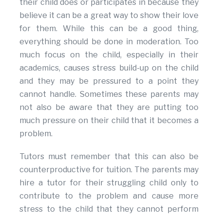
their child does or participates in because they
believe it can be a great way to show their love
for them. While this can be a good thing,
everything should be done in moderation. Too
much focus on the child, especially in their
academics, causes stress build-up on the child
and they may be pressured to a point they
cannot handle. Sometimes these parents may
not also be aware that they are putting too
much pressure on their child that it becomes a
problem.
Tutors must remember that this can also be
counterproductive for tuition. The parents may
hire a tutor for their struggling child only to
contribute to the problem and cause more
stress to the child that they cannot perform