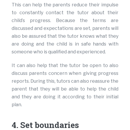
This can help the parents reduce their impulse
to constantly contact the tutor about their
child’s progress. Because the terms are
discussed and expectations are set, parents will
also be assured that the tutor knows what they
are doing and the child is in safe hands with
someone who is qualified and experienced.
It can also help that the tutor be open to also
discuss parents concern when giving progress
reports. During this, tutors can also reassure the
parent that they will be able to help the child
and they are doing it according to their initial
plan.
4. Set boundaries