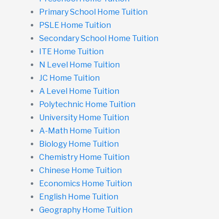
Primary School Home Tuition
PSLE Home Tuition
Secondary School Home Tuition
ITE Home Tuition
N Level Home Tuition
JC Home Tuition
A Level Home Tuition
Polytechnic Home Tuition
University Home Tuition
A-Math Home Tuition
Biology Home Tuition
Chemistry Home Tuition
Chinese Home Tuition
Economics Home Tuition
English Home Tuition
Geography Home Tuition