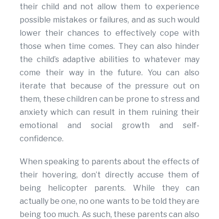
their child and not allow them to experience
possible mistakes or failures, and as such would
lower their chances to effectively cope with
those when time comes. They can also hinder
the child’s adaptive abilities to whatever may
come their way in the future. You can also
iterate that because of the pressure out on
them, these children can be prone to stress and
anxiety which can result in them ruining their
emotional and social growth and self-
confidence.
When speaking to parents about the effects of
their hovering, don’t directly accuse them of
being helicopter parents. While they can
actually be one, no one wants to be told they are
being too much. As such, these parents can also