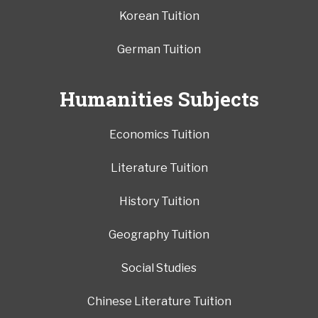
Korean Tuition
German Tuition
Humanities Subjects
Economics Tuition
Literature Tuition
History Tuition
Geography Tuition
Social Studies
Chinese Literature Tuition