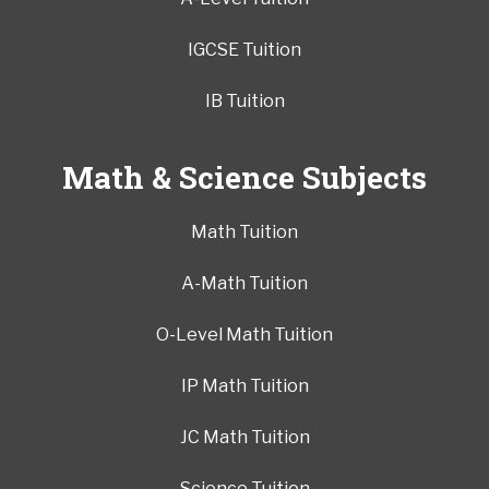
IGCSE Tuition
IB Tuition
Math & Science Subjects
Math Tuition
A-Math Tuition
O-Level Math Tuition
IP Math Tuition
JC Math Tuition
Science Tuition