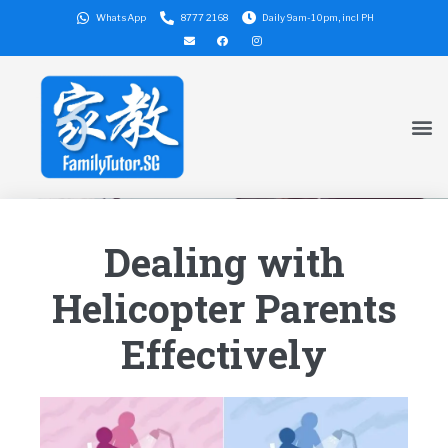
WhatsApp
8777 2168
Daily 9am-10pm, incl PH
Dealing with
Helicopter Parents
Effectively