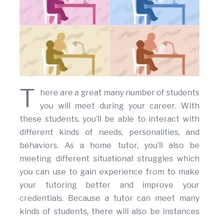
T
here are a great many number of students
you will meet during your career. With
these students, you’ll be able to interact with
different kinds of needs, personalities, and
behaviors. As a home tutor, you’ll also be
meeting different situational struggles which
you can use to gain experience from to make
your tutoring better and improve your
credentials. Because a tutor can meet many
kinds of students, there will also be instances