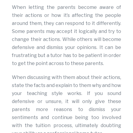
When letting the parents become aware of
their actions or how it’s affecting the people
around them, they can respond to it differently.
Some parents may accept it logically and try to
change their actions. While others will become
defensive and dismiss your opinions. It can be
frustrating but a tutor has to be patient in order
to get the point across to these parents.
When discussing with them about their actions,
state the facts and explain to them why and how
your teaching style works. If you sound
defensive or unsure, it will only give these
parents more reasons to dismiss your
sentiments and continue being too involved
with the tuition process, ultimately doubting