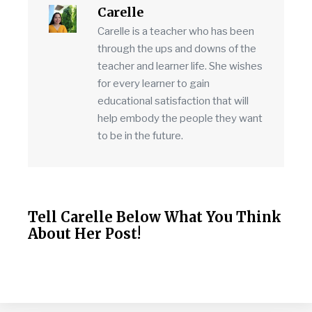
Carelle
Carelle is a teacher who has been
through the ups and downs of the
teacher and learner life. She wishes
for every learner to gain
educational satisfaction that will
help embody the people they want
to be in the future.
Tell Carelle Below What You Think
About Her Post!