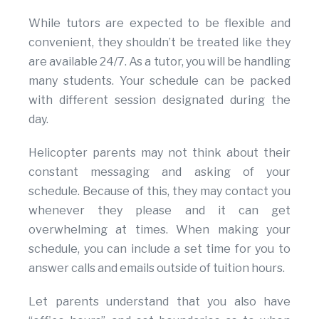
While tutors are expected to be flexible and
convenient, they shouldn’t be treated like they
are available 24/7. As a tutor, you will be handling
many students. Your schedule can be packed
with different session designated during the
day.
Helicopter parents may not think about their
constant messaging and asking of your
schedule. Because of this, they may contact you
whenever they please and it can get
overwhelming at times. When making your
schedule, you can include a set time for you to
answer calls and emails outside of tuition hours.
Let parents understand that you also have