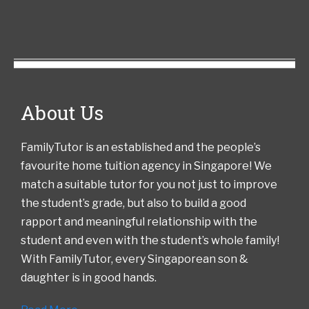
About Us
FamilyTutor is an established and the people’s
favourite home tuition agency in Singapore! We
match a suitable tutor for you not just to improve
the student’s grade, but also to build a good
rapport and meaningful relationship with the
student and even with the student’s whole family!
With FamilyTutor, every Singaporean son &
daughter is in good hands.