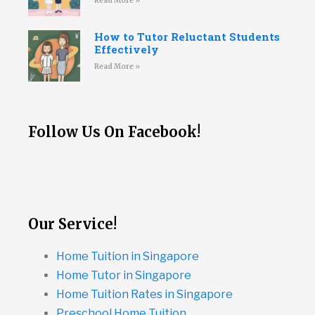
Read More »
How to Tutor Reluctant Students
Effectively
Read More »
Follow Us On Facebook!
Our Service!
Home Tuition in Singapore
Home Tutor in Singapore
Home Tuition Rates in Singapore
Preschool Home Tuition