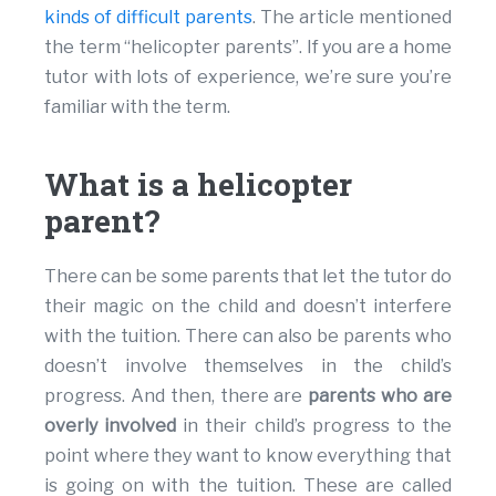
kinds of difficult parents
. The article mentioned
the term “helicopter parents”. If you are a home
tutor with lots of experience, we’re sure you’re
familiar with the term.
What is a helicopter
parent?
There can be some parents that let the tutor do
their magic on the child and doesn’t interfere
with the tuition. There can also be parents who
doesn’t involve themselves in the child’s
progress. And then, there are
parents who are
overly involved
in their child’s progress to the
point where they want to know everything that
is going on with the tuition. These are called