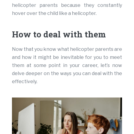
helicopter parents because they constantly
hover over the child like a helicopter.
How to deal with them
Now that you know what helicopter parents are
and how it might be inevitable for you to meet
them at some point in your career, let’s now
delve deeper on the ways you can deal with the
effectively.