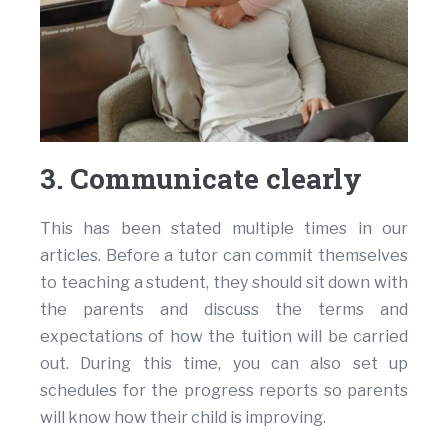
3. Communicate clearly
This has been stated multiple times in our
articles. Before a tutor can commit themselves
to teaching a student, they should sit down with
the parents and discuss the terms and
expectations of how the tuition will be carried
out. During this time, you can also set up
schedules for the progress reports so parents
will know how their child is improving.