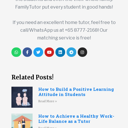
FamilyTutor put every student in good hands!
If you need an excellent home tutor, feel free to
call/WhatsApp us at +65 8777-2168! Our
matching service is free!
Related Posts!
How to Build a Positive Learning
Attitude in Students
Read More »
How to Achieve a Healthy Work-
Life Balance as a Tutor