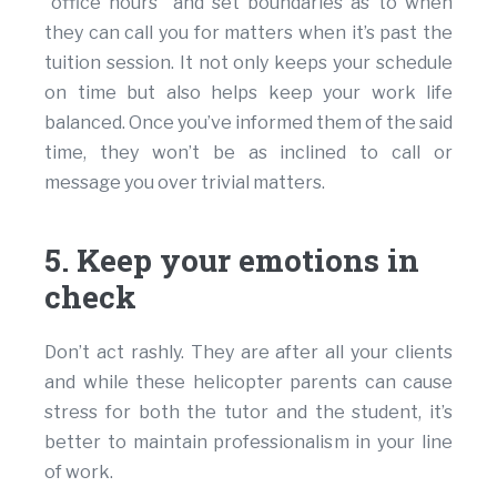
“office hours” and set boundaries as to when
they can call you for matters when it’s past the
tuition session. It not only keeps your schedule
on time but also helps keep your work life
balanced. Once you’ve informed them of the said
time, they won’t be as inclined to call or
message you over trivial matters.
5. Keep your emotions in
check
Don’t act rashly. They are after all your clients
and while these helicopter parents can cause
stress for both the tutor and the student, it’s
better to maintain professionalism in your line
of work.