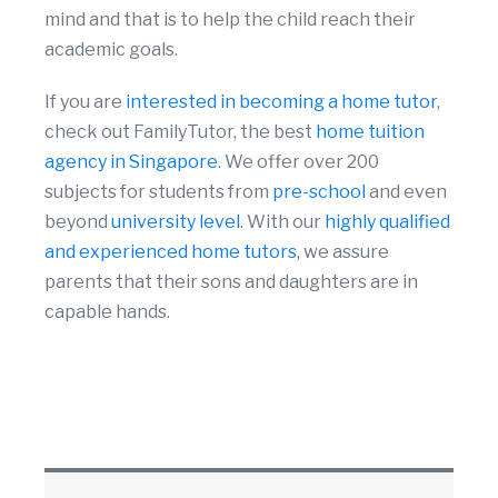
mind and that is to help the child reach their
academic goals.
If you are
interested in becoming a home tutor
,
check out FamilyTutor, the best
home tuition
agency in Singapore
. We offer over 200
subjects for students from
pre-school
and even
beyond
university level
. With our
highly qualified
and experienced home tutors
, we assure
parents that their sons and daughters are in
capable hands.