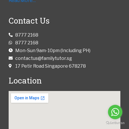
Read More…
Contact Us
8777 2168
8777 2168
Mon-Sun 9am-10pm (Including PH)
contactus@familytutor.sg
17 Petir Road Singapore 678278
Location