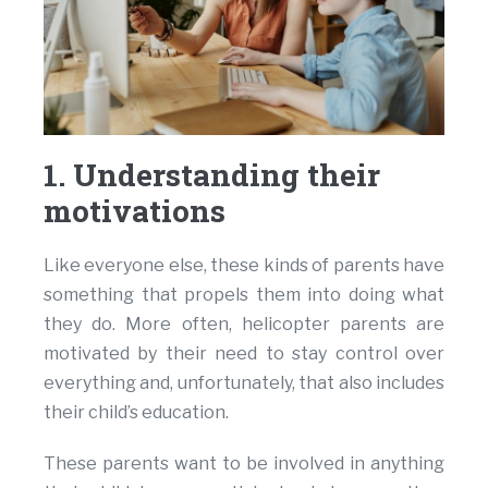
1. Understanding their
motivations
Like everyone else, these kinds of parents have
something that propels them into doing what
they do. More often, helicopter parents are
motivated by their need to stay control over
everything and, unfortunately, that also includes
their child’s education.
These parents want to be involved in anything