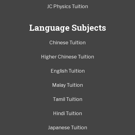
JC Physics Tuition
Language Subjects
Chinese Tuition
Higher Chinese Tuition
English Tuition
Malay Tuition
Tamil Tuition
Hindi Tuition
Japanese Tuition