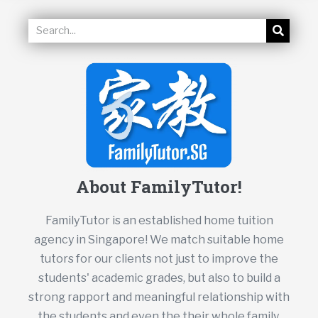
About FamilyTutor!
FamilyTutor is an established home tuition
agency in Singapore! We match suitable home
tutors for our clients not just to improve the
students' academic grades, but also to build a
strong rapport and meaningful relationship with
the students and even the their whole family.