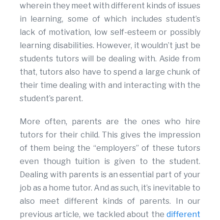
wherein they meet with different kinds of issues
in learning, some of which includes student’s
lack of motivation, low self-esteem or possibly
learning disabilities. However, it wouldn’t just be
students tutors will be dealing with. Aside from
that, tutors also have to spend a large chunk of
their time dealing with and interacting with the
student’s parent.
More often, parents are the ones who hire
tutors for their child. This gives the impression
of them being the “employers” of these tutors
even though tuition is given to the student.
Dealing with parents is an essential part of your
job as a home tutor. And as such, it’s inevitable to
also meet different kinds of parents. In our
previous article, we tackled about the
different