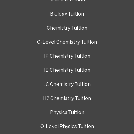
Biology Tuition
Chemistry Tuition
O-Level Chemistry Tuition
IP Chemistry Tuition
IB Chemistry Tuition
JC Chemistry Tuition
H2 Chemistry Tuition
Physics Tuition
O-Level Physics Tuition