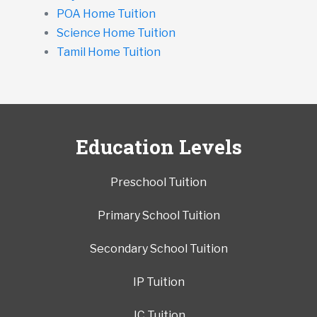
POA Home Tuition
Science Home Tuition
Tamil Home Tuition
Education Levels
Preschool Tuition
Primary School Tuition
Secondary School Tuition
IP Tuition
JC Tuition