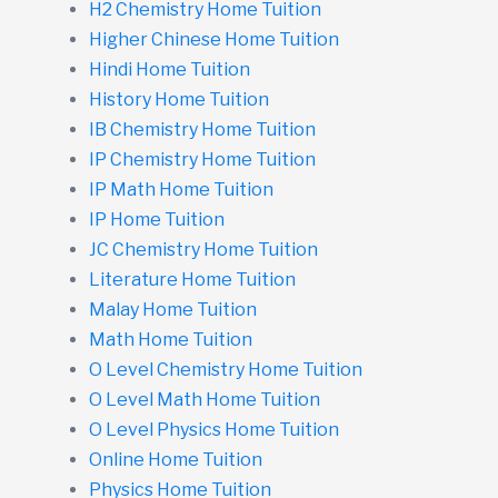
H2 Chemistry Home Tuition
Higher Chinese Home Tuition
Hindi Home Tuition
History Home Tuition
IB Chemistry Home Tuition
IP Chemistry Home Tuition
IP Math Home Tuition
IP Home Tuition
JC Chemistry Home Tuition
Literature Home Tuition
Malay Home Tuition
Math Home Tuition
O Level Chemistry Home Tuition
O Level Math Home Tuition
O Level Physics Home Tuition
Online Home Tuition
Physics Home Tuition