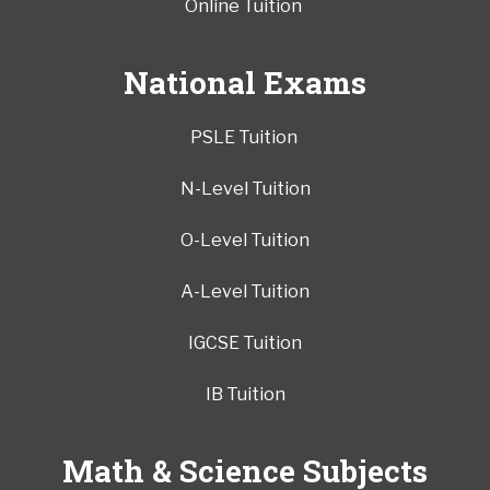
Online Tuition
National Exams
PSLE Tuition
N-Level Tuition
O-Level Tuition
A-Level Tuition
IGCSE Tuition
IB Tuition
Math & Science Subjects