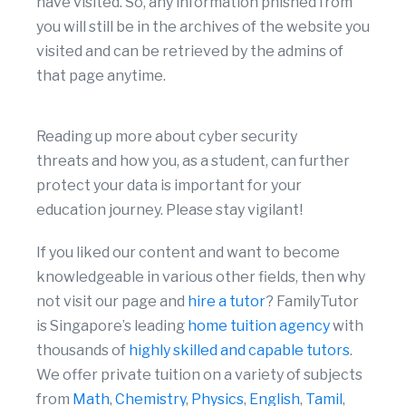
have visited. So, any information phished from
you will still be in the archives of the website you
visited and can be retrieved by the admins of
that page anytime.
Reading up more about cyber security
threats and how you, as a student, can further
protect your data is important for your
education journey. Please stay vigilant!
If you liked our content and want to become
knowledgeable in various other fields, then why
not visit our page and
hire a tutor
? FamilyTutor
is Singapore’s leading
home tuition agency
with
thousands of
highly skilled and capable tutors
.
We offer private tuition on a variety of subjects
from
Math
,
Chemistry
,
Physics
,
English
,
Tamil
,