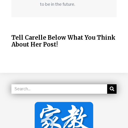
to be in the future.
Tell Carelle Below What You Think
About Her Post!