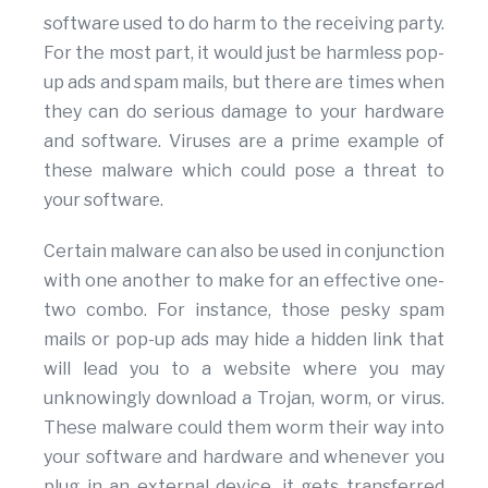
software used to do harm to the receiving party.
For the most part, it would just be harmless pop-
up ads and spam mails, but there are times when
they can do serious damage to your hardware
and software. Viruses are a prime example of
these malware which could pose a threat to
your software.
Certain malware can also be used in conjunction
with one another to make for an effective one-
two combo. For instance, those pesky spam
mails or pop-up ads may hide a hidden link that
will lead you to a website where you may
unknowingly download a Trojan, worm, or virus.
These malware could them worm their way into
your software and hardware and whenever you
plug in an external device, it gets transferred