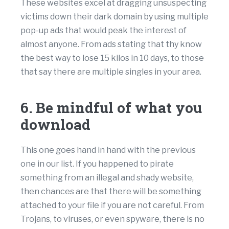
These websites excel at dragging unsuspecting
victims down their dark domain by using multiple
pop-up ads that would peak the interest of
almost anyone. From ads stating that thy know
the best way to lose 15 kilos in 10 days, to those
that say there are multiple singles in your area.
6. Be mindful of what you
download
This one goes hand in hand with the previous
one in our list. If you happened to pirate
something from an illegal and shady website,
then chances are that there will be something
attached to your file if you are not careful. From
Trojans, to viruses, or even spyware, there is no