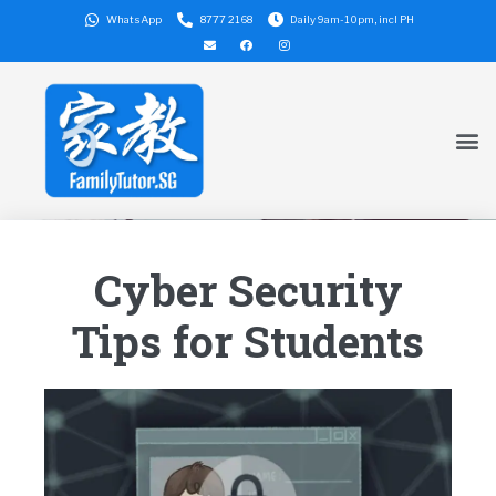
WhatsApp
8777 2168
Daily 9am-10pm, incl PH
Cyber Security
Tips for Students