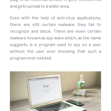
and gets spread to a wider area.
Even with the help of anti-virus applications,
there are still certain malware they fail to
recognize and block. There are even certain
malware known as spy-ware which, as the name
suggests, is a program used to spy on a user
without the user ever knowing that such a
program ever existed.