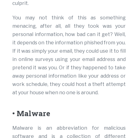
culprit.
You may not think of this as something
menacing, after all, all they took was your
personal information, how bad can it get? Well,
it depends on the information phished from you.
If it was simply your email, they could use it to fill
in online surveys using your email address and
pretend it was you. Or if they happened to take
away personal information like your address or
work schedule, they could host a theft attempt
at your house when no one is around.
• Malware
Malware is an abbreviation for malicious
software and is a collection of different