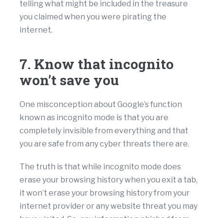
telling what might be included in the treasure
you claimed when you were pirating the
internet.
7. Know that incognito
won’t save you
One misconception about Google’s function
known as incognito mode is that you are
completely invisible from everything and that
you are safe from any cyber threats there are.
The truth is that while incognito mode does
erase your browsing history when you exit a tab,
it won’t erase your browsing history from your
internet provider or any website threat you may