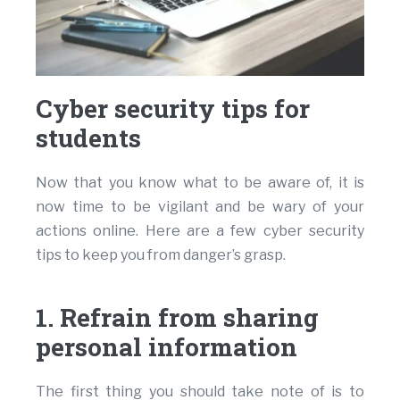
Cyber security tips for
students
Now that you know what to be aware of, it is
now time to be vigilant and be wary of your
actions online. Here are a few cyber security
tips to keep you from danger’s grasp.
1. Refrain from sharing
personal information
The first thing you should take note of is to