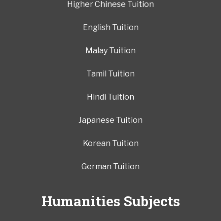
Higher Chinese Tuition
English Tuition
Malay Tuition
Tamil Tuition
Hindi Tuition
Japanese Tuition
Korean Tuition
German Tuition
Humanities Subjects