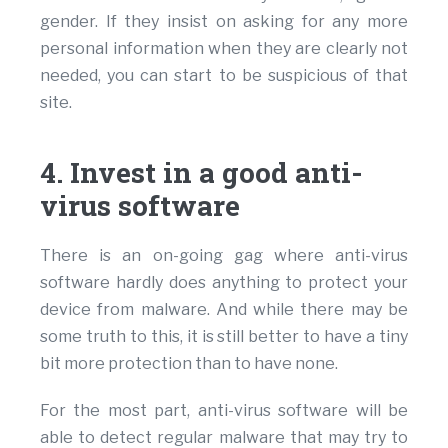
gender. If they insist on asking for any more
personal information when they are clearly not
needed, you can start to be suspicious of that
site.
4. Invest in a good anti-
virus software
There is an on-going gag where anti-virus
software hardly does anything to protect your
device from malware. And while there may be
some truth to this, it is still better to have a tiny
bit more protection than to have none.
For the most part, anti-virus software will be
able to detect regular malware that may try to