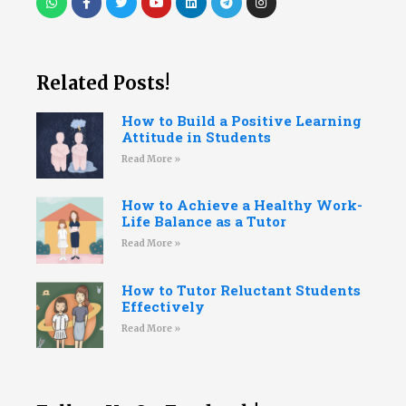
Related Posts!
How to Build a Positive Learning
Attitude in Students
Read More »
How to Achieve a Healthy Work-
Life Balance as a Tutor
Read More »
How to Tutor Reluctant Students
Effectively
Read More »