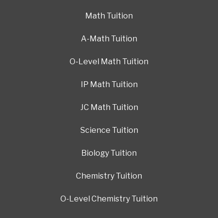
Math Tuition
A-Math Tuition
O-Level Math Tuition
IP Math Tuition
JC Math Tuition
Science Tuition
Biology Tuition
Chemistry Tuition
O-Level Chemistry Tuition