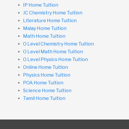
IP Home Tuition
JC Chemistry Home Tuition
Literature Home Tuition
Malay Home Tuition
Math Home Tuition
O Level Chemistry Home Tuition
O Level Math Home Tuition
O Level Physics Home Tuition
Online Home Tuition
Physics Home Tuition
POA Home Tuition
Science Home Tuition
Tamil Home Tuition