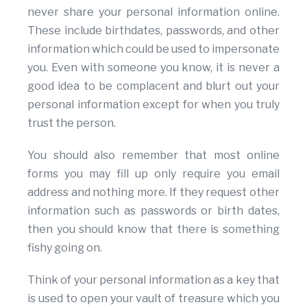
never share your personal information online.
These include birthdates, passwords, and other
information which could be used to impersonate
you. Even with someone you know, it is never a
good idea to be complacent and blurt out your
personal information except for when you truly
trust the person.
You should also remember that most online
forms you may fill up only require you email
address and nothing more. If they request other
information such as passwords or birth dates,
then you should know that there is something
fishy going on.
Think of your personal information as a key that
is used to open your vault of treasure which you