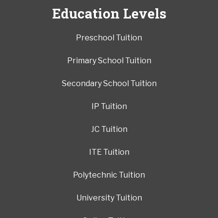
Education Levels
Preschool Tuition
Primary School Tuition
Secondary School Tuition
IP Tuition
JC Tuition
ITE Tuition
Polytechnic Tuition
University Tuition