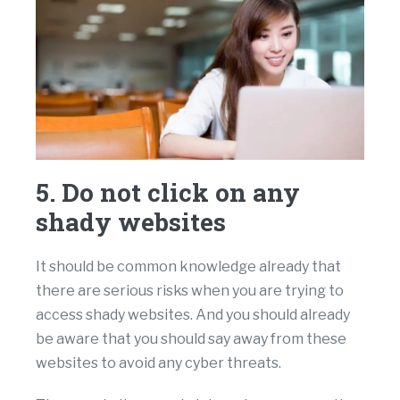
5. Do not click on any
shady websites
It should be common knowledge already that
there are serious risks when you are trying to
access shady websites. And you should already
be aware that you should say away from these
websites to avoid any cyber threats.