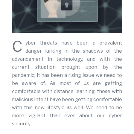
C
yber threats have been a prevalent
danger lurking in the shadows of the
advancement in technology, and with the
current situation brought upon by the
pandemic; it has been a rising issue we need to
be aware of. As most of us are getting
comfortable with distance learning, those with
malicious intent have been getting comfortable
with this new lifestyle as well. We need to be
more vigilant than ever about our cyber
security.