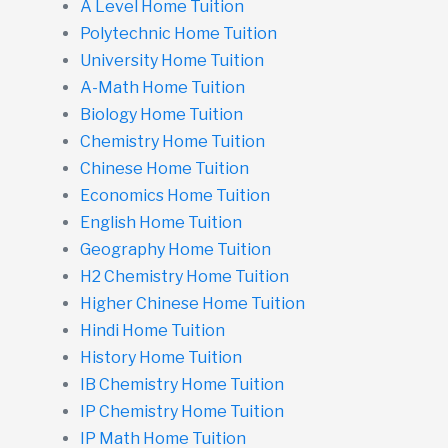
A Level Home Tuition
Polytechnic Home Tuition
University Home Tuition
A-Math Home Tuition
Biology Home Tuition
Chemistry Home Tuition
Chinese Home Tuition
Economics Home Tuition
English Home Tuition
Geography Home Tuition
H2 Chemistry Home Tuition
Higher Chinese Home Tuition
Hindi Home Tuition
History Home Tuition
IB Chemistry Home Tuition
IP Chemistry Home Tuition
IP Math Home Tuition