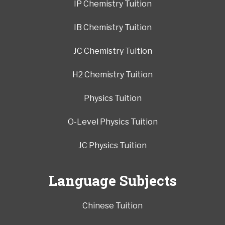
IP Chemistry Tuition
IB Chemistry Tuition
JC Chemistry Tuition
H2 Chemistry Tuition
Physics Tuition
O-Level Physics Tuition
JC Physics Tuition
Language Subjects
Chinese Tuition