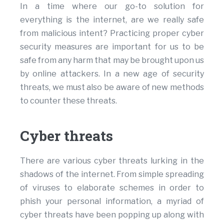
In a time where our go-to solution for
everything is the internet, are we really safe
from malicious intent? Practicing proper cyber
security measures are important for us to be
safe from any harm that may be brought upon us
by online attackers. In a new age of security
threats, we must also be aware of new methods
to counter these threats.
Cyber threats
There are various cyber threats lurking in the
shadows of the internet. From simple spreading
of viruses to elaborate schemes in order to
phish your personal information, a myriad of
cyber threats have been popping up along with