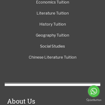
Economics Tuition
Literature Tuition
History Tuition
Geography Tuition
Social Studies
Chinese Literature Tuition
About Us