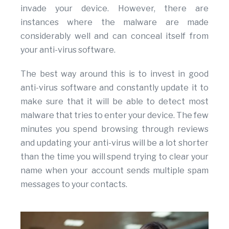
invade your device. However, there are
instances where the malware are made
considerably well and can conceal itself from
your anti-virus software.
The best way around this is to invest in good
anti-virus software and constantly update it to
make sure that it will be able to detect most
malware that tries to enter your device. The few
minutes you spend browsing through reviews
and updating your anti-virus will be a lot shorter
than the time you will spend trying to clear your
name when your account sends multiple spam
messages to your contacts.