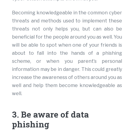
Becoming knowledgeable in the common cyber
threats and methods used to implement these
threats not only helps you, but can also be
beneficial for the people around you as well. You
will be able to spot when one of your friends is
about to fall into the hands of a phishing
scheme, or when you parent’s personal
information may be in danger. This could greatly
increase the awareness of others around you as
well and help them become knowledgeable as
well.
3. Be aware of data
phishing