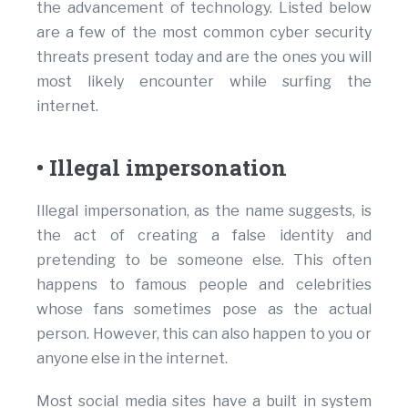
the advancement of technology. Listed below
are a few of the most common cyber security
threats present today and are the ones you will
most likely encounter while surfing the
internet.
• Illegal impersonation
Illegal impersonation, as the name suggests, is
the act of creating a false identity and
pretending to be someone else. This often
happens to famous people and celebrities
whose fans sometimes pose as the actual
person. However, this can also happen to you or
anyone else in the internet.
Most social media sites have a built in system