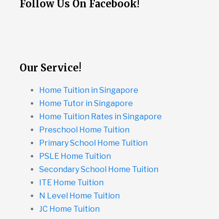
Follow Us On Facebook!
Our Service!
Home Tuition in Singapore
Home Tutor in Singapore
Home Tuition Rates in Singapore
Preschool Home Tuition
Primary School Home Tuition
PSLE Home Tuition
Secondary School Home Tuition
ITE Home Tuition
N Level Home Tuition
JC Home Tuition