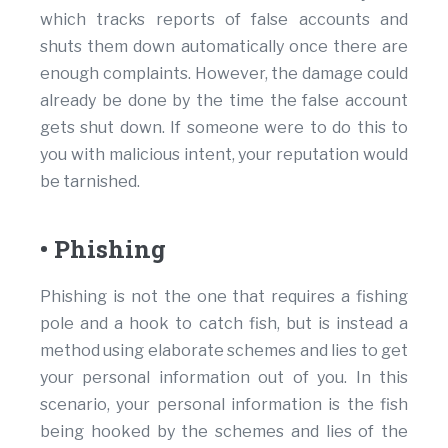
which tracks reports of false accounts and
shuts them down automatically once there are
enough complaints. However, the damage could
already be done by the time the false account
gets shut down. If someone were to do this to
you with malicious intent, your reputation would
be tarnished.
• Phishing
Phishing is not the one that requires a fishing
pole and a hook to catch fish, but is instead a
method using elaborate schemes and lies to get
your personal information out of you. In this
scenario, your personal information is the fish
being hooked by the schemes and lies of the