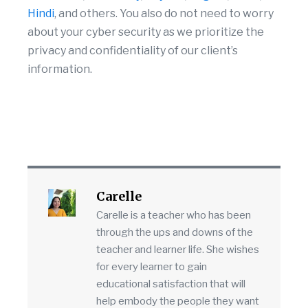
Hindi
, and others. You also do not need to worry
about your cyber security as we prioritize the
privacy and confidentiality of our client’s
information.
Carelle
Carelle is a teacher who has been
through the ups and downs of the
teacher and learner life. She wishes
for every learner to gain
educational satisfaction that will
help embody the people they want