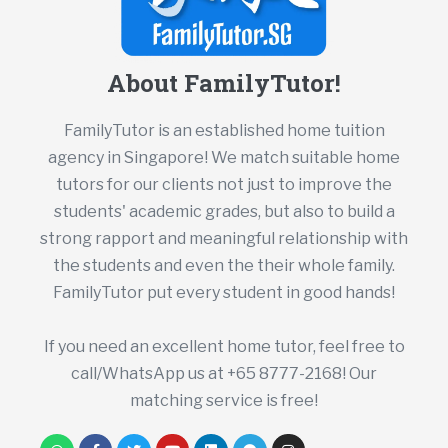
About FamilyTutor!
FamilyTutor is an established home tuition
agency in Singapore! We match suitable home
tutors for our clients not just to improve the
students' academic grades, but also to build a
strong rapport and meaningful relationship with
the students and even the their whole family.
FamilyTutor put every student in good hands!
If you need an excellent home tutor, feel free to
call/WhatsApp us at +65 8777-2168! Our
matching service is free!