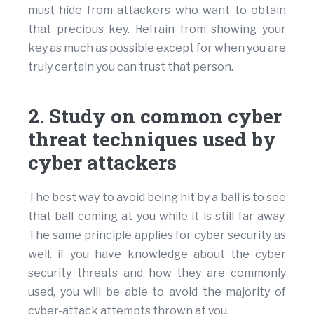
must hide from attackers who want to obtain
that precious key. Refrain from showing your
key as much as possible except for when you are
truly certain you can trust that person.
2. Study on common cyber
threat techniques used by
cyber attackers
The best way to avoid being hit by a ball is to see
that ball coming at you while it is still far away.
The same principle applies for cyber security as
well. if you have knowledge about the cyber
security threats and how they are commonly
used, you will be able to avoid the majority of
cyber-attack attempts thrown at you.