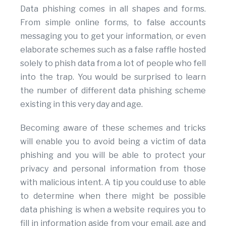
Data phishing comes in all shapes and forms.
From simple online forms, to false accounts
messaging you to get your information, or even
elaborate schemes such as a false raffle hosted
solely to phish data from a lot of people who fell
into the trap. You would be surprised to learn
the number of different data phishing scheme
existing in this very day and age.
Becoming aware of these schemes and tricks
will enable you to avoid being a victim of data
phishing and you will be able to protect your
privacy and personal information from those
with malicious intent. A tip you could use to able
to determine when there might be possible
data phishing is when a website requires you to
fill in information aside from your email, age and