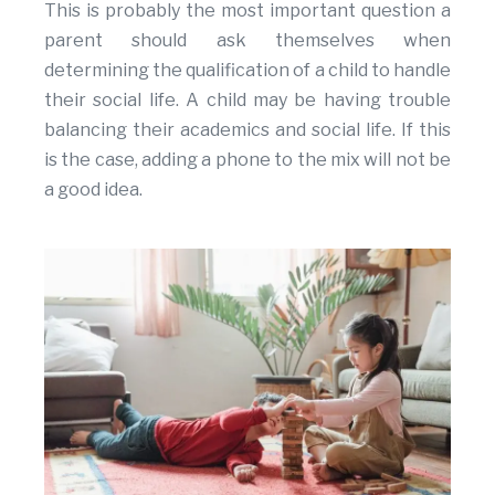
This is probably the most important question a
parent should ask themselves when
determining the qualification of a child to handle
their social life. A child may be having trouble
balancing their academics and social life. If this
is the case, adding a phone to the mix will not be
a good idea.