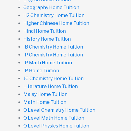
Geography Home Tuition
H2 Chemistry Home Tuition
Higher Chinese Home Tuition
Hindi Home Tuition
History Home Tuition
IB Chemistry Home Tuition
IP Chemistry Home Tuition
IP Math Home Tuition
IP Home Tuition
JC Chemistry Home Tuition
Literature Home Tuition
Malay Home Tuition
Math Home Tuition
O Level Chemistry Home Tuition
O Level Math Home Tuition
O Level Physics Home Tuition