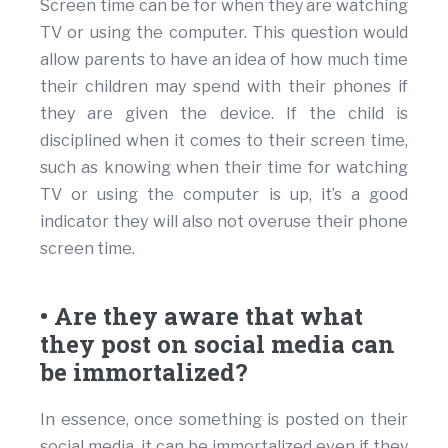
Screen time can be for when they are watching
TV or using the computer. This question would
allow parents to have an idea of how much time
their children may spend with their phones if
they are given the device. If the child is
disciplined when it comes to their screen time,
such as knowing when their time for watching
TV or using the computer is up, it’s a good
indicator they will also not overuse their phone
screen time.
• Are they aware that what
they post on social media can
be immortalized?
In essence, once something is posted on their
social media, it can be immortalized even if they