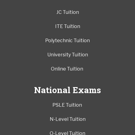
JC Tuition
ITE Tuition
Polytechnic Tuition
University Tuition
Online Tuition
National Exams
PSLE Tuition
N-Level Tuition
O-Level Tuition