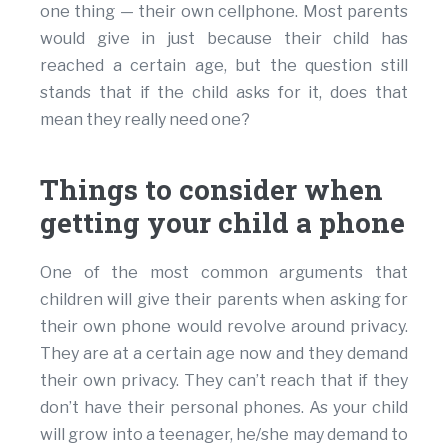
one thing — their own cellphone. Most parents
would give in just because their child has
reached a certain age, but the question still
stands that if the child asks for it, does that
mean they really need one?
Things to consider when
getting your child a phone
One of the most common arguments that
children will give their parents when asking for
their own phone would revolve around privacy.
They are at a certain age now and they demand
their own privacy. They can’t reach that if they
don’t have their personal phones. As your child
will grow into a teenager, he/she may demand to