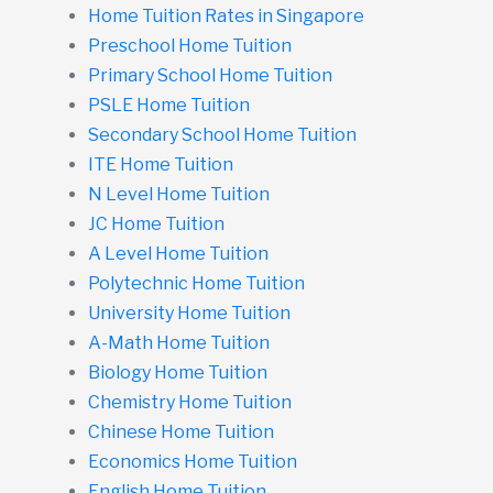
Home Tuition Rates in Singapore
Preschool Home Tuition
Primary School Home Tuition
PSLE Home Tuition
Secondary School Home Tuition
ITE Home Tuition
N Level Home Tuition
JC Home Tuition
A Level Home Tuition
Polytechnic Home Tuition
University Home Tuition
A-Math Home Tuition
Biology Home Tuition
Chemistry Home Tuition
Chinese Home Tuition
Economics Home Tuition
English Home Tuition