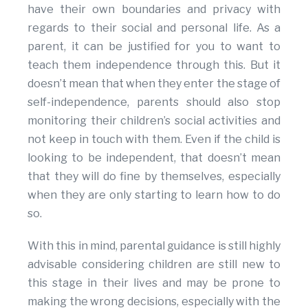
have their own boundaries and privacy with
regards to their social and personal life. As a
parent, it can be justified for you to want to
teach them independence through this. But it
doesn’t mean that when they enter the stage of
self-independence, parents should also stop
monitoring their children’s social activities and
not keep in touch with them. Even if the child is
looking to be independent, that doesn’t mean
that they will do fine by themselves, especially
when they are only starting to learn how to do
so.
With this in mind, parental guidance is still highly
advisable considering children are still new to
this stage in their lives and may be prone to
making the wrong decisions, especially with the