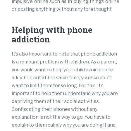
impulsive online such as in buying things online
or posting anything without any forethought.
Helping with phone
addiction
It’s also important to note that phone addiction
is a rampant problem with children. As a parent,
you would want to help your child avoid phone
addiction but at the same time, you also don’t
want to limit them for so long. For this, it’s
important to help them understand why you are
depriving them of their social activities.
Confiscating their phones without any
explanation is not the way to go. You have to
explain to them calmly why you are doing it and