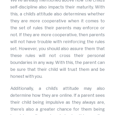
We’ve already mentioned above how the child’s
self-discipline also impacts their maturity. With
this, a child’s attitude also determines whether
they are more cooperative when it comes to
the set of rules their parents may enforce or
not. If they are more cooperative, then parents
will not have trouble with reinforcing the rules
set. However, you should also assure them that
these rules will not cross their personal
boundaries in any way. With this, the parent can
be sure that their child will trust them and be
honest with you.
Additionally, a child’s attitude may also
determine how they are online. If a parent sees
their child being impulsive as they always are,
there’s also a greater chance for them being