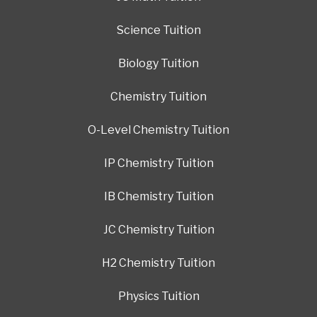
Science Tuition
Biology Tuition
Chemistry Tuition
O-Level Chemistry Tuition
IP Chemistry Tuition
IB Chemistry Tuition
JC Chemistry Tuition
H2 Chemistry Tuition
Physics Tuition