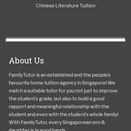
Chinese Literature Tuition
About Us
FamilyTutor is an established and the people’s
favourite home tuition agency in Singapore! We
match a suitable tutor for you not just to improve
the student’s grade, but also to build a good
rapport and meaningful relationship with the
student and even with the student’s whole family!
With FamilyTutor, every Singaporean son &
daughter is in good hands.