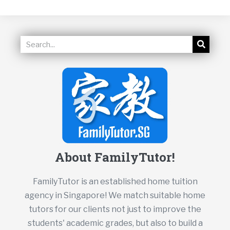
About FamilyTutor!
FamilyTutor is an established home tuition
agency in Singapore! We match suitable home
tutors for our clients not just to improve the
students' academic grades, but also to build a