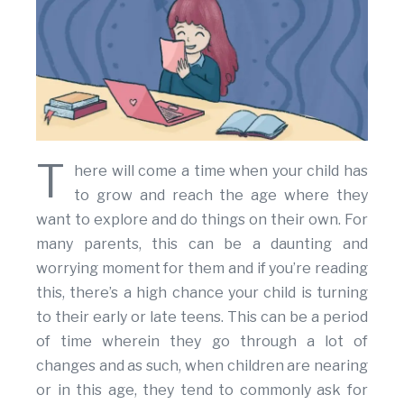
T
here will come a time when your child has
to grow and reach the age where they
want to explore and do things on their own. For
many parents, this can be a daunting and
worrying moment for them and if you’re reading
this, there’s a high chance your child is turning
to their early or late teens. This can be a period
of time wherein they go through a lot of
changes and as such, when children are nearing
or in this age, they tend to commonly ask for