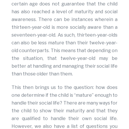
certain age does not guarantee that the child
has also reached a level of maturity and social
awareness. There can be instances wherein a
thirteen-year-old is more socially aware than a
seventeen-year-old. As such, thirteen-year-olds
can also be less mature than their twelve-year-
old counterparts. This means that depending on
the situation, that twelve-year-old may be
better at handling and managing their social life
than those older than them.
This then brings us to the question: how does
one determine if the child is “mature” enough to
handle their social life? There are many ways for
the child to show their maturity and that they
are qualified to handle their own social life.
However, we also have a list of questions you