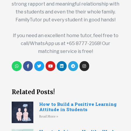
strong rapport and meaningful relationship with
the students and even the their whole family.
FamilyTutor put every student in good hands!
If you need an excellent home tutor, feel free to
call/WhatsApp us at +65 8777-2168! Our
matching service is free!
Related Posts!
How to Build a Positive Learning
Attitude in Students
Read More »