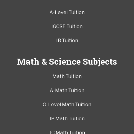
A-Level Tuition
IGCSE Tuition
IB Tuition
Math & Science Subjects
Math Tuition
A-Math Tuition
O-Level Math Tuition
IP Math Tuition
JC Math Tuition