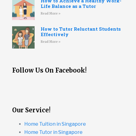
How to Achieve a Healthy Work-
Life Balance as a Tutor
Read More »
How to Tutor Reluctant Students
Effectively
Read More »
Follow Us On Facebook!
Our Service!
Home Tuition in Singapore
Home Tutor in Singapore