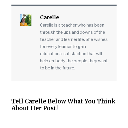
Carelle
Carelle is a teacher who has been
through the ups and downs of the
teacher and learner life. She wishes
for every learner to gain
educational satisfaction that will
help embody the people they want
to be in the future.
Tell Carelle Below What You Think
About Her Post!