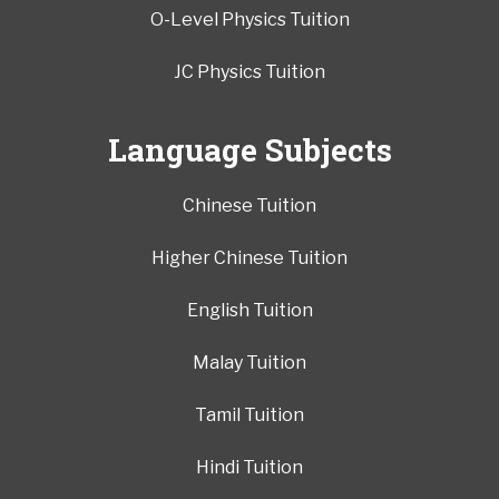
O-Level Physics Tuition
JC Physics Tuition
Language Subjects
Chinese Tuition
Higher Chinese Tuition
English Tuition
Malay Tuition
Tamil Tuition
Hindi Tuition