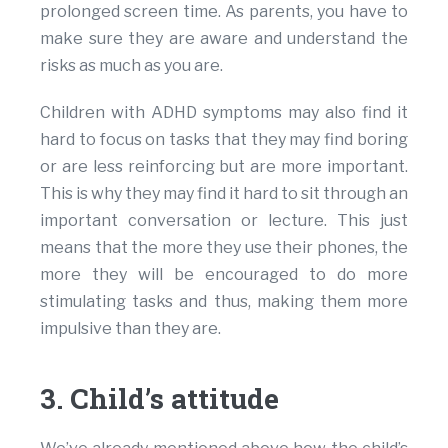
prolonged screen time. As parents, you have to
make sure they are aware and understand the
risks as much as you are.
Children with ADHD symptoms may also find it
hard to focus on tasks that they may find boring
or are less reinforcing but are more important.
This is why they may find it hard to sit through an
important conversation or lecture. This just
means that the more they use their phones, the
more they will be encouraged to do more
stimulating tasks and thus, making them more
impulsive than they are.
3. Child’s attitude