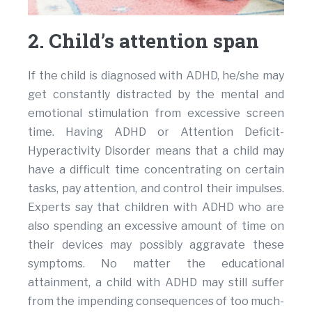
2. Child’s attention span
If the child is diagnosed with ADHD, he/she may
get constantly distracted by the mental and
emotional stimulation from excessive screen
time. Having ADHD or Attention Deficit-
Hyperactivity Disorder means that a child may
have a difficult time concentrating on certain
tasks, pay attention, and control their impulses.
Experts say that children with ADHD who are
also spending an excessive amount of time on
their devices may possibly aggravate these
symptoms. No matter the educational
attainment, a child with ADHD may still suffer
from the impending consequences of too much-