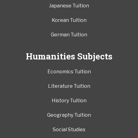
Japanese Tuition
Korean Tuition
German Tuition
Humanities Subjects
Economics Tuition
Literature Tuition
History Tuition
Geography Tuition
Social Studies