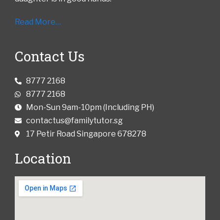
Read More…
Contact Us
8777 2168
8777 2168
Mon-Sun 9am-10pm (Including PH)
contactus@familytutor.sg
17 Petir Road Singapore 678278
Location