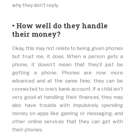
why they don’t reply.
• How well do they handle
their money?
Okay, this may not relate to being given phones
but trust me, it does. When a person gets a
phone, it doesn’t mean that they’ll just be
getting a phone. Phones are now more
advanced and at the same time, they can be
connected to one’s bank account. If a child isn’t
very good at handling their finances, they may
also have trouble with impulsively spending
money on apps like gaming or messaging, and
other online services that they can get with
their phones.