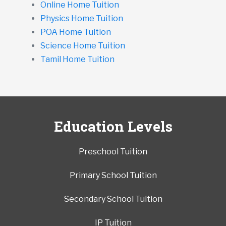
Online Home Tuition
Physics Home Tuition
POA Home Tuition
Science Home Tuition
Tamil Home Tuition
Education Levels
Preschool Tuition
Primary School Tuition
Secondary School Tuition
IP Tuition