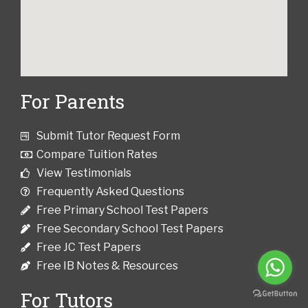
For Parents
Submit Tutor Request Form
Compare Tuition Rates
View Testimonials
Frequently Asked Questions
Free Primary School Test Papers
Free Secondary School Test Papers
Free JC Test Papers
Free IB Notes & Resources
For Tutors