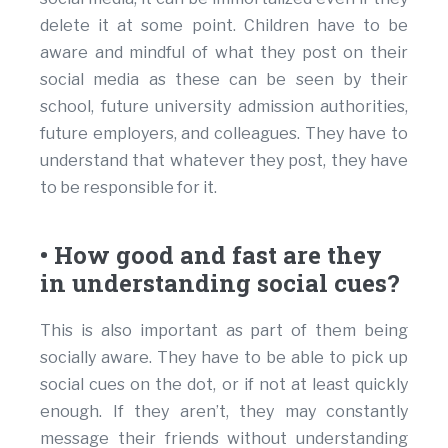
delete it at some point. Children have to be
aware and mindful of what they post on their
social media as these can be seen by their
school, future university admission authorities,
future employers, and colleagues. They have to
understand that whatever they post, they have
to be responsible for it.
• How good and fast are they
in understanding social cues?
This is also important as part of them being
socially aware. They have to be able to pick up
social cues on the dot, or if not at least quickly
enough. If they aren’t, they may constantly
message their friends without understanding