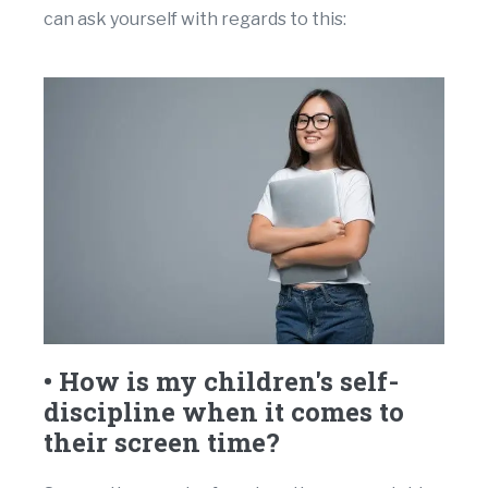
can ask yourself with regards to this:
• How is my children's self-
discipline when it comes to
their screen time?