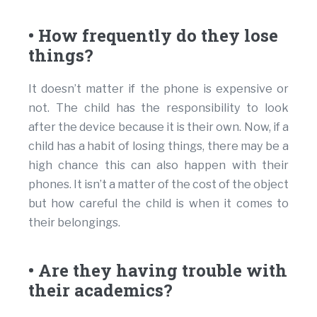
• How frequently do they lose
things?
It doesn’t matter if the phone is expensive or
not. The child has the responsibility to look
after the device because it is their own. Now, if a
child has a habit of losing things, there may be a
high chance this can also happen with their
phones. It isn’t a matter of the cost of the object
but how careful the child is when it comes to
their belongings.
• Are they having trouble with
their academics?