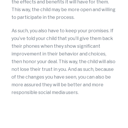
the effects and benefits it will have for them.
This way, the child may be more open and willing
to participate in the process.
As such, you also have to keep your promises. If
you’ve told your child that you’ll give them back
their phones when they show significant
improvement in their behavior and choices,
then honor your deal. This way, the child will also
not lose their trust in you. And as such, because
of the changes you have seen, you can also be
more assured they will be better and more
responsible social media users.