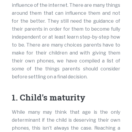
influence of the internet. There are many things
around them that can influence them and not
for the better. They still need the guidance of
their parents in order for them to become fully
independent or at least learn step-by-step how
to be. There are many choices parents have to
make for their children and with giving them
their own phones, we have compiled a list of
some of the things parents should consider
before settling on a final decision.
1. Child’s maturity
While many may think that age is the only
determinant if the child is deserving their own
phones, this isn’t always the case. Reaching a