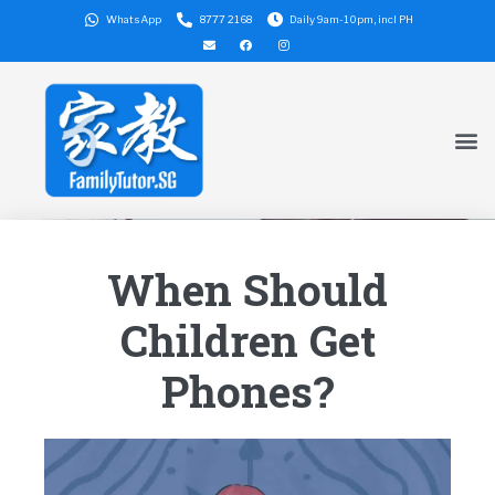
WhatsApp
8777 2168
Daily 9am-10pm, incl PH
When Should
Children Get
Phones?