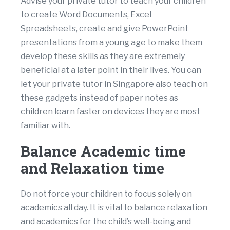
Advise your private tutor to teach your children
to create Word Documents, Excel
Spreadsheets, create and give PowerPoint
presentations from a young age to make them
develop these skills as they are extremely
beneficial at a later point in their lives. You can
let your private tutor in Singapore also teach on
these gadgets instead of paper notes as
children learn faster on devices they are most
familiar with.
Balance Academic time
and Relaxation time
Do not force your children to focus solely on
academics all day. It is vital to balance relaxation
and academics for the child’s well-being and