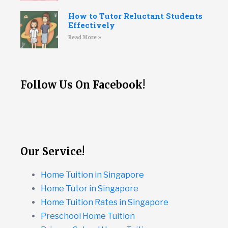
How to Tutor Reluctant Students
Effectively
Read More »
Follow Us On Facebook!
Our Service!
Home Tuition in Singapore
Home Tutor in Singapore
Home Tuition Rates in Singapore
Preschool Home Tuition