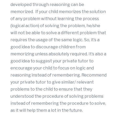
developed through reasoning can be
memorized. If your child memorizes the solution
of any problem without learning the process
(logical action) of solving the problem, he/she
will not be able to solve a different problem that
requires the usage of the same logic. So, it’s a
good idea to discourage children from
memorizing unless absolutely required. It’s also a
good idea to suggest your private tutor to
encourage your child to focus on logic and
reasoning instead of remembering. Recommend
your private tutor to give similar/ relevant
problems to the child to ensure that they
understood the procedure of solving problems
instead of remembering the procedure to solve,
as it will help them a lot in the future.