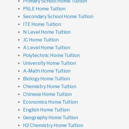
Primary School Home Tuition
PSLE Home Tuition
Secondary School Home Tuition
ITE Home Tuition
N Level Home Tuition
JC Home Tuition
A Level Home Tuition
Polytechnic Home Tuition
University Home Tuition
A-Math Home Tuition
Biology Home Tuition
Chemistry Home Tuition
Chinese Home Tuition
Economics Home Tuition
English Home Tuition
Geography Home Tuition
H2 Chemistry Home Tuition