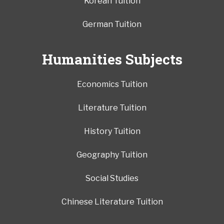
Korean Tuition
German Tuition
Humanities Subjects
Economics Tuition
Literature Tuition
History Tuition
Geography Tuition
Social Studies
Chinese Literature Tuition