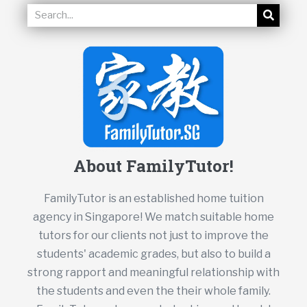
About FamilyTutor!
FamilyTutor is an established home tuition
agency in Singapore! We match suitable home
tutors for our clients not just to improve the
students' academic grades, but also to build a
strong rapport and meaningful relationship with
the students and even the their whole family.