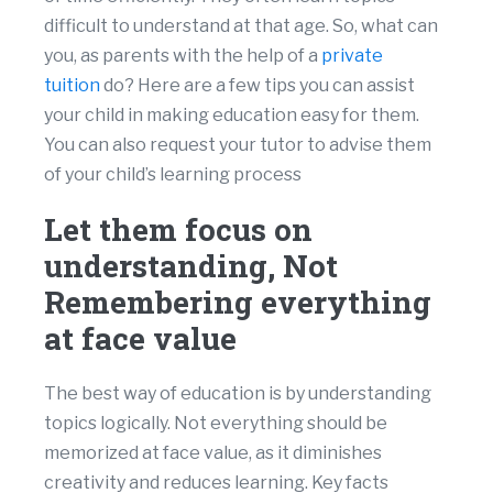
difficult to understand at that age. So, what can
you, as parents with the help of a
private
tuition
do? Here are a few tips you can assist
your child in making education easy for them.
You can also request your tutor to advise them
of your child’s learning process
Let them focus on
understanding, Not
Remembering everything
at face value
The best way of education is by understanding
topics logically. Not everything should be
memorized at face value, as it diminishes
creativity and reduces learning. Key facts