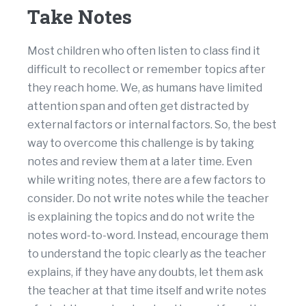
Take Notes
Most children who often listen to class find it
difficult to recollect or remember topics after
they reach home. We, as humans have limited
attention span and often get distracted by
external factors or internal factors. So, the best
way to overcome this challenge is by taking
notes and review them at a later time. Even
while writing notes, there are a few factors to
consider. Do not write notes while the teacher
is explaining the topics and do not write the
notes word-to-word. Instead, encourage them
to understand the topic clearly as the teacher
explains, if they have any doubts, let them ask
the teacher at that time itself and write notes