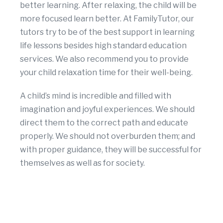
better learning. After relaxing, the child will be
more focused learn better. At FamilyTutor, our
tutors try to be of the best support in learning
life lessons besides high standard education
services. We also recommend you to provide
your child relaxation time for their well-being.
A child’s mind is incredible and filled with
imagination and joyful experiences. We should
direct them to the correct path and educate
properly. We should not overburden them; and
with proper guidance, they will be successful for
themselves as well as for society.