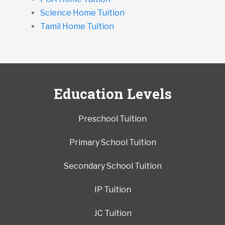
Science Home Tuition
Tamil Home Tuition
Education Levels
Preschool Tuition
Primary School Tuition
Secondary School Tuition
IP Tuition
JC Tuition