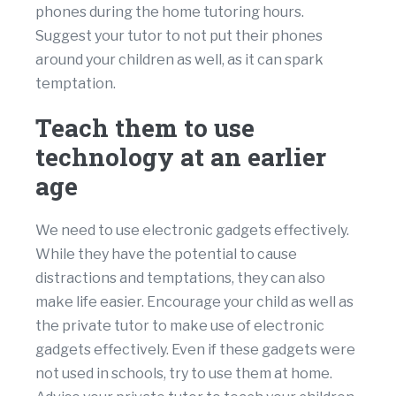
phones during the home tutoring hours.
Suggest your tutor to not put their phones
around your children as well, as it can spark
temptation.
Teach them to use
technology at an earlier
age
We need to use electronic gadgets effectively.
While they have the potential to cause
distractions and temptations, they can also
make life easier. Encourage your child as well as
the private tutor to make use of electronic
gadgets effectively. Even if these gadgets were
not used in schools, try to use them at home.