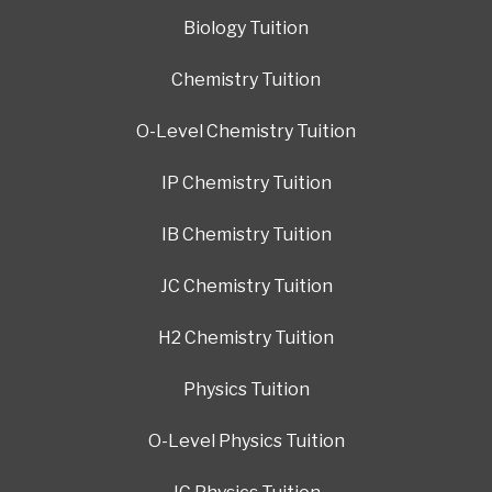
Biology Tuition
Chemistry Tuition
O-Level Chemistry Tuition
IP Chemistry Tuition
IB Chemistry Tuition
JC Chemistry Tuition
H2 Chemistry Tuition
Physics Tuition
O-Level Physics Tuition