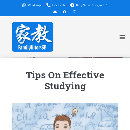
WhatsApp
8777 2168
Daily 9am-10pm, incl PH
Tips On Effective
Studying