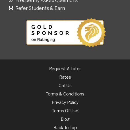
Frequently Asked Questions
Refer Students & Earn
Request A Tutor
Rates
Call Us
Terms & Conditions
Privacy Policy
Terms Of Use
Blog
Back To Top