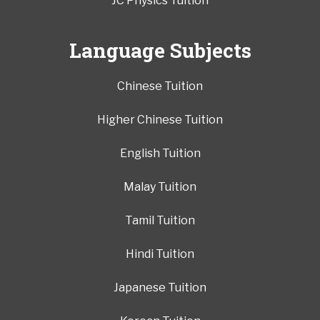
JC Physics Tuition
Language Subjects
Chinese Tuition
Higher Chinese Tuition
English Tuition
Malay Tuition
Tamil Tuition
Hindi Tuition
Japanese Tuition