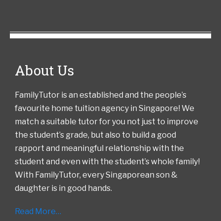
About Us
FamilyTutor is an established and the people’s
favourite home tuition agency in Singapore! We
match a suitable tutor for you not just to improve
the student’s grade, but also to build a good
rapport and meaningful relationship with the
student and even with the student’s whole family!
With FamilyTutor, every Singaporean son &
daughter is in good hands.
Read More…