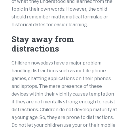
of what they understood and learned from the
topic in their own words. However, the child
should remember mathematical formulae or
historical dates for easier learning.
Stay away from
distractions
Children nowadays have a major problem
handling distractions such as mobile phone
games, chatting applications on their phones
and laptops. The mere presence of these
devices within their vicinity causes temptation
if they are not mentally strong enough to resist
distractions. Children do not develop maturity at
a young age. So, they are prone to distractions.
Do not let your children use your or their mobile