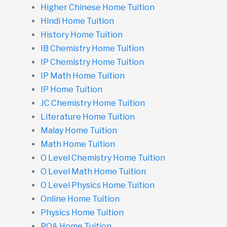
Higher Chinese Home Tuition
Hindi Home Tuition
History Home Tuition
IB Chemistry Home Tuition
IP Chemistry Home Tuition
IP Math Home Tuition
IP Home Tuition
JC Chemistry Home Tuition
Literature Home Tuition
Malay Home Tuition
Math Home Tuition
O Level Chemistry Home Tuition
O Level Math Home Tuition
O Level Physics Home Tuition
Online Home Tuition
Physics Home Tuition
POA Home Tuition