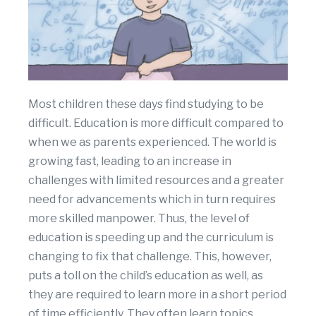
Most children these days find studying to be
difficult. Education is more difficult compared to
when we as parents experienced. The world is
growing fast, leading to an increase in
challenges with limited resources and a greater
need for advancements which in turn requires
more skilled manpower. Thus, the level of
education is speeding up and the curriculum is
changing to fix that challenge. This, however,
puts a toll on the child’s education as well, as
they are required to learn more in a short period
of time efficiently. They often learn topics