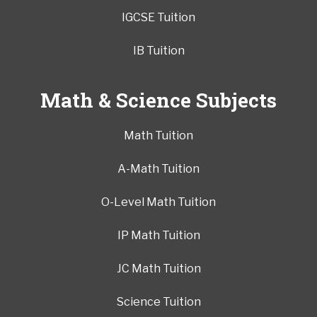
IGCSE Tuition
IB Tuition
Math & Science Subjects
Math Tuition
A-Math Tuition
O-Level Math Tuition
IP Math Tuition
JC Math Tuition
Science Tuition