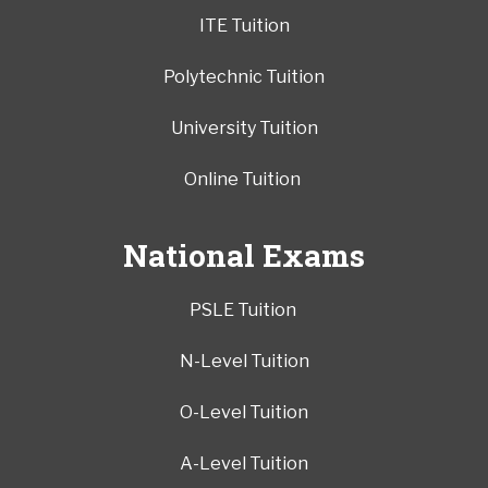
ITE Tuition
Polytechnic Tuition
University Tuition
Online Tuition
National Exams
PSLE Tuition
N-Level Tuition
O-Level Tuition
A-Level Tuition