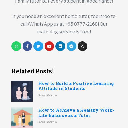
FamilyTutor put every student in good hands!
If you need an excellent home tutor, feel free to
call/WhatsApp us at +65 8777-2168! Our
matching service is free!
Related Posts!
How to Build a Positive Learning
Attitude in Students
Read More »
How to Achieve a Healthy Work-
Life Balance as a Tutor
Read More »