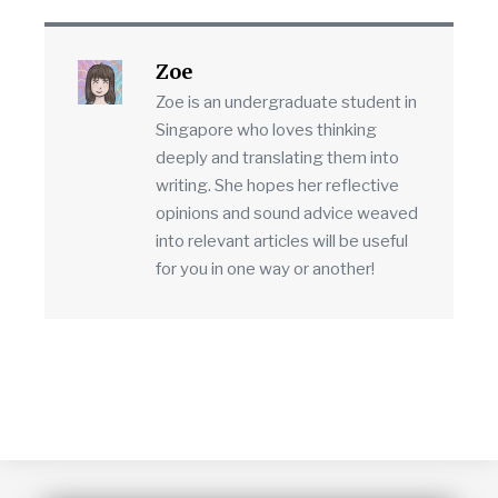
Zoe
Zoe is an undergraduate student in
Singapore who loves thinking
deeply and translating them into
writing. She hopes her reflective
opinions and sound advice weaved
into relevant articles will be useful
for you in one way or another!