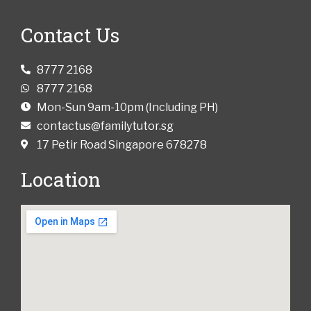
Contact Us
8777 2168
8777 2168
Mon-Sun 9am-10pm (Including PH)
contactus@familytutor.sg
17 Petir Road Singapore 678278
Location