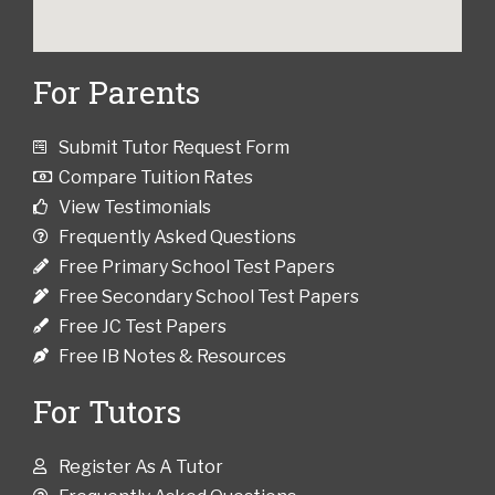
For Parents
Submit Tutor Request Form
Compare Tuition Rates
View Testimonials
Frequently Asked Questions
Free Primary School Test Papers
Free Secondary School Test Papers
Free JC Test Papers
Free IB Notes & Resources
For Tutors
Register As A Tutor