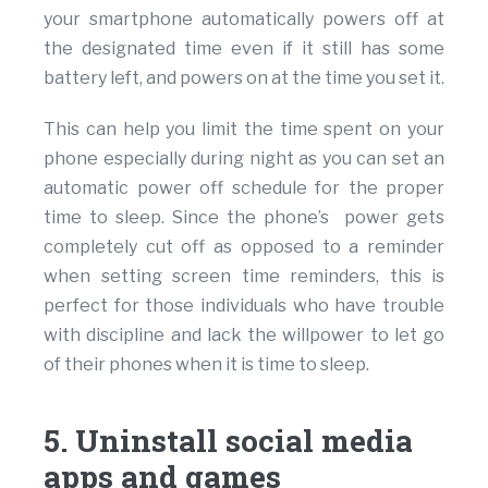
your smartphone automatically powers off at
the designated time even if it still has some
battery left, and powers on at the time you set it.
This can help you limit the time spent on your
phone especially during night as you can set an
automatic power off schedule for the proper
time to sleep. Since the phone’s power gets
completely cut off as opposed to a reminder
when setting screen time reminders, this is
perfect for those individuals who have trouble
with discipline and lack the willpower to let go
of their phones when it is time to sleep.
5. Uninstall social media
apps and games