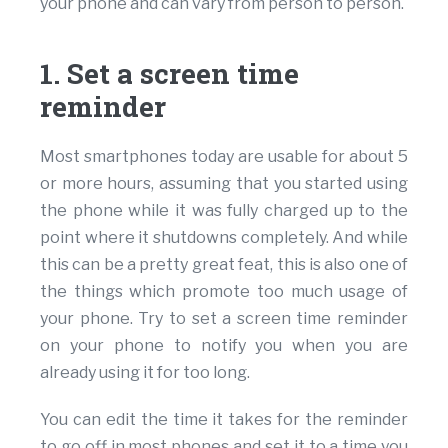
your phone and can vary from person to person.
1. Set a screen time
reminder
Most smartphones today are usable for about 5
or more hours, assuming that you started using
the phone while it was fully charged up to the
point where it shutdowns completely. And while
this can be a pretty great feat, this is also one of
the things which promote too much usage of
your phone. Try to set a screen time reminder
on your phone to notify you when you are
already using it for too long.
You can edit the time it takes for the reminder
to go off in most phones and set it to a time you