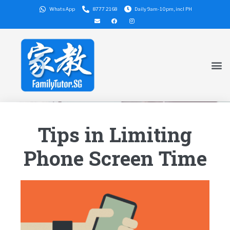
WhatsApp
8777 2168
Daily 9am-10pm, incl PH
Tips in Limiting
Phone Screen Time