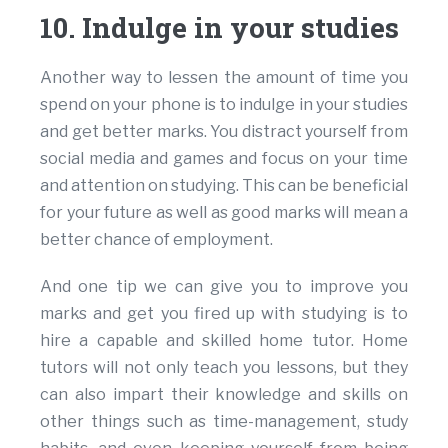
10. Indulge in your studies
Another way to lessen the amount of time you
spend on your phone is to indulge in your studies
and get better marks. You distract yourself from
social media and games and focus on your time
and attention on studying. This can be beneficial
for your future as well as good marks will mean a
better chance of employment.
And one tip we can give you to improve you
marks and get you fired up with studying is to
hire a capable and skilled home tutor. Home
tutors will not only teach you lessons, but they
can also impart their knowledge and skills on
other things such as time-management, study