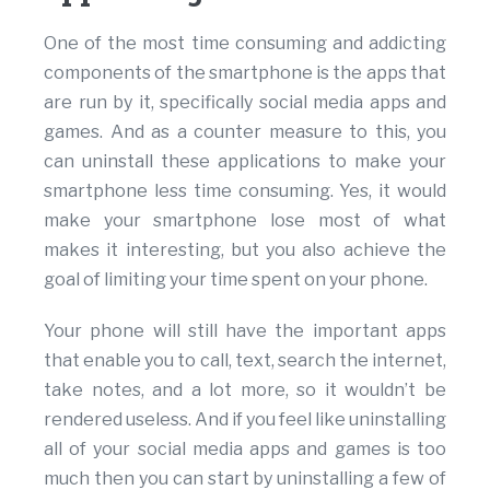
One of the most time consuming and addicting
components of the smartphone is the apps that
are run by it, specifically social media apps and
games. And as a counter measure to this, you
can uninstall these applications to make your
smartphone less time consuming. Yes, it would
make your smartphone lose most of what
makes it interesting, but you also achieve the
goal of limiting your time spent on your phone.
Your phone will still have the important apps
that enable you to call, text, search the internet,
take notes, and a lot more, so it wouldn’t be
rendered useless. And if you feel like uninstalling
all of your social media apps and games is too
much then you can start by uninstalling a few of