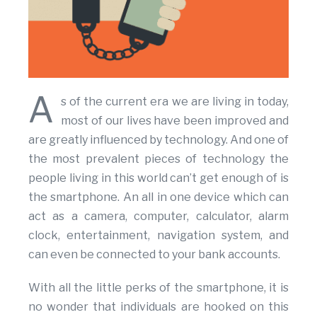
A
s of the current era we are living in today,
most of our lives have been improved and
are greatly influenced by technology. And one of
the most prevalent pieces of technology the
people living in this world can’t get enough of is
the smartphone. An all in one device which can
act as a camera, computer, calculator, alarm
clock, entertainment, navigation system, and
can even be connected to your bank accounts.
With all the little perks of the smartphone, it is
no wonder that individuals are hooked on this