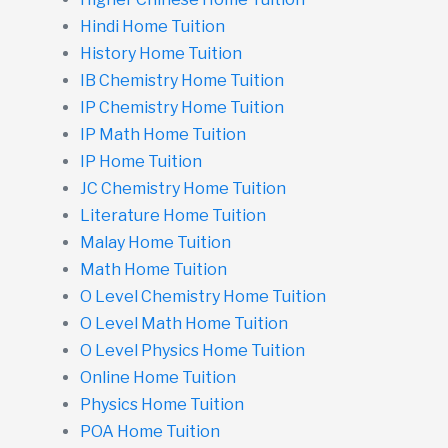
Hindi Home Tuition
History Home Tuition
IB Chemistry Home Tuition
IP Chemistry Home Tuition
IP Math Home Tuition
IP Home Tuition
JC Chemistry Home Tuition
Literature Home Tuition
Malay Home Tuition
Math Home Tuition
O Level Chemistry Home Tuition
O Level Math Home Tuition
O Level Physics Home Tuition
Online Home Tuition
Physics Home Tuition
POA Home Tuition