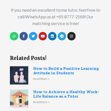
If you need an excellent home tutor, feel free to
call/WhatsApp us at +65 8777-2168! Our
matching service is free!
Related Posts!
How to Build a Positive Learning
Attitude in Students
Read More »
How to Achieve a Healthy Work-
Life Balance as a Tutor
Read More »