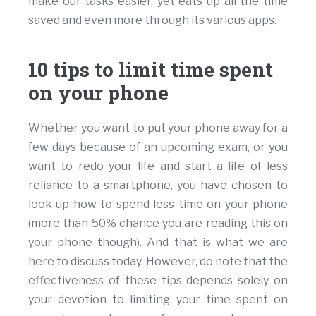
make our tasks easier, yet eats up all the time
saved and even more through its various apps.
10 tips to limit time spent
on your phone
Whether you want to put your phone away for a
few days because of an upcoming exam, or you
want to redo your life and start a life of less
reliance to a smartphone, you have chosen to
look up how to spend less time on your phone
(more than 50% chance you are reading this on
your phone though). And that is what we are
here to discuss today. However, do note that the
effectiveness of these tips depends solely on
your devotion to limiting your time spent on