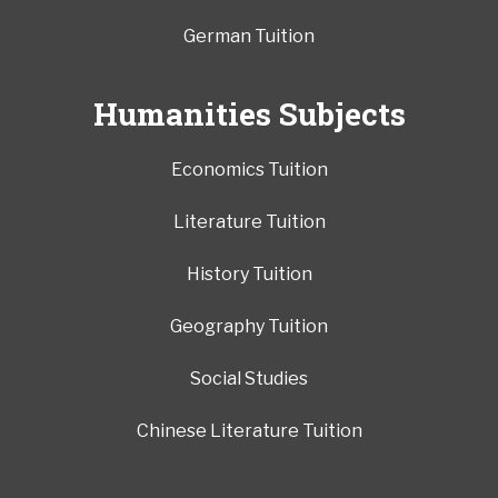
German Tuition
Humanities Subjects
Economics Tuition
Literature Tuition
History Tuition
Geography Tuition
Social Studies
Chinese Literature Tuition