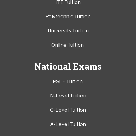
ITE Tuition
Polytechnic Tuition
University Tuition
Online Tuition
National Exams
PSLE Tuition
N-Level Tuition
O-Level Tuition
A-Level Tuition