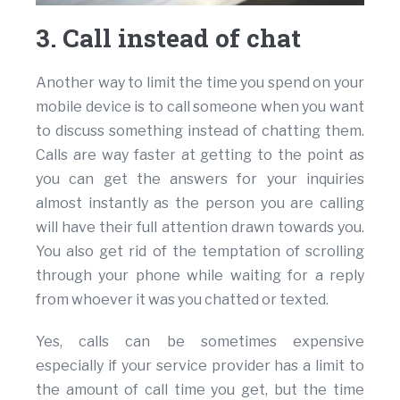
3. Call instead of chat
Another way to limit the time you spend on your
mobile device is to call someone when you want
to discuss something instead of chatting them.
Calls are way faster at getting to the point as
you can get the answers for your inquiries
almost instantly as the person you are calling
will have their full attention drawn towards you.
You also get rid of the temptation of scrolling
through your phone while waiting for a reply
from whoever it was you chatted or texted.
Yes, calls can be sometimes expensive
especially if your service provider has a limit to
the amount of call time you get, but the time