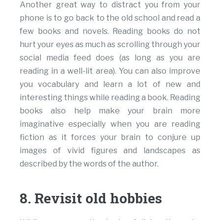
Another great way to distract you from your
phone is to go back to the old school and read a
few books and novels. Reading books do not
hurt your eyes as much as scrolling through your
social media feed does (as long as you are
reading in a well-lit area). You can also improve
you vocabulary and learn a lot of new and
interesting things while reading a book. Reading
books also help make your brain more
imaginative especially when you are reading
fiction as it forces your brain to conjure up
images of vivid figures and landscapes as
described by the words of the author.
8. Revisit old hobbies