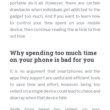
portable do-it-all. However, there are certain
drawbacks when individuals get addicted to the
gadget too much. And if you want to learn how
to control your time spent on your mobile
device, then continue reading the article to find
out how.
Why spending too much time
on your phone is bad for you
It is no argument that smartphones and the
apps they support are useful and efficient tools
to save time and effort, however, being too
reliant on a single device could lead to chaos and
disarray when that device fails.
Aside from being too reliant on your