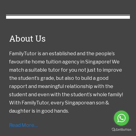
About Us
FamilyTutor is an established and the people’s
favourite home tuition agency in Singapore! We
match a suitable tutor for you not just to improve
the student’s grade, but also to build a good
rapport and meaningful relationship with the
student and even with the student’s whole family!
With FamilyTutor, every Singaporean son &
daughter is in good hands.
Read More…