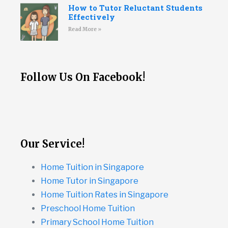
How to Tutor Reluctant Students
Effectively
Read More »
Follow Us On Facebook!
Our Service!
Home Tuition in Singapore
Home Tutor in Singapore
Home Tuition Rates in Singapore
Preschool Home Tuition
Primary School Home Tuition