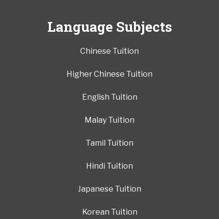
Language Subjects
Chinese Tuition
Higher Chinese Tuition
English Tuition
Malay Tuition
Tamil Tuition
Hindi Tuition
Japanese Tuition
Korean Tuition