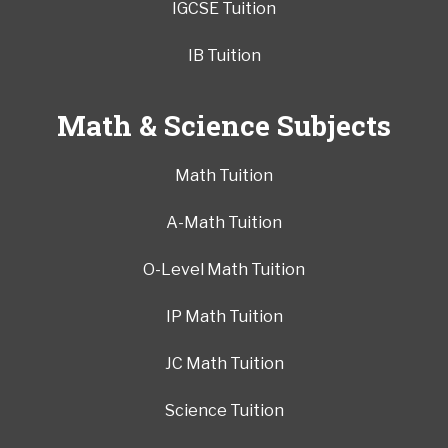
IGCSE Tuition
IB Tuition
Math & Science Subjects
Math Tuition
A-Math Tuition
O-Level Math Tuition
IP Math Tuition
JC Math Tuition
Science Tuition