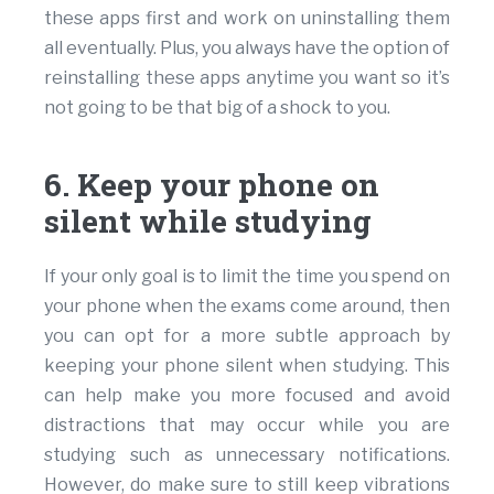
these apps first and work on uninstalling them
all eventually. Plus, you always have the option of
reinstalling these apps anytime you want so it’s
not going to be that big of a shock to you.
6. Keep your phone on
silent while studying
If your only goal is to limit the time you spend on
your phone when the exams come around, then
you can opt for a more subtle approach by
keeping your phone silent when studying. This
can help make you more focused and avoid
distractions that may occur while you are
studying such as unnecessary notifications.
However, do make sure to still keep vibrations