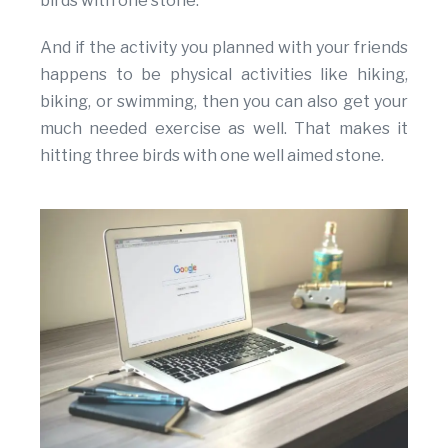
birds with one stone.
And if the activity you planned with your friends
happens to be physical activities like hiking,
biking, or swimming, then you can also get your
much needed exercise as well. That makes it
hitting three birds with one well aimed stone.