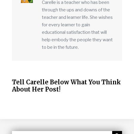
Carelle is a teacher who has been
through the ups and downs of the
teacher and learner life. She wishes
for every learner to gain
educational satisfaction that will
help embody the people they want
to be in the future.
Tell Carelle Below What You Think
About Her Post!