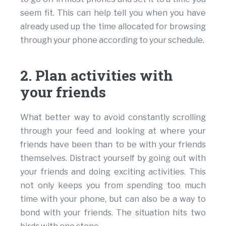
seem fit. This can help tell you when you have
already used up the time allocated for browsing
through your phone according to your schedule.
2. Plan activities with
your friends
What better way to avoid constantly scrolling
through your feed and looking at where your
friends have been than to be with your friends
themselves. Distract yourself by going out with
your friends and doing exciting activities. This
not only keeps you from spending too much
time with your phone, but can also be a way to
bond with your friends. The situation hits two