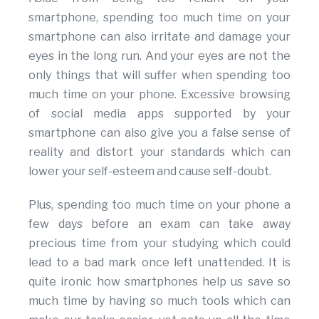
smartphone, spending too much time on your
smartphone can also irritate and damage your
eyes in the long run. And your eyes are not the
only things that will suffer when spending too
much time on your phone. Excessive browsing
of social media apps supported by your
smartphone can also give you a false sense of
reality and distort your standards which can
lower your self-esteem and cause self-doubt.
Plus, spending too much time on your phone a
few days before an exam can take away
precious time from your studying which could
lead to a bad mark once left unattended. It is
quite ironic how smartphones help us save so
much time by having so much tools which can