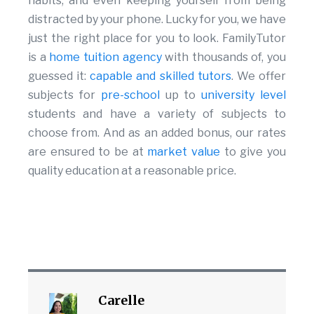
habits, and even keeping yourself from being
distracted by your phone. Lucky for you, we have
just the right place for you to look. FamilyTutor
is a
home tuition agency
with thousands of, you
guessed it:
capable and skilled tutors
. We offer
subjects for
pre-school
up to
university level
students and have a variety of subjects to
choose from. And as an added bonus, our rates
are ensured to be at
market value
to give you
quality education at a reasonable price.
Carelle