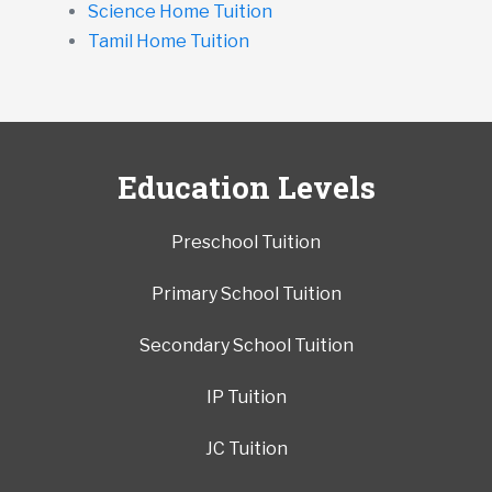
Science Home Tuition
Tamil Home Tuition
Education Levels
Preschool Tuition
Primary School Tuition
Secondary School Tuition
IP Tuition
JC Tuition