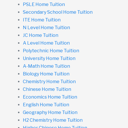
PSLE Home Tuition
Secondary School Home Tuition
ITE Home Tuition
N Level Home Tuition
JC Home Tuition
A Level Home Tuition
Polytechnic Home Tuition
University Home Tuition
A-Math Home Tuition
Biology Home Tuition
Chemistry Home Tuition
Chinese Home Tuition
Economics Home Tuition
English Home Tuition
Geography Home Tuition
H2 Chemistry Home Tuition
Higher Chinese Home Tuition