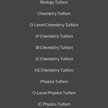
Biology Tuition
Chemistry Tuition
O-Level Chemistry Tuition
IP Chemistry Tuition
IB Chemistry Tuition
JC Chemistry Tuition
H2 Chemistry Tuition
Physics Tuition
O-Level Physics Tuition
JC Physics Tuition