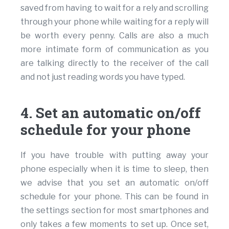
saved from having to wait for a rely and scrolling
through your phone while waiting for a reply will
be worth every penny. Calls are also a much
more intimate form of communication as you
are talking directly to the receiver of the call
and not just reading words you have typed.
4. Set an automatic on/off
schedule for your phone
If you have trouble with putting away your
phone especially when it is time to sleep, then
we advise that you set an automatic on/off
schedule for your phone. This can be found in
the settings section for most smartphones and
only takes a few moments to set up. Once set,