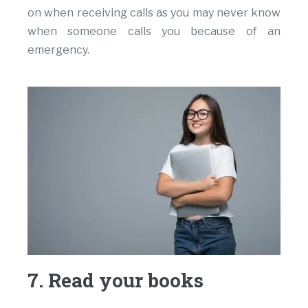
on when receiving calls as you may never know
when someone calls you because of an
emergency.
7. Read your books