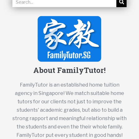
About FamilyTutor!
FamilyTutor is an established home tuition
agency in Singapore! We match suitable home
tutors for our clients not just to improve the
students' academic grades, but also to build a
strong rapport and meaningful relationship with
the students and even the their whole family.
FamilyTutor put every student in good hands!