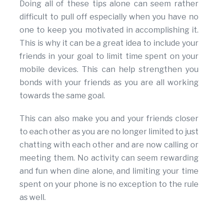
Doing all of these tips alone can seem rather
difficult to pull off especially when you have no
one to keep you motivated in accomplishing it.
This is why it can be a great idea to include your
friends in your goal to limit time spent on your
mobile devices. This can help strengthen you
bonds with your friends as you are all working
towards the same goal.
This can also make you and your friends closer
to each other as you are no longer limited to just
chatting with each other and are now calling or
meeting them. No activity can seem rewarding
and fun when dine alone, and limiting your time
spent on your phone is no exception to the rule
as well.