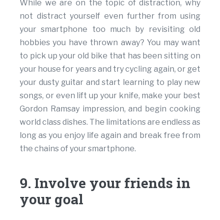
While we are on the topic of distraction, why
not distract yourself even further from using
your smartphone too much by revisiting old
hobbies you have thrown away? You may want
to pick up your old bike that has been sitting on
your house for years and try cycling again, or get
your dusty guitar and start learning to play new
songs, or even lift up your knife, make your best
Gordon Ramsay impression, and begin cooking
world class dishes. The limitations are endless as
long as you enjoy life again and break free from
the chains of your smartphone.
9. Involve your friends in
your goal