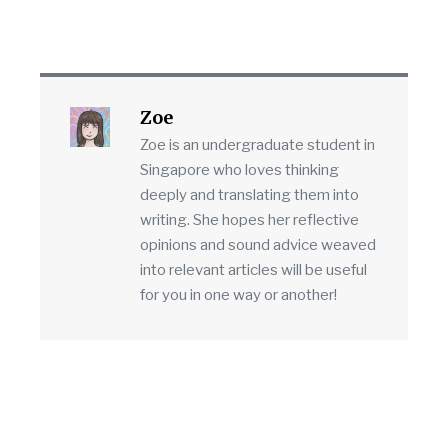
Zoe
Zoe is an undergraduate student in
Singapore who loves thinking
deeply and translating them into
writing. She hopes her reflective
opinions and sound advice weaved
into relevant articles will be useful
for you in one way or another!