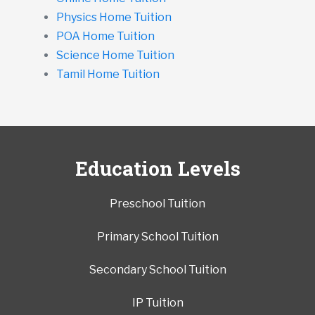
Physics Home Tuition
POA Home Tuition
Science Home Tuition
Tamil Home Tuition
Education Levels
Preschool Tuition
Primary School Tuition
Secondary School Tuition
IP Tuition