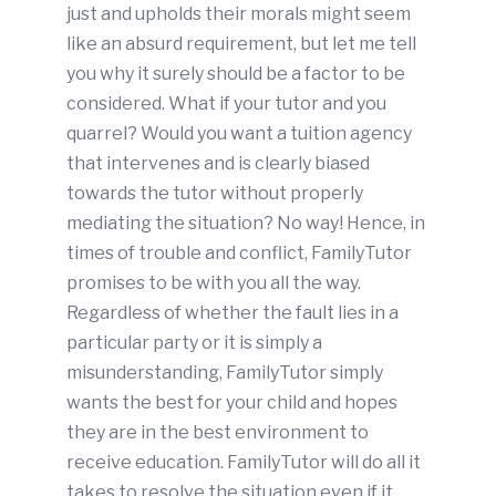
just and upholds their morals might seem
like an absurd requirement, but let me tell
you why it surely should be a factor to be
considered. What if your tutor and you
quarrel? Would you want a tuition agency
that intervenes and is clearly biased
towards the tutor without properly
mediating the situation? No way! Hence, in
times of trouble and conflict, FamilyTutor
promises to be with you all the way.
Regardless of whether the fault lies in a
particular party or it is simply a
misunderstanding, FamilyTutor simply
wants the best for your child and hopes
they are in the best environment to
receive education. FamilyTutor will do all it
takes to resolve the situation even if it