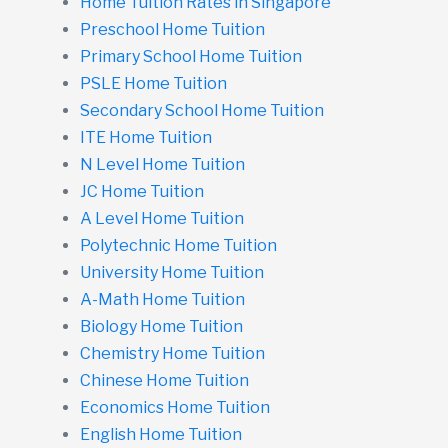
Home Tuition Rates in Singapore
Preschool Home Tuition
Primary School Home Tuition
PSLE Home Tuition
Secondary School Home Tuition
ITE Home Tuition
N Level Home Tuition
JC Home Tuition
A Level Home Tuition
Polytechnic Home Tuition
University Home Tuition
A-Math Home Tuition
Biology Home Tuition
Chemistry Home Tuition
Chinese Home Tuition
Economics Home Tuition
English Home Tuition