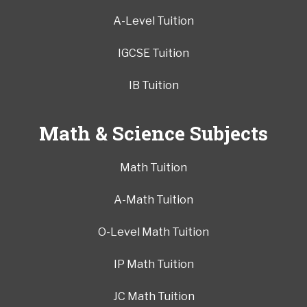
A-Level Tuition
IGCSE Tuition
IB Tuition
Math & Science Subjects
Math Tuition
A-Math Tuition
O-Level Math Tuition
IP Math Tuition
JC Math Tuition