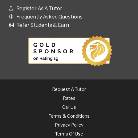
Register As A Tutor
Frequently Asked Questions
Refer Students & Earn
Request A Tutor
Rates
Call Us
Terms & Conditions
Privacy Policy
Terms Of Use