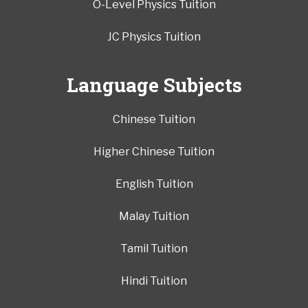
O-Level Physics Tuition
JC Physics Tuition
Language Subjects
Chinese Tuition
Higher Chinese Tuition
English Tuition
Malay Tuition
Tamil Tuition
Hindi Tuition