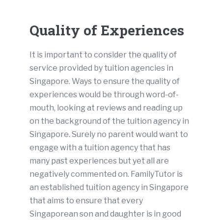
Quality of Experiences
It is important to consider the quality of
service provided by tuition agencies in
Singapore. Ways to ensure the quality of
experiences would be through word-of-
mouth, looking at reviews and reading up
on the background of the tuition agency in
Singapore. Surely no parent would want to
engage with a tuition agency that has
many past experiences but yet all are
negatively commented on. FamilyTutor is
an established tuition agency in Singapore
that aims to ensure that every
Singaporean son and daughter is in good