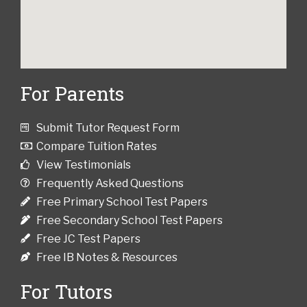
For Parents
Submit Tutor Request Form
Compare Tuition Rates
View Testimonials
Frequently Asked Questions
Free Primary School Test Papers
Free Secondary School Test Papers
Free JC Test Papers
Free IB Notes & Resources
For Tutors