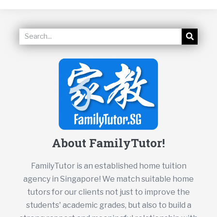
About FamilyTutor!
FamilyTutor is an established home tuition
agency in Singapore! We match suitable home
tutors for our clients not just to improve the
students' academic grades, but also to build a