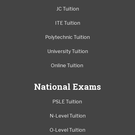
JC Tuition
ITE Tuition
Polytechnic Tuition
University Tuition
Online Tuition
National Exams
PSLE Tuition
N-Level Tuition
O-Level Tuition