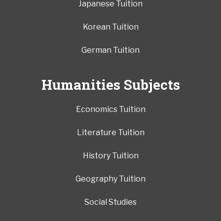
Japanese Tuition
Korean Tuition
German Tuition
Humanities Subjects
Economics Tuition
Literature Tuition
History Tuition
Geography Tuition
Social Studies