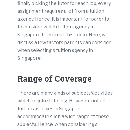
finally picking the tutor for each job, every
assignment requires a lot from a tuition
agency. Hence, it is important for parents
to consider which tuition agency in
Singapore to entrust this job to. Here, we
discuss a few factors parents can consider
when selecting a tuition agency in
Singapore!
Range of Coverage
There are many kinds of subjects/activities
which require tutoring. However, not all
tuition agencies in Singapore
accommodate such a wide range of these
subjects. Hence, when considering a