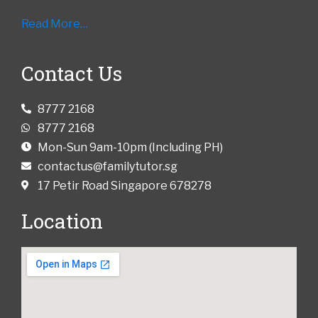
Read More…
Contact Us
8777 2168
8777 2168
Mon-Sun 9am-10pm (Including PH)
contactus@familytutor.sg
17 Petir Road Singapore 678278
Location