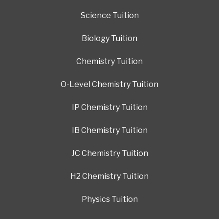
Science Tuition
Biology Tuition
Chemistry Tuition
O-Level Chemistry Tuition
IP Chemistry Tuition
IB Chemistry Tuition
JC Chemistry Tuition
H2 Chemistry Tuition
Physics Tuition