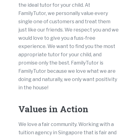
the ideal tutor for your child. At
FamilyTutor, we personally value every
single one of customers and treat them
just like our friends. We respect you and we
would love to give you a fuss-free
experience. We want to find you the most
appropriate tutor for your child, and
promise only the best. FamilyTutor is
FamilyTutor because we love what we are
doing and naturally, we only want positivity
in the house!
Values in Action
We love a fair community. Working with a
tuition agency in Singapore that is fair and