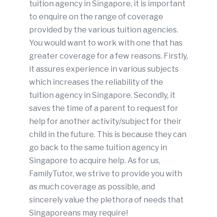
tuition agency in Singapore, it is important
to enquire on the range of coverage
provided by the various tuition agencies.
You would want to work with one that has
greater coverage for a few reasons. Firstly,
it assures experience in various subjects
which increases the reliability of the
tuition agency in Singapore. Secondly, it
saves the time of a parent to request for
help for another activity/subject for their
child in the future. This is because they can
go back to the same tuition agency in
Singapore to acquire help. As for us,
FamilyTutor, we strive to provide you with
as much coverage as possible, and
sincerely value the plethora of needs that
Singaporeans may require!