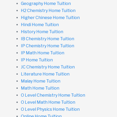
Geography Home Tuition
H2 Chemistry Home Tuition
Higher Chinese Home Tuition
Hindi Home Tuition
History Home Tuition
IB Chemistry Home Tuition
IP Chemistry Home Tuition
IP Math Home Tuition
IP Home Tuition
JC Chemistry Home Tuition
Literature Home Tuition
Malay Home Tuition
Math Home Tuition
O Level Chemistry Home Tuition
O Level Math Home Tuition
O Level Physics Home Tuition
Online Home Tuition