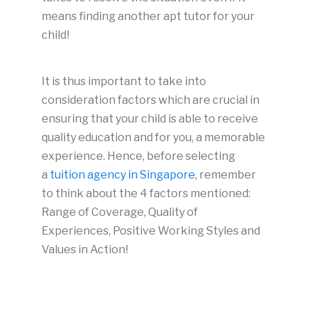
means finding another apt tutor for your
child!
It is thus important to take into
consideration factors which are crucial in
ensuring that your child is able to receive
quality education and for you, a memorable
experience. Hence, before selecting
a
tuition agency in Singapore
, remember
to think about the 4 factors mentioned:
Range of Coverage, Quality of
Experiences, Positive Working Styles and
Values in Action!