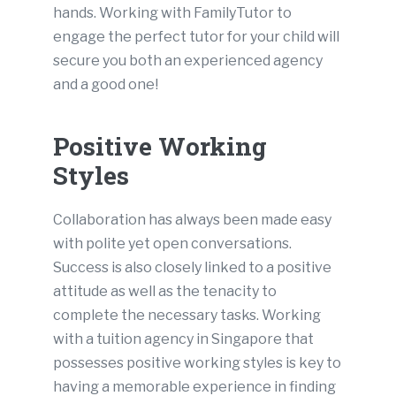
hands. Working with FamilyTutor to
engage the perfect tutor for your child will
secure you both an experienced agency
and a good one!
Positive Working
Styles
Collaboration has always been made easy
with polite yet open conversations.
Success is also closely linked to a positive
attitude as well as the tenacity to
complete the necessary tasks. Working
with a tuition agency in Singapore that
possesses positive working styles is key to
having a memorable experience in finding