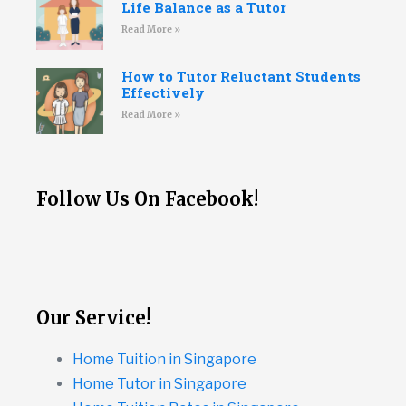
Life Balance as a Tutor
Read More »
How to Tutor Reluctant Students
Effectively
Read More »
Follow Us On Facebook!
Our Service!
Home Tuition in Singapore
Home Tutor in Singapore