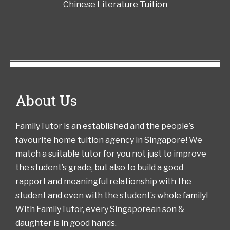
Chinese Literature Tuition
About Us
FamilyTutor is an established and the people’s
favourite home tuition agency in Singapore! We
match a suitable tutor for you not just to improve
the student’s grade, but also to build a good
rapport and meaningful relationship with the
student and even with the student’s whole family!
With FamilyTutor, every Singaporean son &
daughter is in good hands.