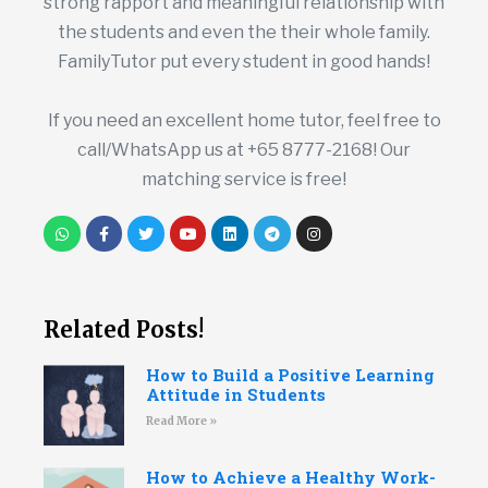
strong rapport and meaningful relationship with
the students and even the their whole family.
FamilyTutor put every student in good hands!
If you need an excellent home tutor, feel free to
call/WhatsApp us at +65 8777-2168! Our
matching service is free!
Related Posts!
How to Build a Positive Learning
Attitude in Students
Read More »
How to Achieve a Healthy Work-