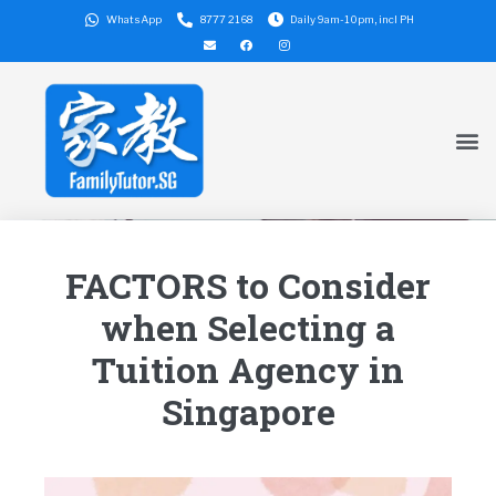
WhatsApp
8777 2168
Daily 9am-10pm, incl PH
FACTORS to Consider
when Selecting a
Tuition Agency in
Singapore