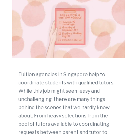
Tuition agencies in Singapore help to
coordinate students with qualified tutors.
While this job might seem easy and
unchallenging, there are many things
behind the scenes that we hardly know
about. From heavy selections from the
pool of tutors available to coordinating
requests between parent and tutor to