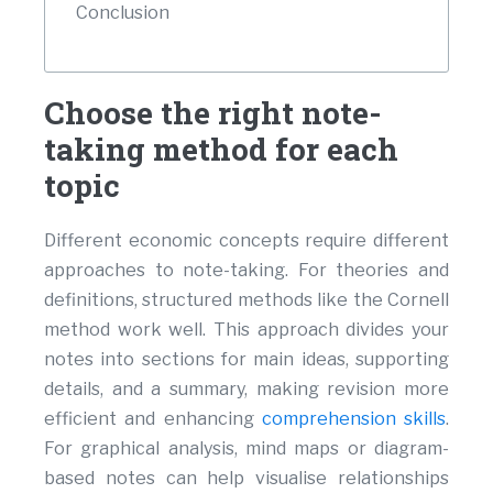
Conclusion
Choose the right note-
taking method for each
topic
Different economic concepts require different
approaches to note-taking. For theories and
definitions, structured methods like the Cornell
method work well. This approach divides your
notes into sections for main ideas, supporting
details, and a summary, making revision more
efficient and enhancing
comprehension skills
.
For graphical analysis, mind maps or diagram-
based notes can help visualise relationships