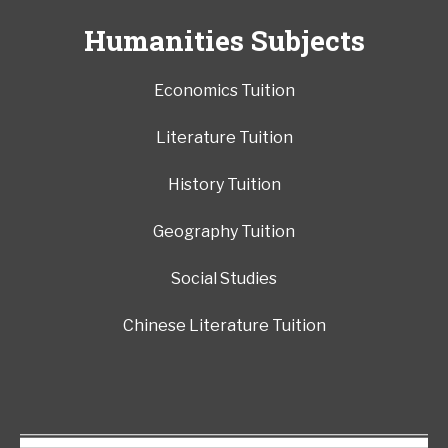
Humanities Subjects
Economics Tuition
Literature Tuition
History Tuition
Geography Tuition
Social Studies
Chinese Literature Tuition