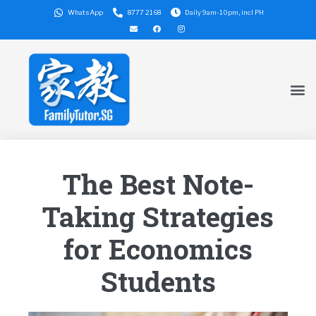
WhatsApp
8777 2168
Daily 9am-10pm, incl PH
The Best Note-
Taking Strategies
for Economics
Students