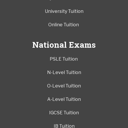
University Tuition
Online Tuition
National Exams
PSLE Tuition
N-Level Tuition
O-Level Tuition
A-Level Tuition
IGCSE Tuition
IB Tuition