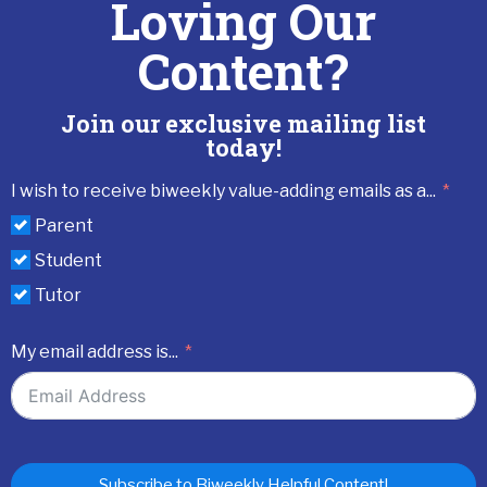
Loving Our
Content?
Join our exclusive mailing list
today!
I wish to receive biweekly value-adding emails as a...
Parent
Student
Tutor
My email address is...
Subscribe to Biweekly Helpful Content!