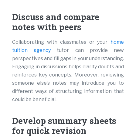
Discuss and compare
notes with peers
Collaborating with classmates or your
home
tuition agency
tutor can provide new
perspectives and fill gaps in your understanding.
Engaging in discussions helps clarify doubts and
reinforces key concepts. Moreover, reviewing
someone else’s notes may introduce you to
different ways of structuring information that
could be beneficial.
Develop summary sheets
for quick revision