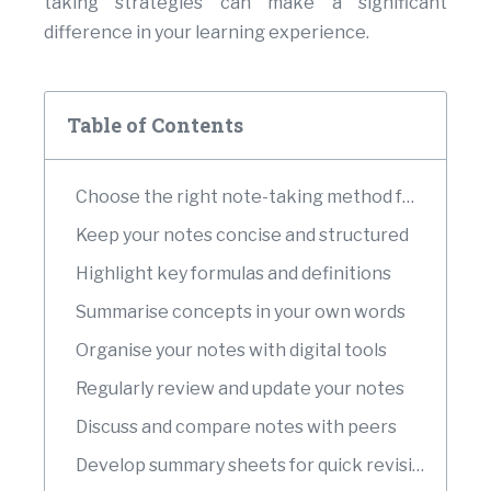
taking strategies can make a significant
difference in your learning experience.
Table of Contents
Choose the right note-taking method for each topic
Keep your notes concise and structured
Highlight key formulas and definitions
Summarise concepts in your own words
Organise your notes with digital tools
Regularly review and update your notes
Discuss and compare notes with peers
Develop summary sheets for quick revision