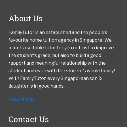
About Us
FamilyTutor is an established and the people’s
favourite home tuition agency in Singapore! We
match a suitable tutor for you not just to improve
the student’s grade, but also to build a good
rapport and meaningful relationship with the
student and even with the student’s whole family!
With FamilyTutor, every Singaporean son &
daughter is in good hands.
Read More…
Contact Us