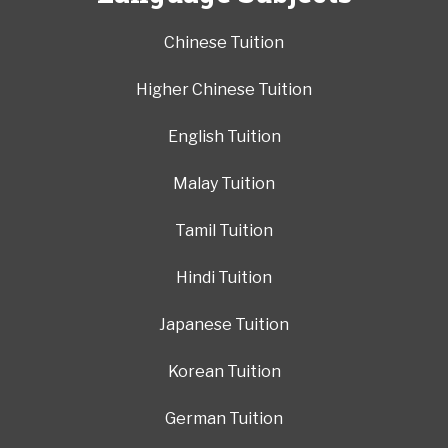
Chinese Tuition
Higher Chinese Tuition
English Tuition
Malay Tuition
Tamil Tuition
Hindi Tuition
Japanese Tuition
Korean Tuition
German Tuition