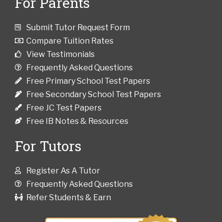
For Parents
Submit Tutor Request Form
Compare Tuition Rates
View Testimonials
Frequently Asked Questions
Free Primary School Test Papers
Free Secondary School Test Papers
Free JC Test Papers
Free IB Notes & Resources
For Tutors
Register As A Tutor
Frequently Asked Questions
Refer Students & Earn