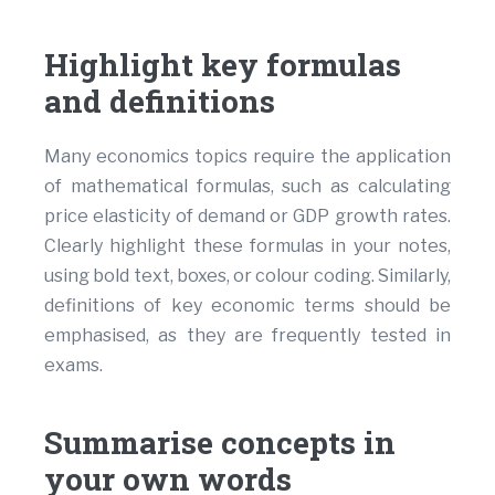
Highlight key formulas
and definitions
Many economics topics require the application
of mathematical formulas, such as calculating
price elasticity of demand or GDP growth rates.
Clearly highlight these formulas in your notes,
using bold text, boxes, or colour coding. Similarly,
definitions of key economic terms should be
emphasised, as they are frequently tested in
exams.
Summarise concepts in
your own words