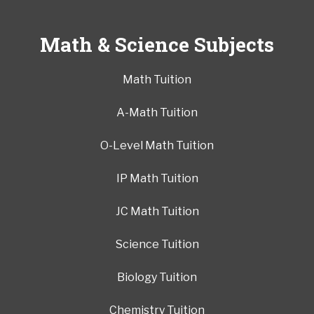
Math & Science Subjects
Math Tuition
A-Math Tuition
O-Level Math Tuition
IP Math Tuition
JC Math Tuition
Science Tuition
Biology Tuition
Chemistry Tuition