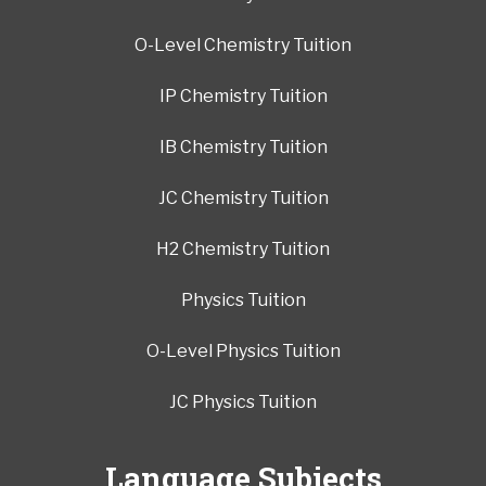
O-Level Chemistry Tuition
IP Chemistry Tuition
IB Chemistry Tuition
JC Chemistry Tuition
H2 Chemistry Tuition
Physics Tuition
O-Level Physics Tuition
JC Physics Tuition
Language Subjects