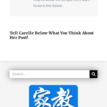
to be in the future.
Tell Carelle Below What You Think About
Her Post!