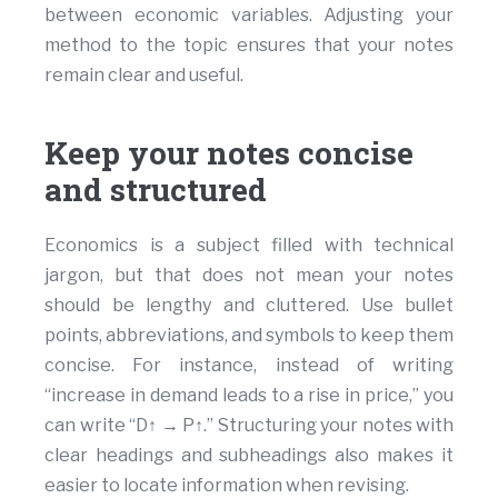
between economic variables. Adjusting your
method to the topic ensures that your notes
remain clear and useful.
Keep your notes concise
and structured
Economics is a subject filled with technical
jargon, but that does not mean your notes
should be lengthy and cluttered. Use bullet
points, abbreviations, and symbols to keep them
concise. For instance, instead of writing
“increase in demand leads to a rise in price,” you
can write “D↑ → P↑.” Structuring your notes with
clear headings and subheadings also makes it
easier to locate information when revising.