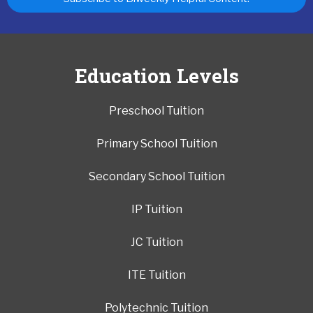
Education Levels
Preschool Tuition
Primary School Tuition
Secondary School Tuition
IP Tuition
JC Tuition
ITE Tuition
Polytechnic Tuition