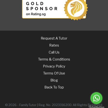
Request A Tutor
Rates
Call Us
Terms & Conditions
Privacy Policy
Terms Of Use
Blog
Back To Top
© 2026 - FamilyTutor | Reg. No. 202331620D. All Rights Reserved.