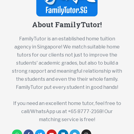
About FamilyTutor!
FamilyTutor is an established home tuition
agency in Singapore! We match suitable home
tutors for our clients not just to improve the
students' academic grades, but also to build a
strong rapport and meaningful relationship with
the students and even the their whole family.
FamilyTutor put every student in good hands!
If you need an excellent home tutor, feel free to
call/WhatsApp us at +65 8777-2168! Our
matching service is free!