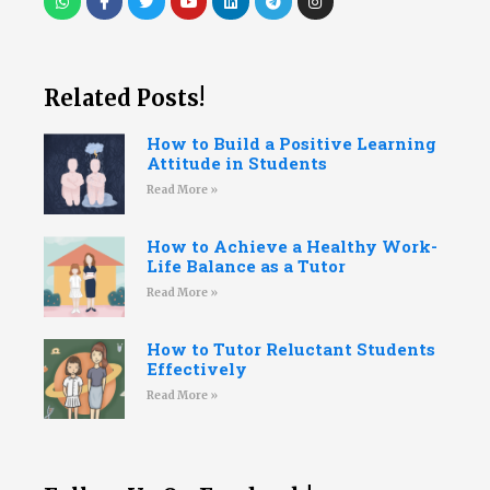
Related Posts!
How to Build a Positive Learning
Attitude in Students
Read More »
How to Achieve a Healthy Work-
Life Balance as a Tutor
Read More »
How to Tutor Reluctant Students
Effectively
Read More »