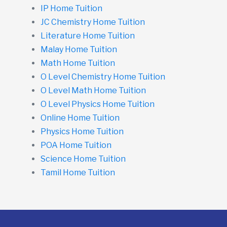
IP Home Tuition
JC Chemistry Home Tuition
Literature Home Tuition
Malay Home Tuition
Math Home Tuition
O Level Chemistry Home Tuition
O Level Math Home Tuition
O Level Physics Home Tuition
Online Home Tuition
Physics Home Tuition
POA Home Tuition
Science Home Tuition
Tamil Home Tuition