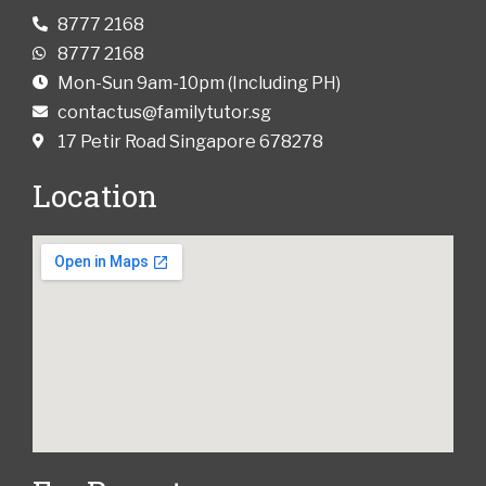
8777 2168
8777 2168
Mon-Sun 9am-10pm (Including PH)
contactus@familytutor.sg
17 Petir Road Singapore 678278
Location