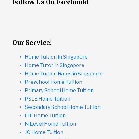
Follow Us On Facebook!
Our Service!
Home Tuition in Singapore
Home Tutor in Singapore
Home Tuition Rates in Singapore
Preschool Home Tuition
Primary School Home Tuition
PSLE Home Tuition
Secondary School Home Tuition
ITE Home Tuition
N Level Home Tuition
JC Home Tuition