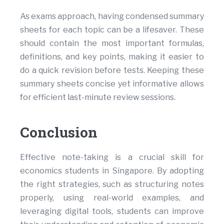
As exams approach, having condensed summary
sheets for each topic can be a lifesaver. These
should contain the most important formulas,
definitions, and key points, making it easier to
do a quick revision before tests. Keeping these
summary sheets concise yet informative allows
for efficient last-minute review sessions.
Conclusion
Effective note-taking is a crucial skill for
economics students in Singapore. By adopting
the right strategies, such as structuring notes
properly, using real-world examples, and
leveraging digital tools, students can improve