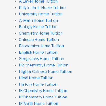
A Level Home Tuition
Polytechnic Home Tuition
University Home Tuition
A-Math Home Tuition
Biology Home Tuition
Chemistry Home Tuition
Chinese Home Tuition
Economics Home Tuition
English Home Tuition
Geography Home Tuition
H2 Chemistry Home Tuition
Higher Chinese Home Tuition
Hindi Home Tuition
History Home Tuition
IB Chemistry Home Tuition
IP Chemistry Home Tuition
IP Math Home Tuition