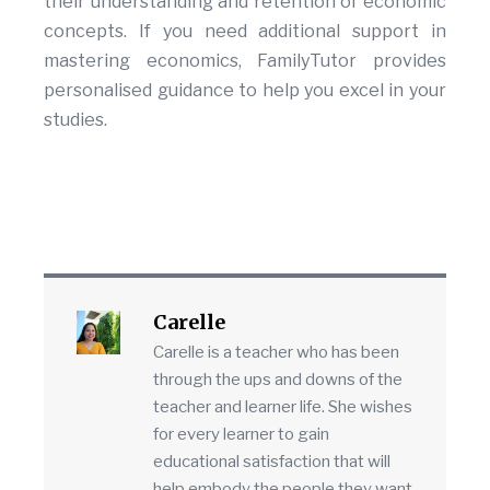
their understanding and retention of economic
concepts. If you need additional support in
mastering economics, FamilyTutor provides
personalised guidance to help you excel in your
studies.
Carelle
Carelle is a teacher who has been
through the ups and downs of the
teacher and learner life. She wishes
for every learner to gain
educational satisfaction that will
help embody the people they want