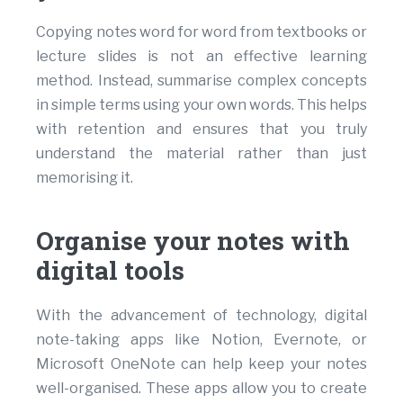
Copying notes word for word from textbooks or
lecture slides is not an effective learning
method. Instead, summarise complex concepts
in simple terms using your own words. This helps
with retention and ensures that you truly
understand the material rather than just
memorising it.
Organise your notes with
digital tools
With the advancement of technology, digital
note-taking apps like Notion, Evernote, or
Microsoft OneNote can help keep your notes
well-organised. These apps allow you to create