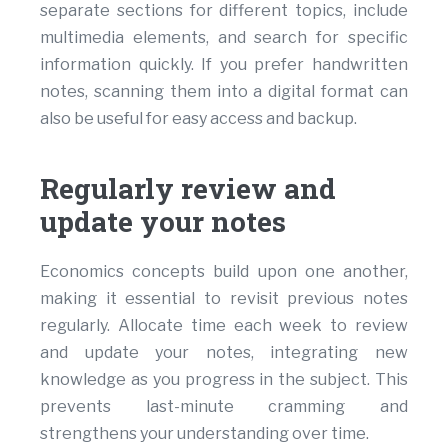
separate sections for different topics, include
multimedia elements, and search for specific
information quickly. If you prefer handwritten
notes, scanning them into a digital format can
also be useful for easy access and backup.
Regularly review and
update your notes
Economics concepts build upon one another,
making it essential to revisit previous notes
regularly. Allocate time each week to review
and update your notes, integrating new
knowledge as you progress in the subject. This
prevents last-minute cramming and
strengthens your understanding over time.