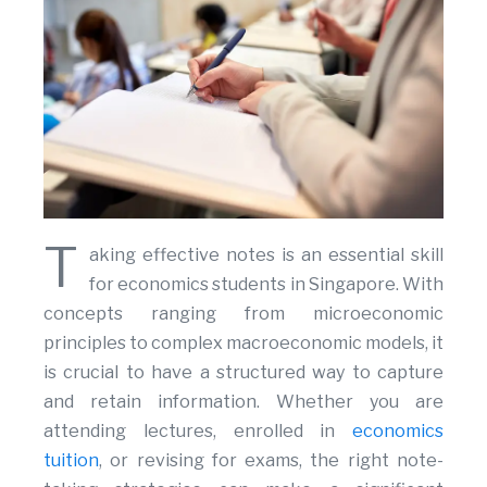
T
aking effective notes is an essential skill
for economics students in Singapore. With
concepts ranging from microeconomic
principles to complex macroeconomic models, it
is crucial to have a structured way to capture
and retain information. Whether you are
attending lectures, enrolled in
economics
tuition
, or revising for exams, the right note-