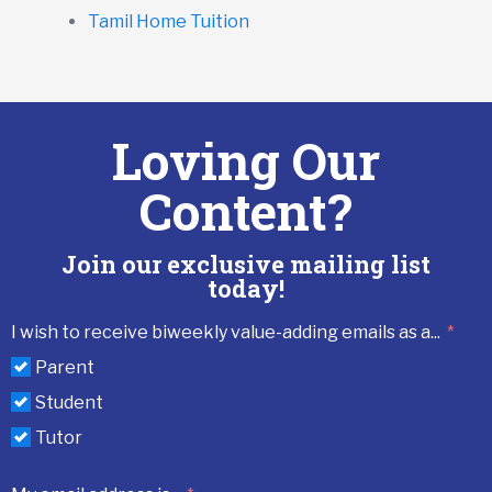
Tamil Home Tuition
Loving Our
Content?
Join our exclusive mailing list
today!
I wish to receive biweekly value-adding emails as a...
Parent
Student
Tutor