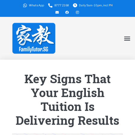
WhatsApp
8777 2168
Daily 9am-10pm, incl PH
Key Signs That
Your English
Tuition Is
Delivering Results