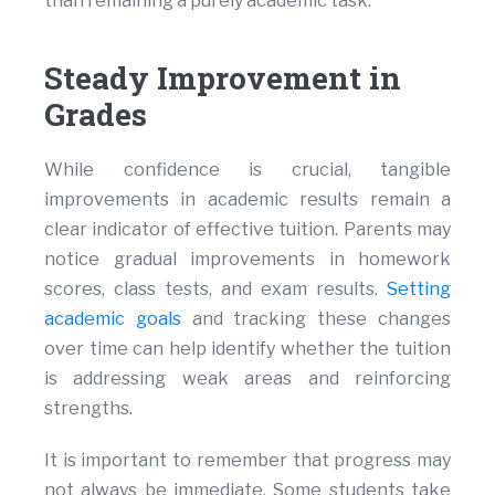
than remaining a purely academic task.
Steady Improvement in
Grades
While confidence is crucial, tangible
improvements in academic results remain a
clear indicator of effective tuition. Parents may
notice gradual improvements in homework
scores, class tests, and exam results.
Setting
academic goals
and tracking these changes
over time can help identify whether the tuition
is addressing weak areas and reinforcing
strengths.
It is important to remember that progress may
not always be immediate. Some students take