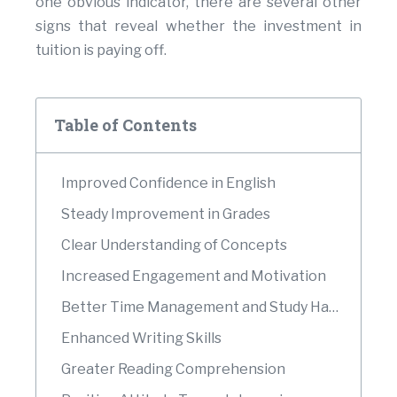
one obvious indicator, there are several other
signs that reveal whether the investment in
tuition is paying off.
Table of Contents
Improved Confidence in English
Steady Improvement in Grades
Clear Understanding of Concepts
Increased Engagement and Motivation
Better Time Management and Study Habits
Enhanced Writing Skills
Greater Reading Comprehension