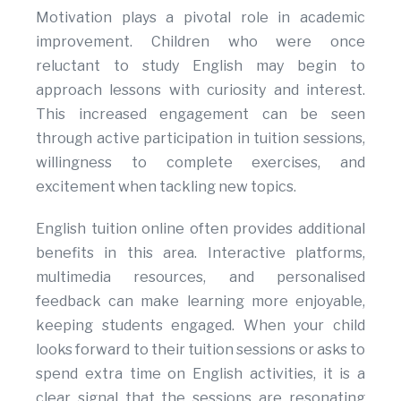
Motivation plays a pivotal role in academic
improvement. Children who were once
reluctant to study English may begin to
approach lessons with curiosity and interest.
This increased engagement can be seen
through active participation in tuition sessions,
willingness to complete exercises, and
excitement when tackling new topics.
English tuition online often provides additional
benefits in this area. Interactive platforms,
multimedia resources, and personalised
feedback can make learning more enjoyable,
keeping students engaged. When your child
looks forward to their tuition sessions or asks to
spend extra time on English activities, it is a
clear signal that the sessions are resonating