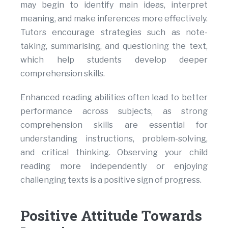
may begin to identify main ideas, interpret
meaning, and make inferences more effectively.
Tutors encourage strategies such as note-
taking, summarising, and questioning the text,
which help students develop deeper
comprehension skills.
Enhanced reading abilities often lead to better
performance across subjects, as strong
comprehension skills are essential for
understanding instructions, problem-solving,
and critical thinking. Observing your child
reading more independently or enjoying
challenging texts is a positive sign of progress.
Positive Attitude Towards