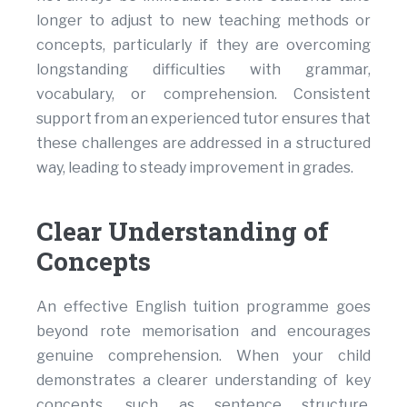
longer to adjust to new teaching methods or
concepts, particularly if they are overcoming
longstanding difficulties with grammar,
vocabulary, or comprehension. Consistent
support from an experienced tutor ensures that
these challenges are addressed in a structured
way, leading to steady improvement in grades.
Clear Understanding of
Concepts
An effective English tuition programme goes
beyond rote memorisation and encourages
genuine comprehension. When your child
demonstrates a clearer understanding of key
concepts, such as sentence structure,