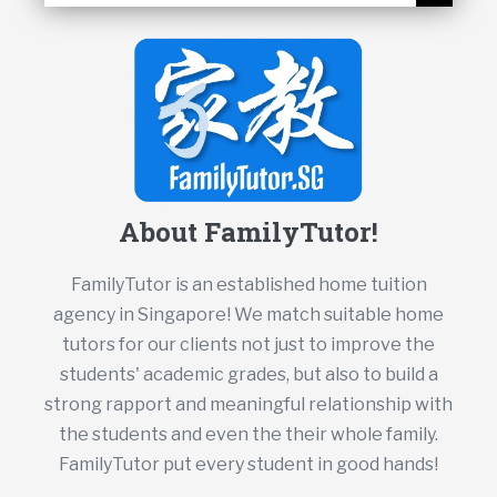
About FamilyTutor!
FamilyTutor is an established home tuition
agency in Singapore! We match suitable home
tutors for our clients not just to improve the
students' academic grades, but also to build a
strong rapport and meaningful relationship with
the students and even the their whole family.
FamilyTutor put every student in good hands!