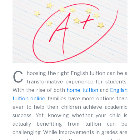
C
hoosing the right English tuition can be a
transformative experience for students.
With the rise of both
home tuition
and
English
tuition online
, families have more options than
ever to help their children achieve academic
success. Yet, knowing whether your child is
actually benefiting from tuition can be
challenging. While improvements in grades are