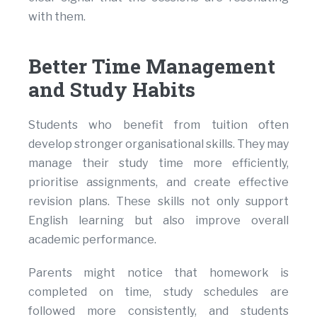
with them.
Better Time Management
and Study Habits
Students who benefit from tuition often
develop stronger organisational skills. They may
manage their study time more efficiently,
prioritise assignments, and create effective
revision plans. These skills not only support
English learning but also improve overall
academic performance.
Parents might notice that homework is
completed on time, study schedules are
followed more consistently, and students