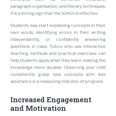
paragraph organisation, and literary techniques,
it is a strong sign that the tuition is effective.
Students may start explaining concepts in their
own words, identifying errors in their writing
independently, or confidently answering
questions in class. Tutors who use interactive
teaching methods and practical exercises can
help students apply what they learn, making the
knowledge more durable. Observing your child
consistently grasp new concepts with less
assistance is a reassuring indicator of progress.
Increased Engagement
and Motivation