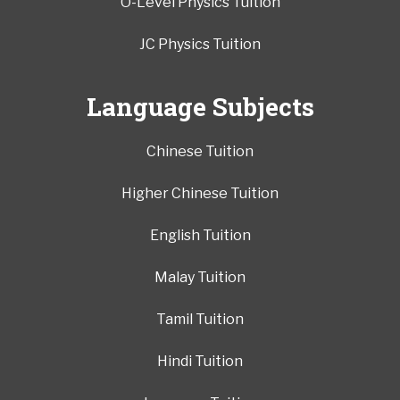
O-Level Physics Tuition
JC Physics Tuition
Language Subjects
Chinese Tuition
Higher Chinese Tuition
English Tuition
Malay Tuition
Tamil Tuition
Hindi Tuition