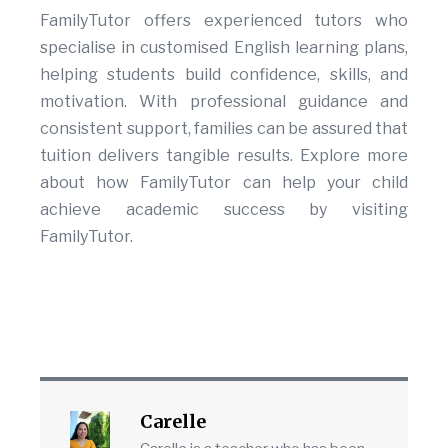
FamilyTutor offers experienced tutors who
specialise in customised English learning plans,
helping students build confidence, skills, and
motivation. With professional guidance and
consistent support, families can be assured that
tuition delivers tangible results. Explore more
about how FamilyTutor can help your child
achieve academic success by visiting
FamilyTutor.
Carelle