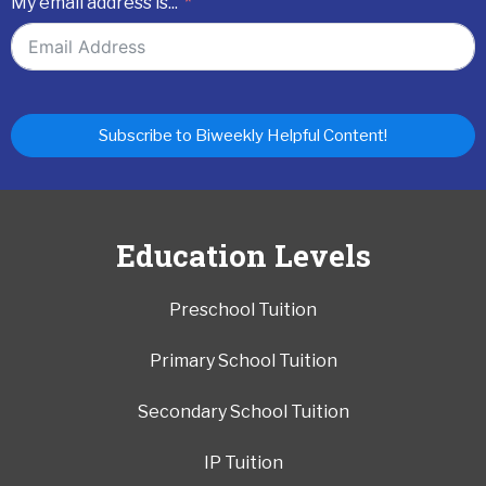
My email address is...
Subscribe to Biweekly Helpful Content!
Education Levels
Preschool Tuition
Primary School Tuition
Secondary School Tuition
IP Tuition