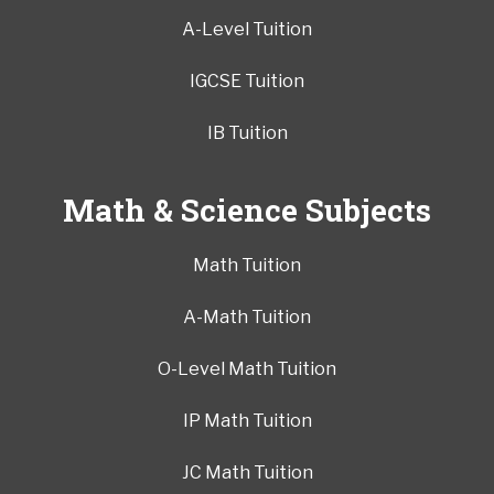
A-Level Tuition
IGCSE Tuition
IB Tuition
Math & Science Subjects
Math Tuition
A-Math Tuition
O-Level Math Tuition
IP Math Tuition
JC Math Tuition