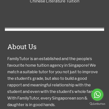
Chinese Literature Tuition
About Us
FamilyTutor is an established and the people’s
favourite home tuition agency in Singapore! We
match a suitable tutor for you not just to improve
the student’s grade, but also to build a good
rapport and meaningful relationship with the
student and even with the student’s whole family!
With FamilyTutor, every Singaporean son &
daughter is in good hands.