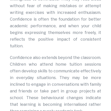
without fear of making mistakes or attempt
writing exercises with increased enthusiasm.
Confidence is often the foundation for better
academic performance, and when your child
begins expressing themselves more freely, it
reflects the positive impact of consistent
tuition.
Confidence also extends beyond the classroom.
Children who attend home tuition sessions
often develop skills to communicate effectively
in everyday situations. They may be more
inclined to engage in conversations with family
and friends or take part in group projects at
school. These behavioural changes indicate
that learning is becoming internalised rather