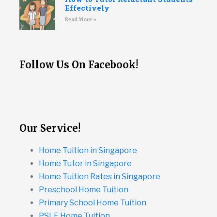
Effectively
Read More »
Follow Us On Facebook!
Our Service!
Home Tuition in Singapore
Home Tutor in Singapore
Home Tuition Rates in Singapore
Preschool Home Tuition
Primary School Home Tuition
PSLE Home Tuition