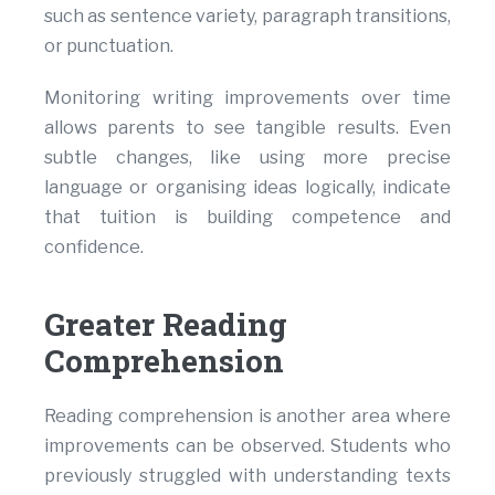
such as sentence variety, paragraph transitions,
or punctuation.
Monitoring writing improvements over time
allows parents to see tangible results. Even
subtle changes, like using more precise
language or organising ideas logically, indicate
that tuition is building competence and
confidence.
Greater Reading
Comprehension
Reading comprehension is another area where
improvements can be observed. Students who
previously struggled with understanding texts