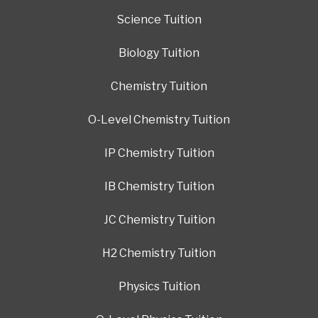
Science Tuition
Biology Tuition
Chemistry Tuition
O-Level Chemistry Tuition
IP Chemistry Tuition
IB Chemistry Tuition
JC Chemistry Tuition
H2 Chemistry Tuition
Physics Tuition