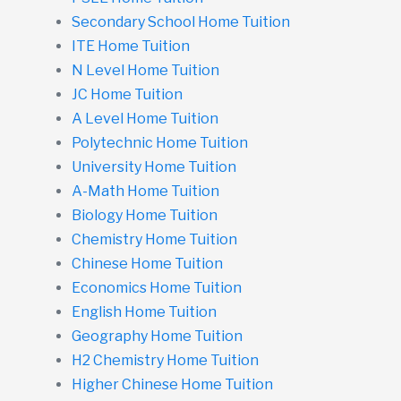
Secondary School Home Tuition
ITE Home Tuition
N Level Home Tuition
JC Home Tuition
A Level Home Tuition
Polytechnic Home Tuition
University Home Tuition
A-Math Home Tuition
Biology Home Tuition
Chemistry Home Tuition
Chinese Home Tuition
Economics Home Tuition
English Home Tuition
Geography Home Tuition
H2 Chemistry Home Tuition
Higher Chinese Home Tuition