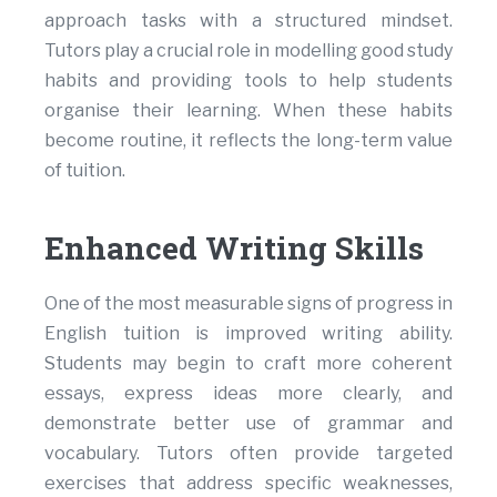
approach tasks with a structured mindset.
Tutors play a crucial role in modelling good study
habits and providing tools to help students
organise their learning. When these habits
become routine, it reflects the long-term value
of tuition.
Enhanced Writing Skills
One of the most measurable signs of progress in
English tuition is improved writing ability.
Students may begin to craft more coherent
essays, express ideas more clearly, and
demonstrate better use of grammar and
vocabulary. Tutors often provide targeted
exercises that address specific weaknesses,