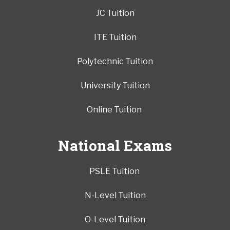
JC Tuition
ITE Tuition
Polytechnic Tuition
University Tuition
Online Tuition
National Exams
PSLE Tuition
N-Level Tuition
O-Level Tuition