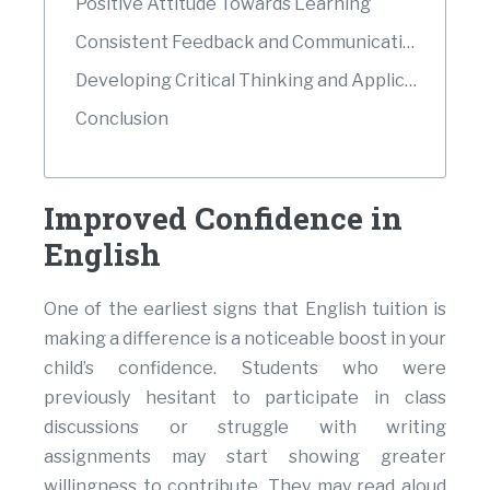
Positive Attitude Towards Learning
Consistent Feedback and Communication
Developing Critical Thinking and Application Skills
Conclusion
Improved Confidence in
English
One of the earliest signs that English tuition is
making a difference is a noticeable boost in your
child’s confidence. Students who were
previously hesitant to participate in class
discussions or struggle with writing
assignments may start showing greater
willingness to contribute. They may read aloud