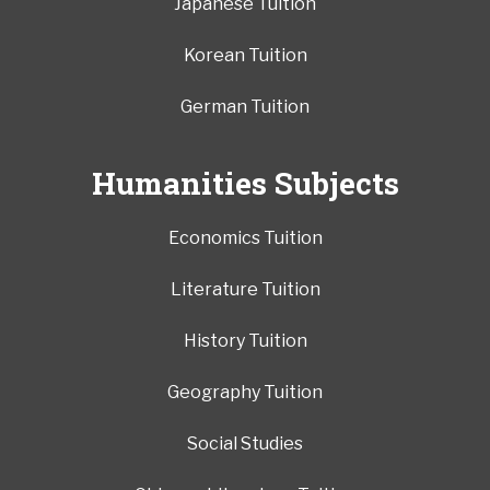
Japanese Tuition
Korean Tuition
German Tuition
Humanities Subjects
Economics Tuition
Literature Tuition
History Tuition
Geography Tuition
Social Studies