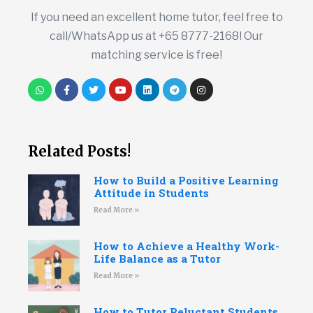
If you need an excellent home tutor, feel free to
call/WhatsApp us at +65 8777-2168! Our
matching service is free!
Related Posts!
How to Build a Positive Learning
Attitude in Students
Read More »
How to Achieve a Healthy Work-
Life Balance as a Tutor
Read More »
How to Tutor Reluctant Students