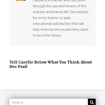
Carelle is a teacher who has been
through the ups and downs of the
teacher and learner life. She wishes
for every learner to gain
educational satisfaction that will
help embody the people they want
to be in the future.
Tell Carelle Below What You Think About
Her Post!