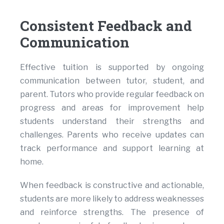
Consistent Feedback and
Communication
Effective tuition is supported by ongoing
communication between tutor, student, and
parent. Tutors who provide regular feedback on
progress and areas for improvement help
students understand their strengths and
challenges. Parents who receive updates can
track performance and support learning at
home.
When feedback is constructive and actionable,
students are more likely to address weaknesses
and reinforce strengths. The presence of