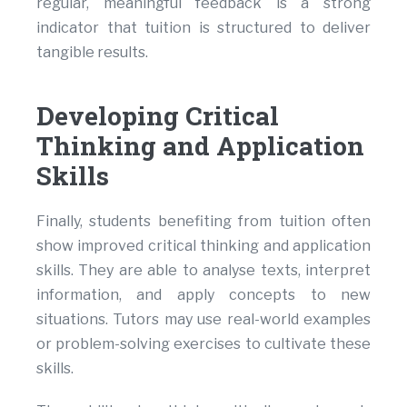
regular, meaningful feedback is a strong
indicator that tuition is structured to deliver
tangible results.
Developing Critical
Thinking and Application
Skills
Finally, students benefiting from tuition often
show improved critical thinking and application
skills. They are able to analyse texts, interpret
information, and apply concepts to new
situations. Tutors may use real-world examples
or problem-solving exercises to cultivate these
skills.