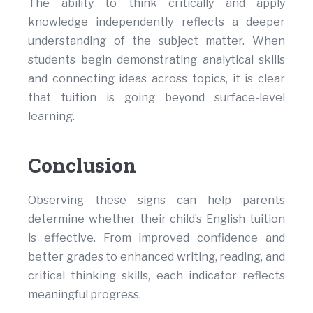
The ability to think critically and apply
knowledge independently reflects a deeper
understanding of the subject matter. When
students begin demonstrating analytical skills
and connecting ideas across topics, it is clear
that tuition is going beyond surface-level
learning.
Conclusion
Observing these signs can help parents
determine whether their child’s English tuition
is effective. From improved confidence and
better grades to enhanced writing, reading, and
critical thinking skills, each indicator reflects
meaningful progress.