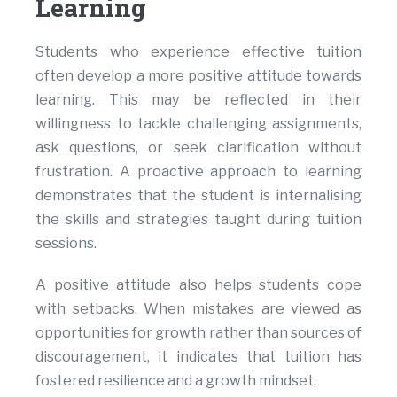
Learning
Students who experience effective tuition
often develop a more positive attitude towards
learning. This may be reflected in their
willingness to tackle challenging assignments,
ask questions, or seek clarification without
frustration. A proactive approach to learning
demonstrates that the student is internalising
the skills and strategies taught during tuition
sessions.
A positive attitude also helps students cope
with setbacks. When mistakes are viewed as
opportunities for growth rather than sources of
discouragement, it indicates that tuition has
fostered resilience and a growth mindset.