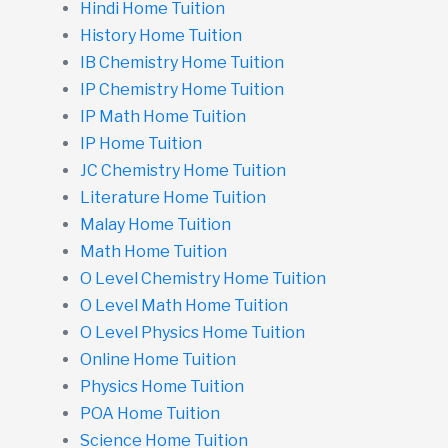
Hindi Home Tuition
History Home Tuition
IB Chemistry Home Tuition
IP Chemistry Home Tuition
IP Math Home Tuition
IP Home Tuition
JC Chemistry Home Tuition
Literature Home Tuition
Malay Home Tuition
Math Home Tuition
O Level Chemistry Home Tuition
O Level Math Home Tuition
O Level Physics Home Tuition
Online Home Tuition
Physics Home Tuition
POA Home Tuition
Science Home Tuition