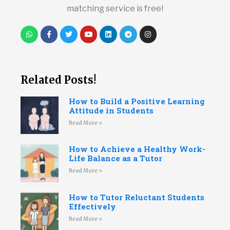
matching service is free!
Related Posts!
How to Build a Positive Learning
Attitude in Students
Read More »
How to Achieve a Healthy Work-
Life Balance as a Tutor
Read More »
How to Tutor Reluctant Students
Effectively
Read More »