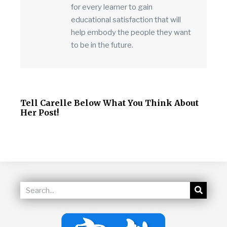
for every learner to gain
educational satisfaction that will
help embody the people they want
to be in the future.
Tell Carelle Below What You Think About
Her Post!