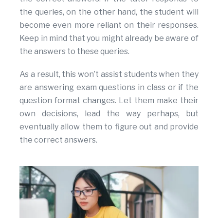
the queries, on the other hand, the student will
become even more reliant on their responses.
Keep in mind that you might already be aware of
the answers to these queries.
As a result, this won’t assist students when they
are answering exam questions in class or if the
question format changes. Let them make their
own decisions, lead the way perhaps, but
eventually allow them to figure out and provide
the correct answers.