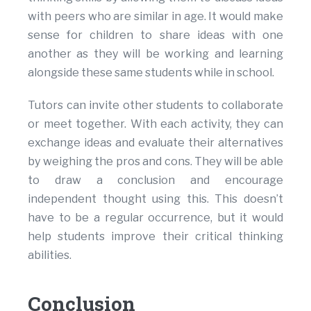
with peers who are similar in age. It would make
sense for children to share ideas with one
another as they will be working and learning
alongside these same students while in school.
Tutors can invite other students to collaborate
or meet together. With each activity, they can
exchange ideas and evaluate their alternatives
by weighing the pros and cons. They will be able
to draw a conclusion and encourage
independent thought using this. This doesn’t
have to be a regular occurrence, but it would
help students improve their critical thinking
abilities.
Conclusion