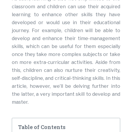
classroom and children can use their acquired
learning to enhance other skills they have
developed or would use in their educational
journey. For example, children will be able to
develop and enhance their time-management
skills, which can be useful for them especially
once they take more complex subjects or take
on more extra-curricular activities. Aside from
this, children can also nurture their creativity,
self-discipline, and critical-thinking skills. In this
article, however, we’ll be delving further into
the latter, a very important skill to develop and
master.
Table of Contents