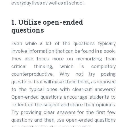
everyday lives as well as at school.
1. Utilize open-ended
questions
Even while a lot of the questions typically
involve information that can be found in a book,
they also focus more on memorizing than
critical thinking, which is completely
counterproductive. Why not try posing
questions that will make them think, as opposed
to the typical ones with clear-cut answers?
Open-ended questions encourage students to
reflect on the subject and share their opinions.
Try providing clear answers for the first few
questions and then, use open-ended questions