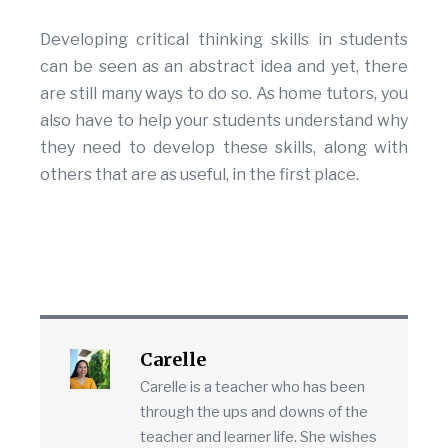
Developing critical thinking skills in students
can be seen as an abstract idea and yet, there
are still many ways to do so. As home tutors, you
also have to help your students understand why
they need to develop these skills, along with
others that are as useful, in the first place.
Carelle
Carelle is a teacher who has been
through the ups and downs of the
teacher and learner life. She wishes