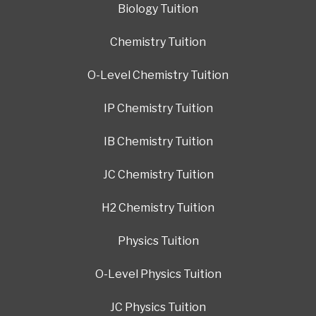
Biology Tuition
Chemistry Tuition
O-Level Chemistry Tuition
IP Chemistry Tuition
IB Chemistry Tuition
JC Chemistry Tuition
H2 Chemistry Tuition
Physics Tuition
O-Level Physics Tuition
JC Physics Tuition