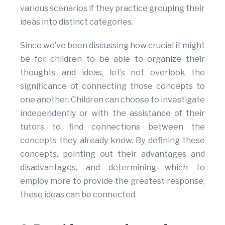
various scenarios if they practice grouping their
ideas into distinct categories.
Since we’ve been discussing how crucial it might
be for children to be able to organize their
thoughts and ideas, let’s not overlook the
significance of connecting those concepts to
one another. Children can choose to investigate
independently or with the assistance of their
tutors to find connections between the
concepts they already know. By defining these
concepts, pointing out their advantages and
disadvantages, and determining which to
employ more to provide the greatest response,
these ideas can be connected.