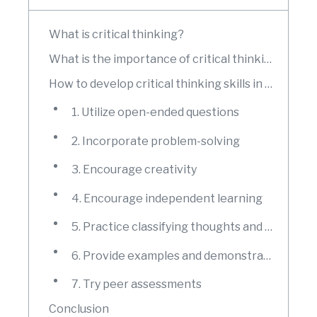
What is critical thinking?
What is the importance of critical thinking?
How to develop critical thinking skills in your students?
1. Utilize open-ended questions
2. Incorporate problem-solving
3. Encourage creativity
4. Encourage independent learning
5. Practice classifying thoughts and connecting ideas
6. Provide examples and demonstrate
7. Try peer assessments
Conclusion