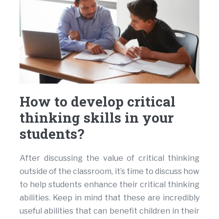
How to develop critical
thinking skills in your
students?
After discussing the value of critical thinking
outside of the classroom, it’s time to discuss how
to help students enhance their critical thinking
abilities. Keep in mind that these are incredibly
useful abilities that can benefit children in their