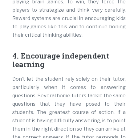
playing brain games. To win, they force the
players to strategize and think very carefully.
Reward systems are crucial in encouraging kids
to play games like this and to continue honing
their critical thinking abilities.
4. Encourage independent
learning
Don’t let the student rely solely on their tutor,
particularly when it comes to answering
questions. Several home tutors tackle the same
questions that they have posed to their
students. The greatest course of action, if a
student is having difficulty answering, is to point
them in the right direction so they can arrive at
the correct answers. If the tutor responds to