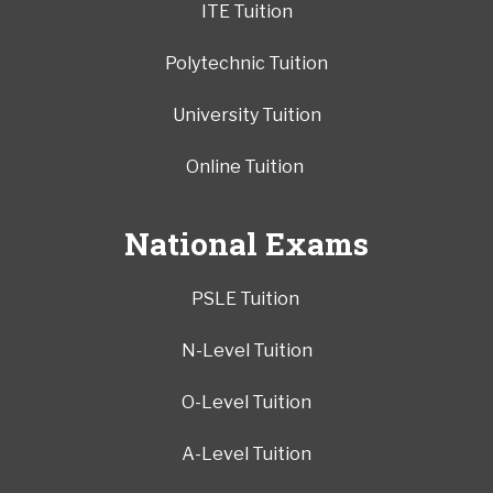
ITE Tuition
Polytechnic Tuition
University Tuition
Online Tuition
National Exams
PSLE Tuition
N-Level Tuition
O-Level Tuition
A-Level Tuition