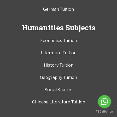
German Tuition
Humanities Subjects
Economics Tuition
Literature Tuition
History Tuition
Geography Tuition
Social Studies
Chinese Literature Tuition