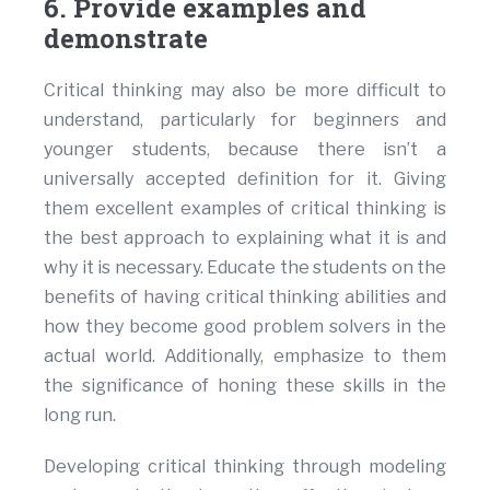
6. Provide examples and
demonstrate
Critical thinking may also be more difficult to
understand, particularly for beginners and
younger students, because there isn’t a
universally accepted definition for it. Giving
them excellent examples of critical thinking is
the best approach to explaining what it is and
why it is necessary. Educate the students on the
benefits of having critical thinking abilities and
how they become good problem solvers in the
actual world. Additionally, emphasize to them
the significance of honing these skills in the
long run.
Developing critical thinking through modeling