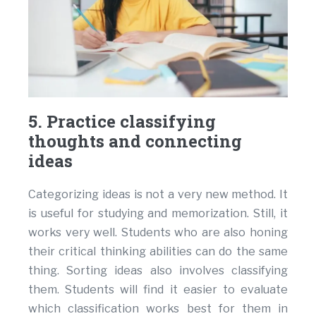
5. Practice classifying
thoughts and connecting
ideas
Categorizing ideas is not a very new method. It
is useful for studying and memorization. Still, it
works very well. Students who are also honing
their critical thinking abilities can do the same
thing. Sorting ideas also involves classifying
them. Students will find it easier to evaluate
which classification works best for them in