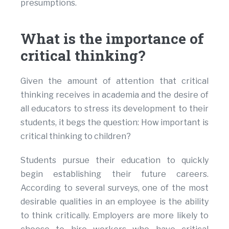
presumptions.
What is the importance of
critical thinking?
Given the amount of attention that critical
thinking receives in academia and the desire of
all educators to stress its development to their
students, it begs the question: How important is
critical thinking to children?
Students pursue their education to quickly
begin establishing their future careers.
According to several surveys, one of the most
desirable qualities in an employee is the ability
to think critically. Employers are more likely to