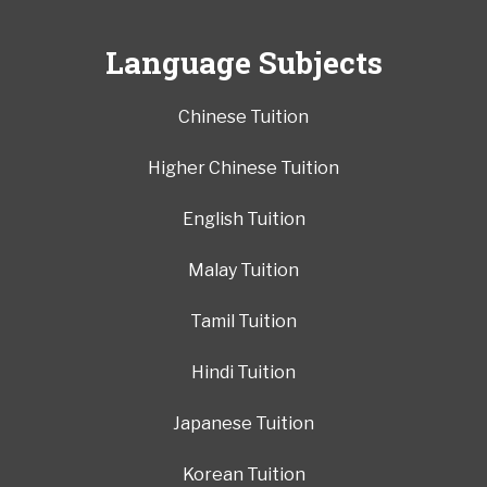
Language Subjects
Chinese Tuition
Higher Chinese Tuition
English Tuition
Malay Tuition
Tamil Tuition
Hindi Tuition
Japanese Tuition
Korean Tuition