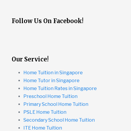
Follow Us On Facebook!
Our Service!
Home Tuition in Singapore
Home Tutor in Singapore
Home Tuition Rates in Singapore
Preschool Home Tuition
Primary School Home Tuition
PSLE Home Tuition
Secondary School Home Tuition
ITE Home Tuition