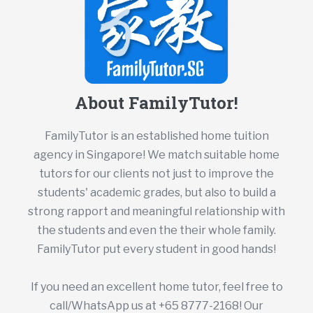
About FamilyTutor!
FamilyTutor is an established home tuition
agency in Singapore! We match suitable home
tutors for our clients not just to improve the
students' academic grades, but also to build a
strong rapport and meaningful relationship with
the students and even the their whole family.
FamilyTutor put every student in good hands!
If you need an excellent home tutor, feel free to
call/WhatsApp us at +65 8777-2168! Our