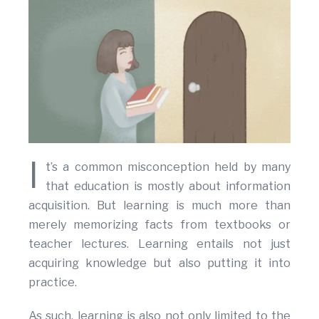
I
t’s a common misconception held by many
that education is mostly about information
acquisition. But learning is much more than
merely memorizing facts from textbooks or
teacher lectures. Learning entails not just
acquiring knowledge but also putting it into
practice.
As such, learning is also not only limited to the