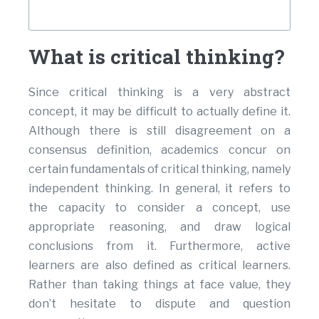
What is critical thinking?
Since critical thinking is a very abstract
concept, it may be difficult to actually define it.
Although there is still disagreement on a
consensus definition, academics concur on
certain fundamentals of critical thinking, namely
independent thinking. In general, it refers to
the capacity to consider a concept, use
appropriate reasoning, and draw logical
conclusions from it. Furthermore, active
learners are also defined as critical learners.
Rather than taking things at face value, they
don’t hesitate to dispute and question