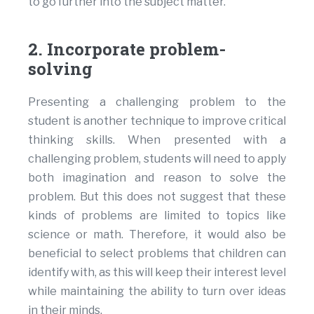
to go further into the subject matter.
2. Incorporate problem-
solving
Presenting a challenging problem to the
student is another technique to improve critical
thinking skills. When presented with a
challenging problem, students will need to apply
both imagination and reason to solve the
problem. But this does not suggest that these
kinds of problems are limited to topics like
science or math. Therefore, it would also be
beneficial to select problems that children can
identify with, as this will keep their interest level
while maintaining the ability to turn over ideas
in their minds.