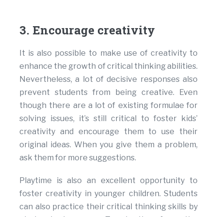
3. Encourage creativity
It is also possible to make use of creativity to
enhance the growth of critical thinking abilities.
Nevertheless, a lot of decisive responses also
prevent students from being creative. Even
though there are a lot of existing formulae for
solving issues, it’s still critical to foster kids’
creativity and encourage them to use their
original ideas. When you give them a problem,
ask them for more suggestions.
Playtime is also an excellent opportunity to
foster creativity in younger children. Students
can also practice their critical thinking skills by