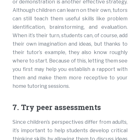
or demonstration is another effective strategy.
Although children can learn on their own, tutors
can still teach them useful skills like problem
identification, brainstorming, and evaluation.
When it’s their turn, students can, of course, add
their own imagination and ideas, but thanks to
their tutor’s example, they also know roughly
where to start. Because of this, letting them see
you first may help you establish a rapport with
them and make them more receptive to your
home tutoring sessions.
7. Try peer assessments
Since children’s perspectives differ from adults,
it’s important to help students develop critical
thinking skills by allowing them to discuss ideas