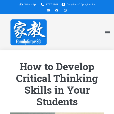
WhatsApp
8777 2168
Daily 9am-10pm, incl PH
How to Develop
Critical Thinking
Skills in Your
Students