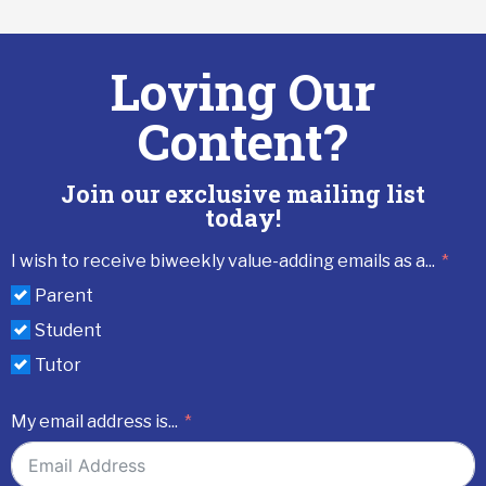
Loving Our
Content?
Join our exclusive mailing list
today!
I wish to receive biweekly value-adding emails as a...
Parent
Student
Tutor
My email address is...