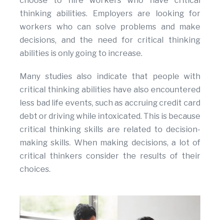
choose to hire workers who have critical
thinking abilities. Employers are looking for
workers who can solve problems and make
decisions, and the need for critical thinking
abilities is only going to increase.
Many studies also indicate that people with
critical thinking abilities have also encountered
less bad life events, such as accruing credit card
debt or driving while intoxicated. This is because
critical thinking skills are related to decision-
making skills. When making decisions, a lot of
critical thinkers consider the results of their
choices.