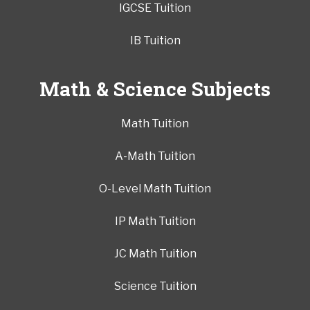
IGCSE Tuition
IB Tuition
Math & Science Subjects
Math Tuition
A-Math Tuition
O-Level Math Tuition
IP Math Tuition
JC Math Tuition
Science Tuition