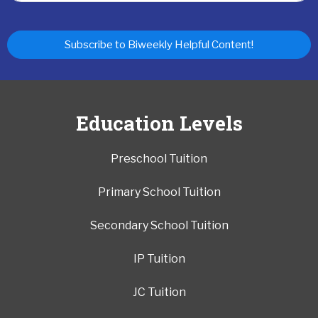
Subscribe to Biweekly Helpful Content!
Education Levels
Preschool Tuition
Primary School Tuition
Secondary School Tuition
IP Tuition
JC Tuition