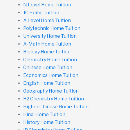
N Level Home Tuition
JC Home Tuition
A Level Home Tuition
Polytechnic Home Tuition
University Home Tuition
A-Math Home Tuition
Biology Home Tuition
Chemistry Home Tuition
Chinese Home Tuition
Economics Home Tuition
English Home Tuition
Geography Home Tuition
H2 Chemistry Home Tuition
Higher Chinese Home Tuition
Hindi Home Tuition
History Home Tuition