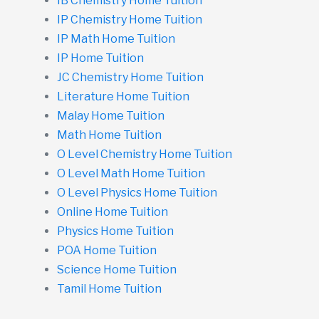
IB Chemistry Home Tuition
IP Chemistry Home Tuition
IP Math Home Tuition
IP Home Tuition
JC Chemistry Home Tuition
Literature Home Tuition
Malay Home Tuition
Math Home Tuition
O Level Chemistry Home Tuition
O Level Math Home Tuition
O Level Physics Home Tuition
Online Home Tuition
Physics Home Tuition
POA Home Tuition
Science Home Tuition
Tamil Home Tuition