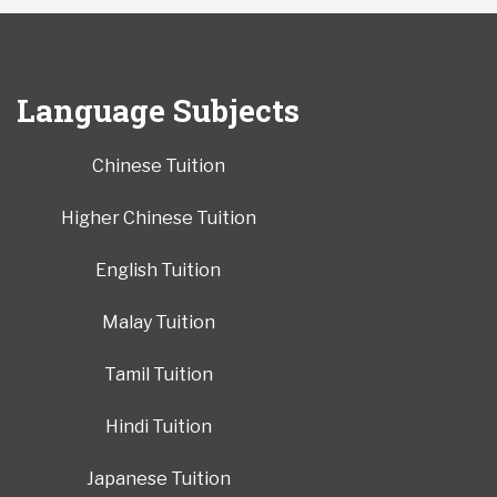
Language Subjects
Chinese Tuition
Higher Chinese Tuition
English Tuition
Malay Tuition
Tamil Tuition
Hindi Tuition
Japanese Tuition