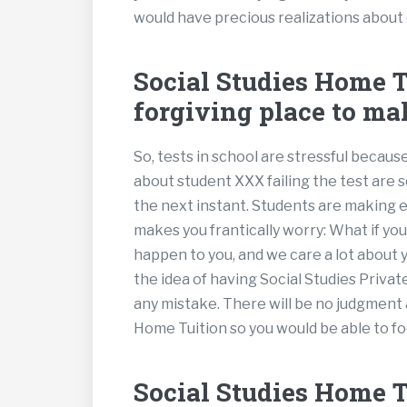
would have precious realizations about
Social Studies Home Tu
forgiving place to ma
So, tests in school are stressful becau
about student XXX failing the test are
the next instant. Students are making
makes you frantically worry: What if yo
happen to you, and we care a lot about 
the idea of having Social Studies Privat
any mistake. There will be no judgment 
Home Tuition so you would be able to fo
Social Studies Home Tu