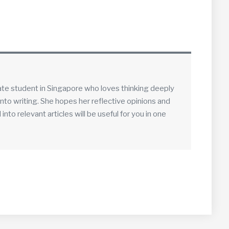
ate student in Singapore who loves thinking deeply
into writing. She hopes her reflective opinions and
to relevant articles will be useful for you in one