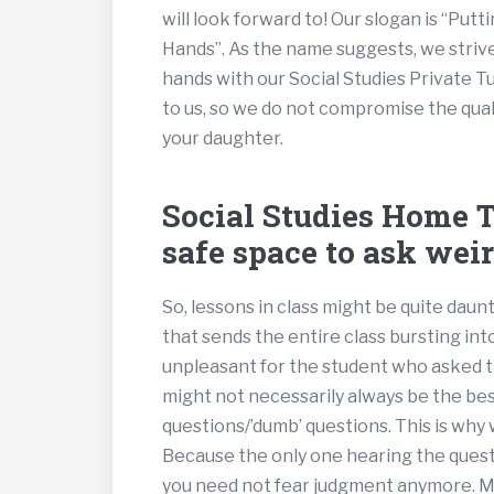
will look forward to! Our slogan is “Pu
Hands”. As the name suggests, we strive
hands with our Social Studies Private T
to us, so we do not compromise the quali
your daughter.
Social Studies Home Tu
safe space to ask weir
So, lessons in class might be quite dau
that sends the entire class bursting int
unpleasant for the student who asked 
might not necessarily always be the bes
questions/’dumb’ questions. This is why
Because the only one hearing the questi
you need not fear judgment anymore. May