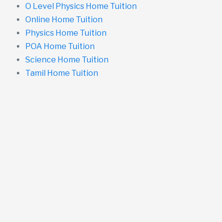
O Level Physics Home Tuition
Online Home Tuition
Physics Home Tuition
POA Home Tuition
Science Home Tuition
Tamil Home Tuition