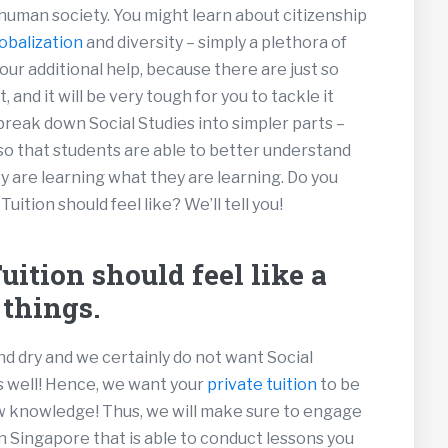
 human society. You might learn about citizenship
obalization
and diversity – simply a plethora of
our additional help, because there are just so
 and it will be very tough for you to tackle it
 break down Social Studies into simpler parts –
so that students are able to better understand
y are learning what they are learning. Do you
tion should feel like? We’ll tell you!
ition should feel like a
 things.
nd dry and we certainly do not want Social
s well! Hence, we want your
private tuition
to be
ew knowledge! Thus, we will make sure to engage
in Singapore that is able to conduct lessons you