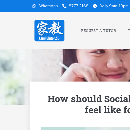
WhatsApp
8777 2168
Daily 9am-10pm, 
REQUEST A TUTOR
T
How should Socia
feel like 