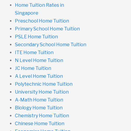
Home Tuition Rates in
Singapore
Preschool Home Tuition
Primary School Home Tuition
PSLE Home Tuition
Secondary School Home Tuition
ITE Home Tuition
N Level Home Tuition
JC Home Tuition
A Level Home Tuition
Polytechnic Home Tuition
University Home Tuition
A-Math Home Tuition
Biology Home Tuition
Chemistry Home Tuition
Chinese Home Tuition