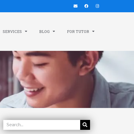
SERVICES
BLOG
FOR TUTOR