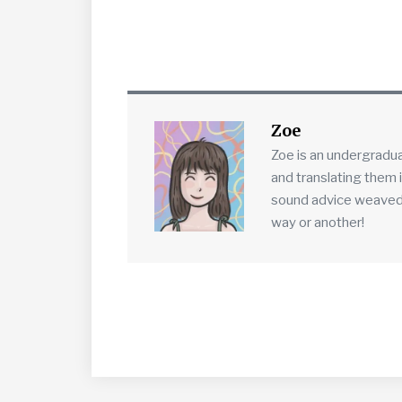
Zoe
Zoe is an undergradu
and translating them 
sound advice weaved in
way or another!