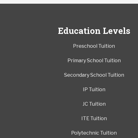
Education Levels
Preschool Tuition
Primary School Tuition
Secondary School Tuition
IP Tuition
JC Tuition
ITE Tuition
Polytechnic Tuition