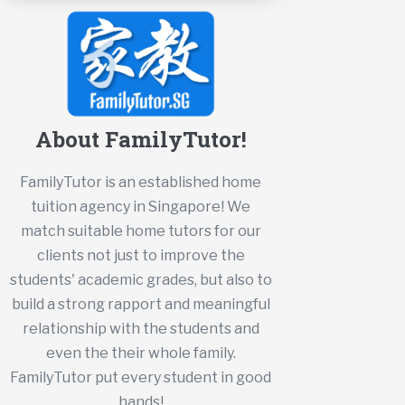
About FamilyTutor!
FamilyTutor is an established home
tuition agency in Singapore! We
match suitable home tutors for our
clients not just to improve the
students' academic grades, but also to
build a strong rapport and meaningful
relationship with the students and
even the their whole family.
FamilyTutor put every student in good
hands!