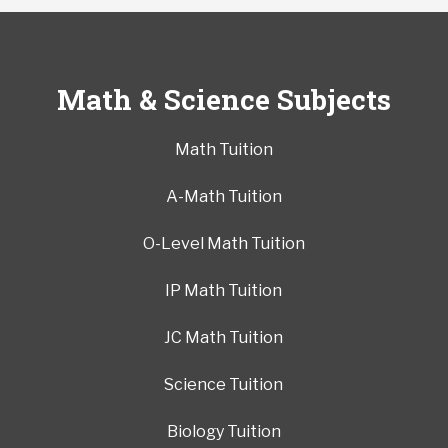
Math & Science Subjects
Math Tuition
A-Math Tuition
O-Level Math Tuition
IP Math Tuition
JC Math Tuition
Science Tuition
Biology Tuition