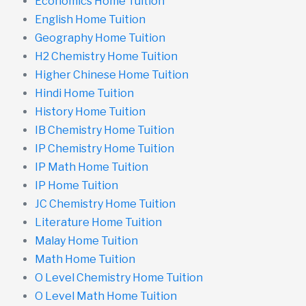
Economics Home Tuition
English Home Tuition
Geography Home Tuition
H2 Chemistry Home Tuition
Higher Chinese Home Tuition
Hindi Home Tuition
History Home Tuition
IB Chemistry Home Tuition
IP Chemistry Home Tuition
IP Math Home Tuition
IP Home Tuition
JC Chemistry Home Tuition
Literature Home Tuition
Malay Home Tuition
Math Home Tuition
O Level Chemistry Home Tuition
O Level Math Home Tuition