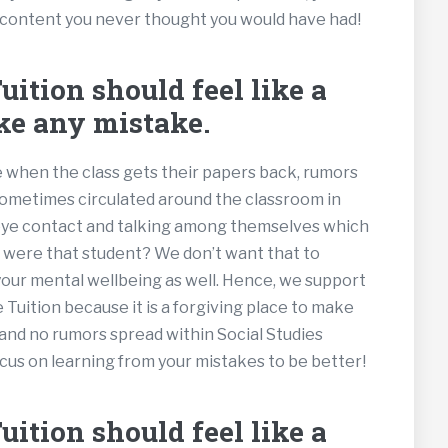
 content you never thought you would have had!
ition should feel like a
ke any mistake.
se when the class gets their papers back, rumors
 sometimes circulated around the classroom in
 eye contact and talking among themselves which
u were that student? We don’t want that to
your mental wellbeing as well. Hence, we support
e Tuition because it is a forgiving place to make
and no rumors spread within Social Studies
cus on learning from your mistakes to be better!
ition should feel like a