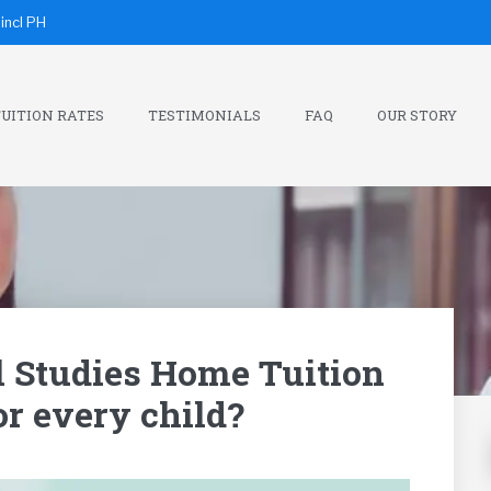
incl PH
UITION RATES
TESTIMONIALS
FAQ
OUR STORY
l Studies Home Tuition
for every child?