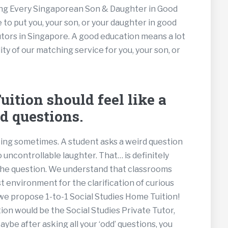
tting Every Singaporean Son & Daughter in Good
 to put you, your son, or your daughter in good
utors in Singapore. A good education means a lot
ty of our matching service for you, your son, or
ition should feel like a
d questions.
nting sometimes. A student asks a weird question
o uncontrollable laughter. That… is definitely
the question. We understand that classrooms
t environment for the clarification of curious
 we propose 1-to-1 Social Studies Home Tuition!
on would be the Social Studies Private Tutor,
be after asking all your ‘odd’ questions, you