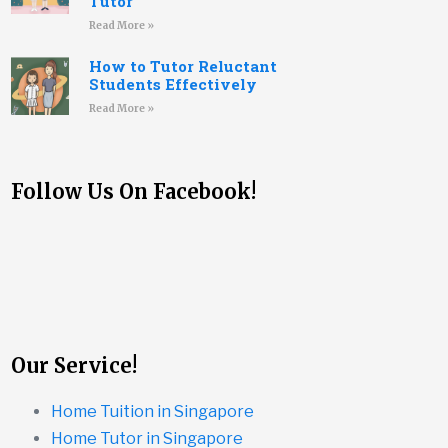
Tutor
Read More »
How to Tutor Reluctant
Students Effectively
Read More »
Follow Us On Facebook!
Our Service!
Home Tuition in Singapore
Home Tutor in Singapore