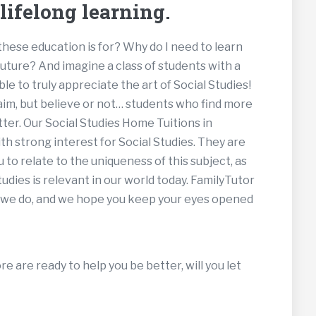
ifelong learning.
ese education is for? Why do I need to learn
 future? And imagine a class of students with a
le to truly appreciate the art of Social Studies!
aim, but believe or not… students who find more
tter. Our Social Studies Home Tuitions in
th strong interest for Social Studies. They are
 to relate to the uniqueness of this subject, as
udies is relevant in our world today. FamilyTutor
ke we do, and we hope you keep your eyes opened
e are ready to help you be better, will you let