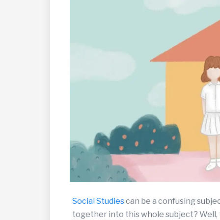
Social Studies
can be a confusing subjec
together into this whole subject? Well, 