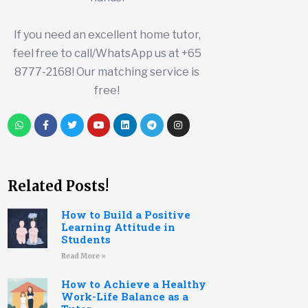
If you need an excellent home tutor,
feel free to call/WhatsApp us at +65
8777-2168! Our matching service is
free!
Related Posts!
How to Build a Positive
Learning Attitude in
Students
Read More »
How to Achieve a Healthy
Work-Life Balance as a