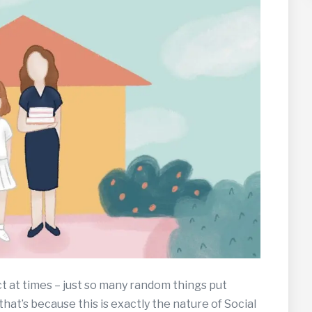
t at times – just so many random things put
that’s because this is exactly the nature of Social