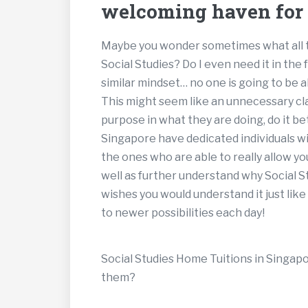
welcoming haven for l
Maybe you wonder sometimes what all th
Social Studies? Do I even need it in the
similar mindset… no one is going to be ab
This might seem like an unnecessary cl
purpose in what they are doing, do it be
Singapore have dedicated individuals wi
the ones who are able to really allow you
well as further understand why Social St
wishes you would understand it just li
to newer possibilities each day!
Social Studies Home Tuitions in Singapor
them?