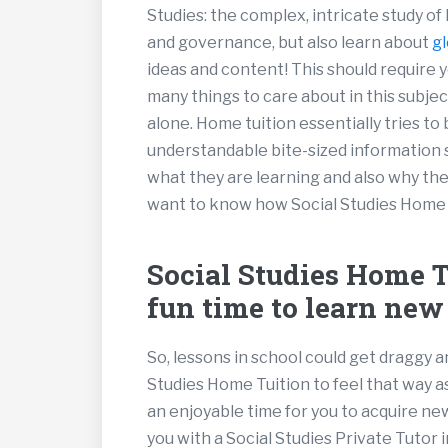
Studies: the complex, intricate study of
and governance, but also learn about
gl
ideas and content! This should require y
many things to care about in this subject,
alone. Home tuition essentially tries to
understandable bite-sized information 
what they are learning and also why the
want to know how Social Studies Home Tui
Social Studies Home Tu
fun time to learn new
So, lessons in school could get draggy a
Studies Home Tuition to feel that way a
an enjoyable time for you to acquire n
you with a Social Studies Private Tutor 