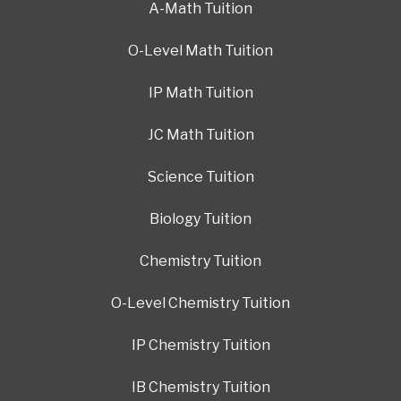
A-Math Tuition
O-Level Math Tuition
IP Math Tuition
JC Math Tuition
Science Tuition
Biology Tuition
Chemistry Tuition
O-Level Chemistry Tuition
IP Chemistry Tuition
IB Chemistry Tuition