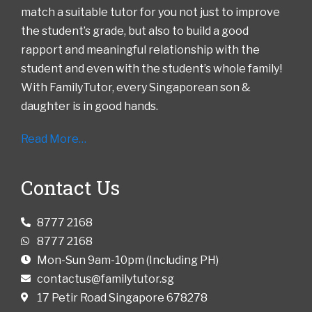
match a suitable tutor for you not just to improve
the student’s grade, but also to build a good
rapport and meaningful relationship with the
student and even with the student’s whole family!
With FamilyTutor, every Singaporean son &
daughter is in good hands.
Read More…
Contact Us
8777 2168
8777 2168
Mon-Sun 9am-10pm (Including PH)
contactus@familytutor.sg
17 Petir Road Singapore 678278