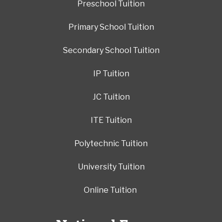
Preschool Tuition
Primary School Tuition
Secondary School Tuition
IP Tuition
JC Tuition
ITE Tuition
Polytechnic Tuition
University Tuition
Online Tuition