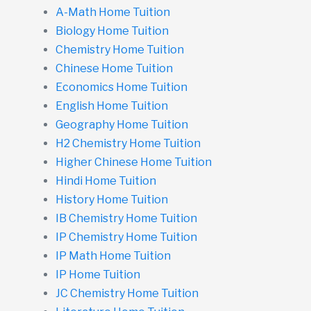
A-Math Home Tuition
Biology Home Tuition
Chemistry Home Tuition
Chinese Home Tuition
Economics Home Tuition
English Home Tuition
Geography Home Tuition
H2 Chemistry Home Tuition
Higher Chinese Home Tuition
Hindi Home Tuition
History Home Tuition
IB Chemistry Home Tuition
IP Chemistry Home Tuition
IP Math Home Tuition
IP Home Tuition
JC Chemistry Home Tuition