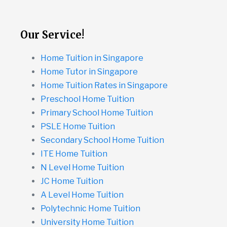
Our Service!
Home Tuition in Singapore
Home Tutor in Singapore
Home Tuition Rates in Singapore
Preschool Home Tuition
Primary School Home Tuition
PSLE Home Tuition
Secondary School Home Tuition
ITE Home Tuition
N Level Home Tuition
JC Home Tuition
A Level Home Tuition
Polytechnic Home Tuition
University Home Tuition