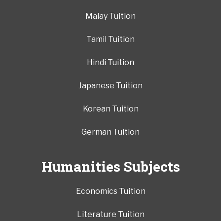
Malay Tuition
Tamil Tuition
Hindi Tuition
Japanese Tuition
Korean Tuition
German Tuition
Humanities Subjects
Economics Tuition
Literature Tuition