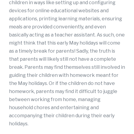
children in ways like setting up and configuring
devices for online educational websites and
applications, printing learning materials, ensuring
meals are provided conveniently, and even
basically acting as a teacher assistant. As such, one
might think that this early May holidays will come
as a timely break for parents! Sadly, the truth is
that parents will likely still not have a complete
break. Parents may find themselves still involved in
guiding their children with homework meant for
the May holidays. Or if the children do not have
homework, parents may find it difficult to juggle
between working from home, managing
household chores and entertaining and
accompanying their children during their early
holidays.