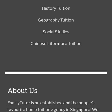
History Tuition
Geography Tuition
Social Studies
Chinese Literature Tuition
About Us
FamilyTutor is an established and the people’s
favourite home tuition agency in Singapore! We