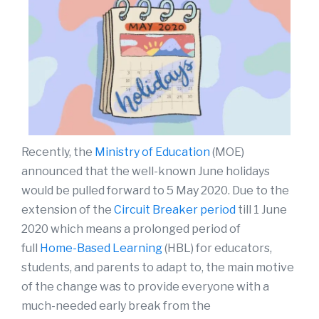
Recently, the
Ministry of Education
(MOE)
announced that the well-known June holidays
would be pulled forward to 5 May 2020. Due to the
extension of the
Circuit Breaker period
till 1 June
2020 which means a prolonged period of
full
Home-Based Learning
(HBL) for educators,
students, and parents to adapt to, the main motive
of the change was to provide everyone with a
much-needed early break from the