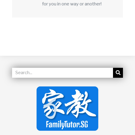
for you in one way or another!