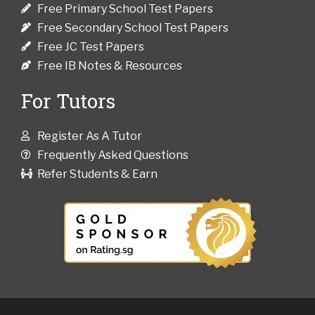
Free Primary School Test Papers
Free Secondary School Test Papers
Free JC Test Papers
Free IB Notes & Resources
For Tutors
Register As A Tutor
Frequently Asked Questions
Refer Students & Earn