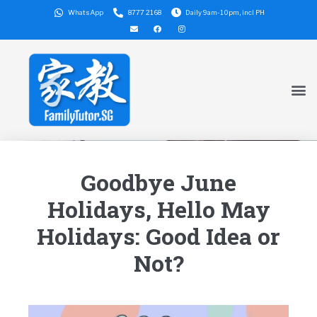
WhatsApp
8777 2168
Daily 9am-10pm, incl PH
Goodbye June
Holidays, Hello May
Holidays: Good Idea or
Not?