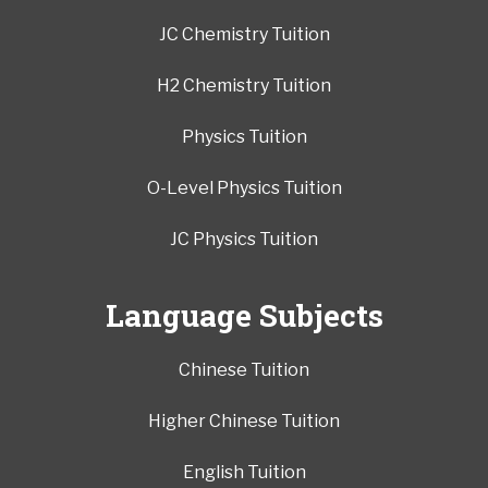
JC Chemistry Tuition
H2 Chemistry Tuition
Physics Tuition
O-Level Physics Tuition
JC Physics Tuition
Language Subjects
Chinese Tuition
Higher Chinese Tuition
English Tuition