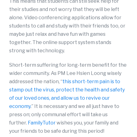
This means that students can still seek help for
their studies and not worry that they will be left
alone. Video conferencing applications allow for
students to call and study with their friends too, or
maybe just relax and have fun with games
together. The online support system stands
strong with technology.
Short-term suffering for long-term benefit for the
wider community. As PM Lee Hsien Loong wisely
addressed the nation, “
this short-term pain is to
stamp out the virus, protect the health and safety
of our loved ones, and allow us to revive our
economy
.” It is necessary and we all just have to
press on; only communal effort will take us
further.
FamilyTutor
wishes you, your family and
your friends to be safe during this period!