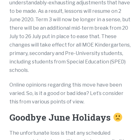
understandably-exhausting adjustments that have
to be made. As a result, lessons will resume on 2
June 2020. Term 3 will now be longer in a sense, but
there will be an additional mid-term break from 20
July to 26 July put in place to ease that. These
changes will take effect for all MOE Kindergartens,
primary, secondary and Pre-University students,
including students from Special Education (SPED)
schools.
Online opinions regarding this move have been
varied. So, is it a good or bad idea? Let’s consider
this from various points of view.
Goodbye June Holidays
The unfortunate loss is that any scheduled