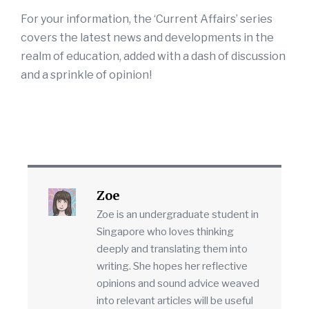
For your information, the ‘Current Affairs’ series
covers the latest news and developments in the
realm of education, added with a dash of discussion
and a sprinkle of opinion!
Zoe
Zoe is an undergraduate student in
Singapore who loves thinking
deeply and translating them into
writing. She hopes her reflective
opinions and sound advice weaved
into relevant articles will be useful