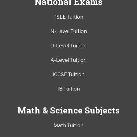
National Exams
PSLE Tuition
N-Level Tuition
O-Level Tuition
A-Level Tuition
IGCSE Tuition
IB Tuition
Math & Science Subjects
Math Tuition