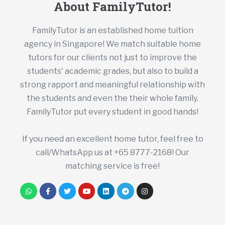
About FamilyTutor!
FamilyTutor is an established home tuition
agency in Singapore! We match suitable home
tutors for our clients not just to improve the
students' academic grades, but also to build a
strong rapport and meaningful relationship with
the students and even the their whole family.
FamilyTutor put every student in good hands!
If you need an excellent home tutor, feel free to
call/WhatsApp us at +65 8777-2168! Our
matching service is free!