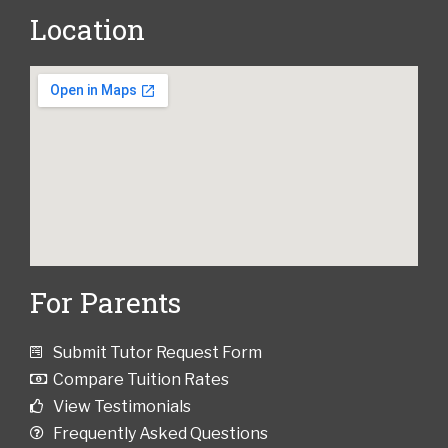
Location
For Parents
Submit Tutor Request Form
Compare Tuition Rates
View Testimonials
Frequently Asked Questions