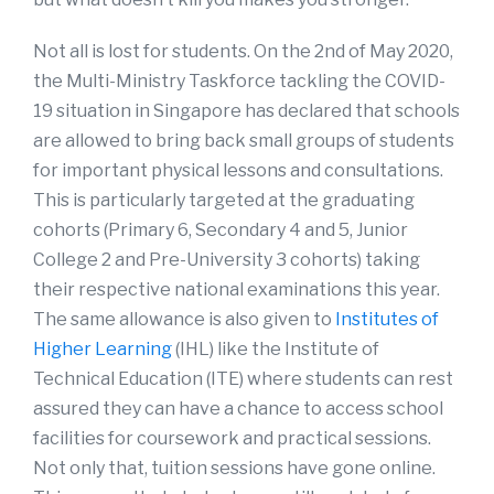
Not all is lost for students. On the 2nd of May 2020,
the Multi-Ministry Taskforce tackling the COVID-
19 situation in Singapore has declared that schools
are allowed to bring back small groups of students
for important physical lessons and consultations.
This is particularly targeted at the graduating
cohorts (Primary 6, Secondary 4 and 5, Junior
College 2 and Pre-University 3 cohorts) taking
their respective national examinations this year.
The same allowance is also given to
Institutes of
Higher Learning
(IHL) like the Institute of
Technical Education (ITE) where students can rest
assured they can have a chance to access school
facilities for coursework and practical sessions.
Not only that, tuition sessions have gone online.