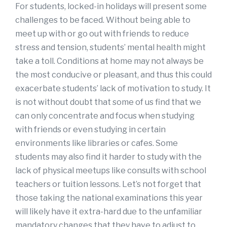
For students, locked-in holidays will present some
challenges to be faced. Without being able to
meet up with or go out with friends to reduce
stress and tension, students’ mental health might
take a toll. Conditions at home may not always be
the most conducive or pleasant, and thus this could
exacerbate students’ lack of motivation to study. It
is not without doubt that some of us find that we
can only concentrate and focus when studying
with friends or even studying in certain
environments like libraries or cafes. Some
students may also find it harder to study with the
lack of physical meetups like consults with school
teachers or tuition lessons. Let’s not forget that
those taking the national examinations this year
will likely have it extra-hard due to the unfamiliar
mandatory changes that they have to adjust to.