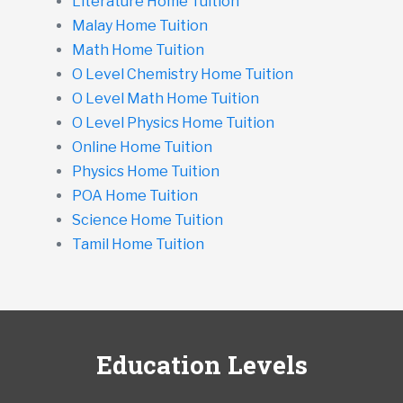
Literature Home Tuition
Malay Home Tuition
Math Home Tuition
O Level Chemistry Home Tuition
O Level Math Home Tuition
O Level Physics Home Tuition
Online Home Tuition
Physics Home Tuition
POA Home Tuition
Science Home Tuition
Tamil Home Tuition
Education Levels