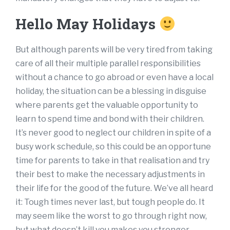
Hello May Holidays
But although parents will be very tired from taking
care of all their multiple parallel responsibilities
without a chance to go abroad or even have a local
holiday, the situation can be a blessing in disguise
where parents get the valuable opportunity to
learn to spend time and bond with their children.
It’s never good to neglect our children in spite of a
busy work schedule, so this could be an opportune
time for parents to take in that realisation and try
their best to make the necessary adjustments in
their life for the good of the future. We’ve all heard
it: Tough times never last, but tough people do. It
may seem like the worst to go through right now,
but what doesn’t kill you makes you stronger.