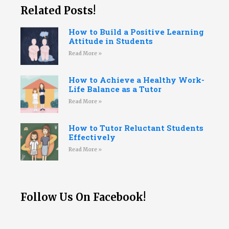
Related Posts!
How to Build a Positive Learning
Attitude in Students
Read More »
How to Achieve a Healthy Work-
Life Balance as a Tutor
Read More »
How to Tutor Reluctant Students
Effectively
Read More »
Follow Us On Facebook!