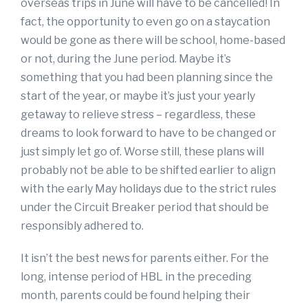
overseas trips in June will have to be cancelled! In
fact, the opportunity to even go on a staycation
would be gone as there will be school, home-based
or not, during the June period. Maybe it’s
something that you had been planning since the
start of the year, or maybe it’s just your yearly
getaway to relieve stress – regardless, these
dreams to look forward to have to be changed or
just simply let go of. Worse still, these plans will
probably not be able to be shifted earlier to align
with the early May holidays due to the strict rules
under the Circuit Breaker period that should be
responsibly adhered to.
It isn’t the best news for parents either. For the
long, intense period of HBL in the preceding
month, parents could be found helping their