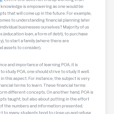
h knowledge is empowering as one would be
ts that will come up in the future. For example,
omes to understanding financial planning later
ot individual businesses ourselves? Majority of us
s (education loan, a form of debt), to purchase
), to start a family (where there are
d assets to consider).
nce and importance of learning POA, it is
 study POA, one should strive to study it well.
n this aspect. For instance, the subject is very
nancial terms to learn. These financial terms
form different concepts. On another hand, POA is
ts taught, but also about putting in the effort
 of the numbers and information presented.
ect to many, students tend to close up and refuse