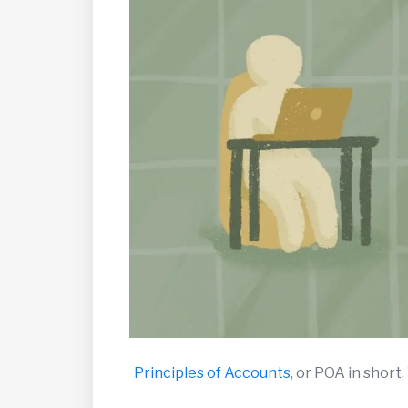
Principles of Accounts
, or POA in short.