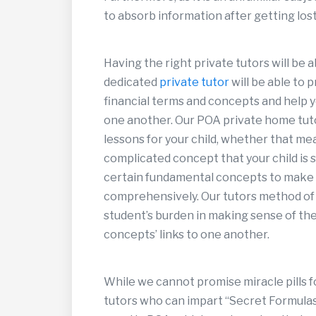
to absorb information after getting lost 
Having the right private tutors will be a
dedicated
private tutor
will be able to 
financial terms and concepts and help y
one another. Our POA private home tuto
lessons for your child, whether that me
complicated concept that your child is 
certain fundamental concepts to make s
comprehensively. Our tutors method of
student’s burden in making sense of the 
concepts’ links to one another.
While we cannot promise miracle pills f
tutors who can impart “Secret Formulas”