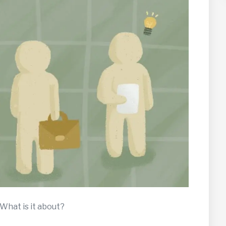
 What is it about?