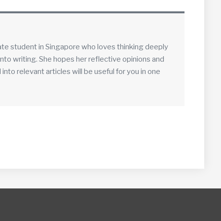
ate student in Singapore who loves thinking deeply
into writing. She hopes her reflective opinions and
to relevant articles will be useful for you in one