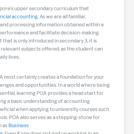
gapore’s upper secondary curriculum that
ancial accounting
. As we are all familiar,
 and processing information obtained within a
 performance and facilitate decision-making.
 that is only introduced in secondary 3, it is
 relevant subjects offered, as the student can
ily lives.
A most certainly creates a foundation for your
lenges and opportunities. In a world where being
sential, learning POA provides a head start for
aving a basic understanding of accounting
eficial when applying to university courses such
ols. POA also serves as a stepping-stone for
h as
Business
ng
. Even if one does not end up working in an