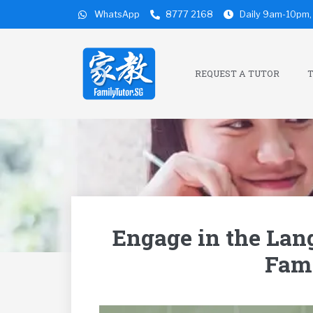
WhatsApp
8777 2168
Daily 9am-10pm, 
REQUEST A TUTOR
T
Engage in the Lan
Fami