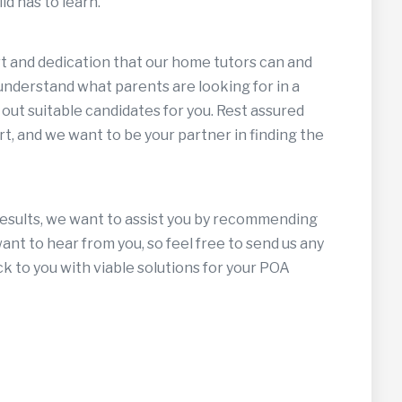
ld has to learn.
ort and dedication that our home tutors can and
 understand what parents are looking for in a
 out suitable candidates for you. Rest assured
t, and we want to be your partner in finding the
results, we want to assist you by recommending
nt to hear from you, so feel free to send us any
ck to you with viable solutions for your POA