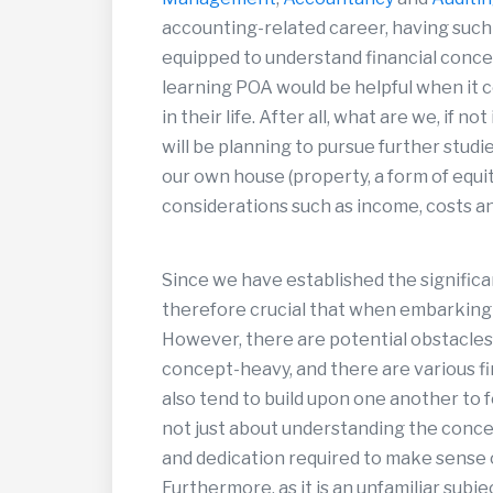
accounting-related career, having suc
equipped to understand financial concep
learning POA would be helpful when it c
in their life. After all, what are we, if n
will be planning to pursue further studie
our own house (property, a form of equity
considerations such as income, costs an
Since we have established the significa
therefore crucial that when embarking to
However, there are potential obstacles i
concept-heavy, and there are various fi
also tend to build upon one another to 
not just about understanding the concep
and dedication required to make sense
Furthermore, as it is an unfamiliar subj