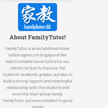
About FamilyTutor!
FamilyTutor is an established home
tuition agency in Singapore! We
match suitable home tutors for our
clients not just to improve the
students' academic grades, but also to
build a strong rapport and meaningful
relationship with the students and
even the their whole family.
FamilyTutor put every student in good
hands!