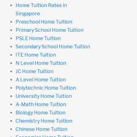
Home Tuition Rates in
Singapore
Preschool Home Tuition
Primary School Home Tuition
PSLE Home Tuition
Secondary School Home Tuition
ITE Home Tuition
N Level Home Tuition
JC Home Tuition
A Level Home Tuition
Polytechnic Home Tuition
University Home Tuition
A-Math Home Tuition
Biology Home Tuition
Chemistry Home Tuition
Chinese Home Tuition