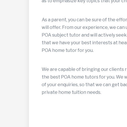
as to emphasize key topics that your chi
As a parent, you can be sure of the eff
will offer. From our experience, we can
POA subject tutor and will actively seek
that we have your best interests at hear
POA home tutor for you.
We are capable of bringing our clients 
the best POA home tutors for you. We wa
of your enquiries, so that we can get ba
private home tuition needs.