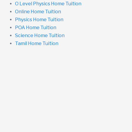
O Level Physics Home Tuition
Online Home Tuition
Physics Home Tuition
POA Home Tuition
Science Home Tuition
Tamil Home Tuition