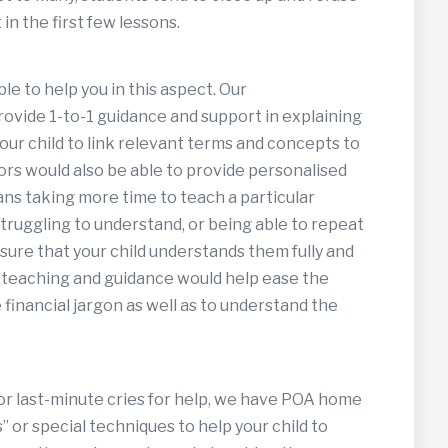
in the first few lessons.
ble to help you in this aspect. Our
provide 1-to-1 guidance and support in explaining
our child to link relevant terms and concepts to
rs would also be able to provide personalised
ans taking more time to teach a particular
struggling to understand, or being able to repeat
ure that your child understands them fully and
 teaching and guidance would help ease the
financial jargon as well as to understand the
or last-minute cries for help, we have POA home
 or special techniques to help your child to