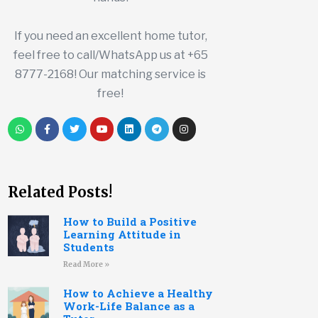
If you need an excellent home tutor,
feel free to call/WhatsApp us at +65
8777-2168! Our matching service is
free!
Related Posts!
How to Build a Positive
Learning Attitude in
Students
Read More »
How to Achieve a Healthy
Work-Life Balance as a