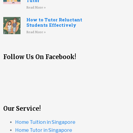
Tutor
Read More »
How to Tutor Reluctant
Students Effectively
Read More »
Follow Us On Facebook!
Our Service!
Home Tuition in Singapore
Home Tutor in Singapore