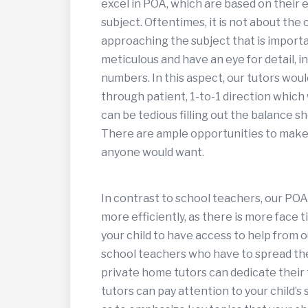
excel in POA, which are based on their 
subject. Oftentimes, it is not about the
approaching the subject that is importa
meticulous and have an eye for detail, i
numbers. In this aspect, our tutors would 
through patient, 1-to-1 direction which w
can be tedious filling out the balance sh
There are ample opportunities to make c
anyone would want.
In contrast to school teachers, our POA
more efficiently, as there is more face 
your child to have access to help from o
school teachers who have to spread thei
private home tutors can dedicate their t
tutors can pay attention to your child’s