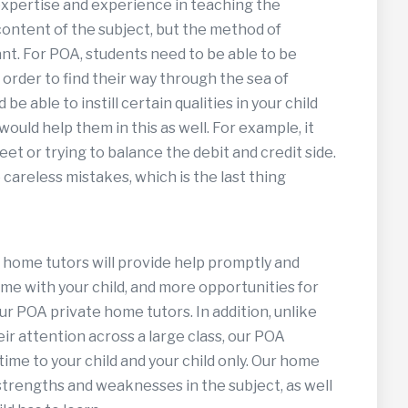
expertise and experience in teaching the
 content of the subject, but the method of
nt. For POA, students need to be able to be
n order to find their way through the sea of
be able to instill certain qualities in your child
ould help them in this as well. For example, it
eet or trying to balance the debit and credit side.
areless mistakes, which is the last thing
 home tutors will provide help promptly and
time with your child, and more opportunities for
ur POA private home tutors. In addition, unlike
r attention across a large class, our POA
ime to your child and your child only. Our home
 strengths and weaknesses in the subject, as well