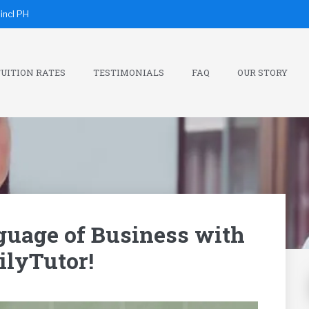
incl PH
UITION RATES
TESTIMONIALS
FAQ
OUR STORY
guage of Business with
lyTutor!