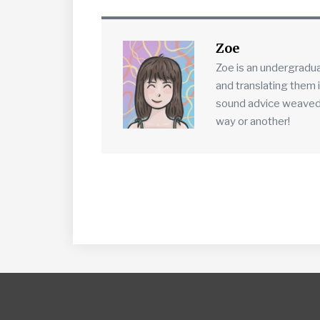
Zoe
Zoe is an undergradu
and translating them 
sound advice weaved in
way or another!