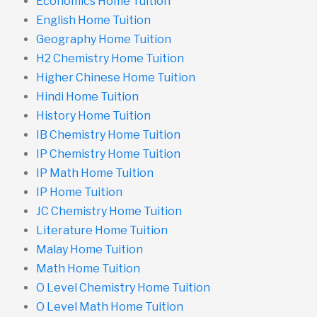
Economics Home Tuition
English Home Tuition
Geography Home Tuition
H2 Chemistry Home Tuition
Higher Chinese Home Tuition
Hindi Home Tuition
History Home Tuition
IB Chemistry Home Tuition
IP Chemistry Home Tuition
IP Math Home Tuition
IP Home Tuition
JC Chemistry Home Tuition
Literature Home Tuition
Malay Home Tuition
Math Home Tuition
O Level Chemistry Home Tuition
O Level Math Home Tuition