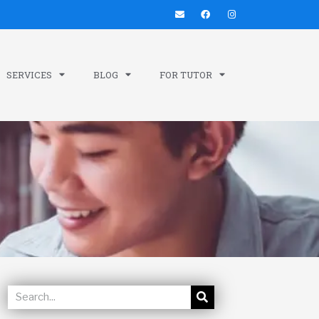
SERVICES
BLOG
FOR TUTOR