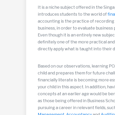
It is a niche subject offered in the Sin
introduces students to the world of
fin
accounting is the practice of recording
business, in order to evaluate business
Even though it is an entirely new subject
definitely one of the more practical and
directly apply what is taught into their da
Based on our observations, learning PO
child and prepares them for future chal
financially literate is becoming more es
your child in this aspect. In addition, h
concepts at an earlier age would be ben
as those being offered in Business Scho
pursuing a career in relevant fields, suc
Management
,
Accountancy
and
Auditi