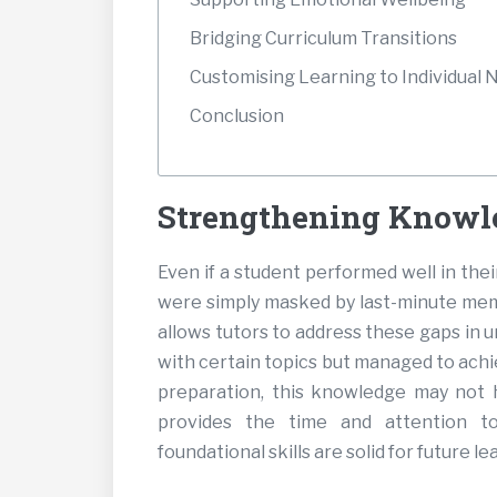
Bridging Curriculum Transitions
Customising Learning to Individual 
Conclusion
Strengthening Knowl
Even if a student performed well in the
were simply masked by last-minute memo
allows tutors to address these gaps in u
with certain topics but managed to ach
preparation, this knowledge may not h
provides the time and attention t
foundational skills are solid for future le