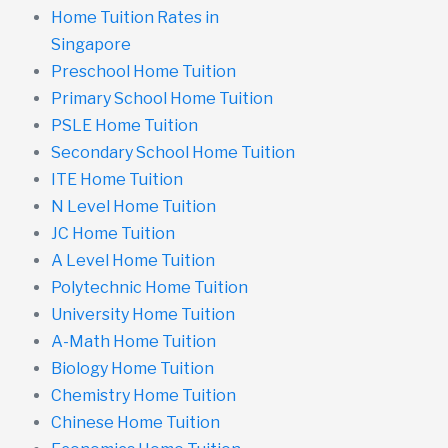
Home Tuition Rates in
Singapore
Preschool Home Tuition
Primary School Home Tuition
PSLE Home Tuition
Secondary School Home Tuition
ITE Home Tuition
N Level Home Tuition
JC Home Tuition
A Level Home Tuition
Polytechnic Home Tuition
University Home Tuition
A-Math Home Tuition
Biology Home Tuition
Chemistry Home Tuition
Chinese Home Tuition