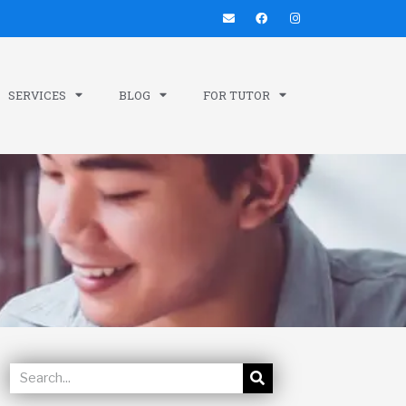
SERVICES
BLOG
FOR TUTOR