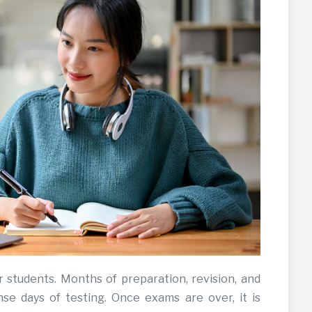
r students. Months of preparation, revision, and
nse days of testing. Once exams are over, it is