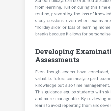
School holidays can be a period of acad
from learning. Tuition during this time 
routine, preventing the loss of knowle
study sessions, even when exams are 
“holiday slide” or loss of learning mome
breaks because it allows for personalise
Developing Examinati
Assessments
Even though exams have concluded, u
valuable. Tutors can analyse past exam 
knowledge but also time management, q
This guidance equips students with skil
and more manageable. By reviewing mi
learn to avoid repeating them and deve