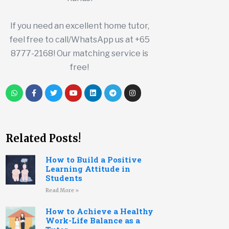
If you need an excellent home tutor,
feel free to call/WhatsApp us at +65
8777-2168! Our matching service is
free!
Related Posts!
How to Build a Positive
Learning Attitude in
Students
Read More »
How to Achieve a Healthy
Work-Life Balance as a