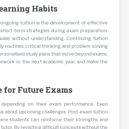
earning Habits
ongoing tuition is the development of effective
n short-term strategies during exam preparation,
lae without understanding. Continuing tuition
 routines, critical thinking, and problem-solving
 personalised study plans that move beyond exams,
ework or the next academic year, and make the
 for Future Exams
e depending on their exam performance. Even
us about upcoming challenges. Post-exam tuition
ere students can reinforce their strengths and
tor. By revisiting difficult concepts without the