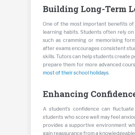
Building Long-Term L
One of the most important benefits of 
learning habits. Students often rely o
such as cramming or memorising formu
after exams encourages consistent study
skills. Tutors can help students create
prepare them for more advanced cours
most of their school holidays
.
Enhancing Confidence
A student’s confidence can fluctuat
students who score well may feel anxio
provides a supportive environment wh
gain reassurance from a knowledgeable tu