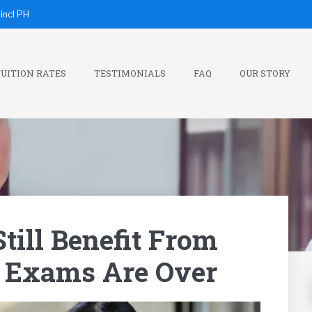
incl PH
UITION RATES
TESTIMONIALS
FAQ
OUR STORY
till Benefit From
r Exams Are Over