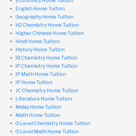
Economics Home Tuition
English Home Tuition
Geography Home Tuition
H2 Chemistry Home Tuition
Higher Chinese Home Tuition
Hindi Home Tuition
History Home Tuition
IB Chemistry Home Tuition
IP Chemistry Home Tuition
IP Math Home Tuition
IP Home Tuition
JC Chemistry Home Tuition
Literature Home Tuition
Malay Home Tuition
Math Home Tuition
O Level Chemistry Home Tuition
O Level Math Home Tuition