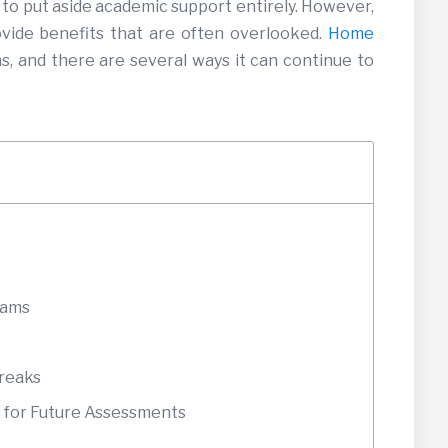
to put aside academic support entirely. However,
ovide benefits that are often overlooked.
Home
, and there are several ways it can continue to
xams
Breaks
 for Future Assessments