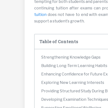
tempting for both students and parents 
continuing tuition after exams can pr
tuition
does not have to end with exams
support a student’s growth.
Table of Contents
Strengthening Knowledge Gaps
Building Long-Term Learning Habits
Enhancing Confidence for Future E
Exploring New Learning Interests
Providing Structured Study During 
Developing Examination Techniques
Supporting Emotional Wellbeing