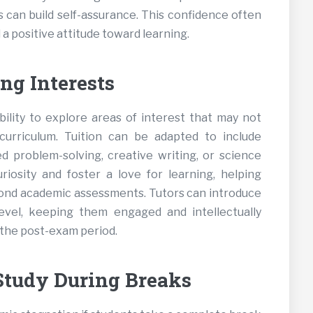
 can build self-assurance. This confidence often
a positive attitude toward learning.
ng Interests
ility to explore areas of interest that may not
urriculum. Tuition can be adapted to include
d problem-solving, creative writing, or science
uriosity and foster a love for learning, helping
yond academic assessments. Tutors can introduce
level, keeping them engaged and intellectually
 the post-exam period.
Study During Breaks