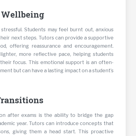
 Wellbeing
stressful. Students may feel burnt out, anxious
their next steps. Tutors can provide a supportive
riod, offering reassurance and encouragement.
lighter, more reflective pace, helping students
their focus. This emotional support is an often-
ent but can have a lasting impact on a student’s
ransitions
on after exams is the ability to bridge the gap
demic year. Tutors can introduce concepts that
sons, giving them a head start. This proactive