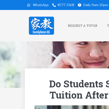
WhatsApp
8777 2168
Daily 9am-10pm, 
REQUEST A TUTOR
T
Do Students S
Tuition Afte