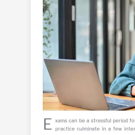
E
xams can be a stressful period fo
practice culminate in a few inte