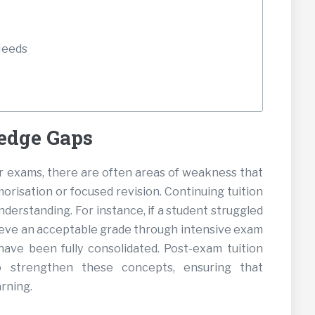
Needs
edge Gaps
ir exams, there are often areas of weakness that
risation or focused revision. Continuing tuition
nderstanding. For instance, if a student struggled
ieve an acceptable grade through intensive exam
ave been fully consolidated. Post-exam tuition
o strengthen these concepts, ensuring that
arning.