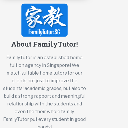
About FamilyTutor!
FamilyTutor is an established home
tuition agency in Singapore! We
match suitable home tutors for our
clients not just to improve the
students' academic grades, but also to
build a strong rapport and meaningful
relationship with the students and
even the their whole family.
FamilyTutor put every student in good
hands!