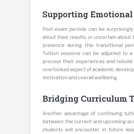
Supporting Emotional
Post-exam periods can be surprisingly 
about their results, or uncertain about 
presence during this transitional pe
Tuition sessions can be adjusted to a 
process their experiences and rebuild 
overlooked aspect of academic developm
motivation and overall wellbeing.
Bridging Curriculum T
Another advantage of continuing tuiti
between the current and upcoming aca
students will encounter in future les