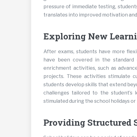
pressure of immediate testing, students
translates into improved motivation and 
Exploring New Learni
After exams, students have more flexib
have been covered in the standard c
enrichment activities, such as advance
projects. These activities stimulate c
students develop skills that extend be
challenges tailored to the student’s 
stimulated during the school holidays or
Providing Structured 