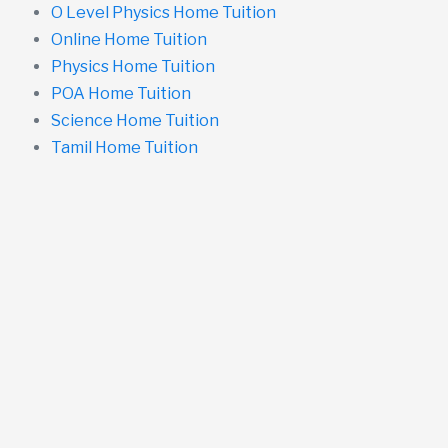
O Level Physics Home Tuition
Online Home Tuition
Physics Home Tuition
POA Home Tuition
Science Home Tuition
Tamil Home Tuition