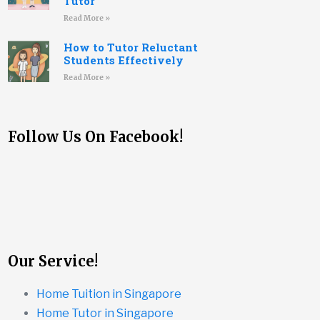
Tutor
Read More »
How to Tutor Reluctant
Students Effectively
Read More »
Follow Us On Facebook!
Our Service!
Home Tuition in Singapore
Home Tutor in Singapore