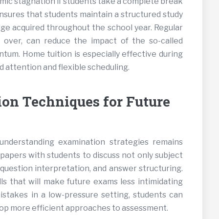
emic stagnation if students take a complete break
ensures that students maintain a structured study
dge acquired throughout the school year. Regular
over, can reduce the impact of the so-called
ntum. Home tuition is especially effective during
d attention and flexible scheduling.
on Techniques for Future
nderstanding examination strategies remains
papers with students to discuss not only subject
uestion interpretation, and answer structuring.
ls that will make future exams less intimidating
stakes in a low-pressure setting, students can
lop more efficient approaches to assessment.