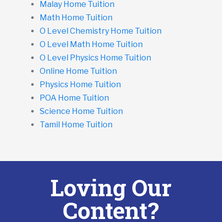
Malay Home Tuition
Math Home Tuition
O Level Chemistry Home Tuition
O Level Math Home Tuition
O Level Physics Home Tuition
Online Home Tuition
Physics Home Tuition
POA Home Tuition
Science Home Tuition
Tamil Home Tuition
Loving Our
Content?