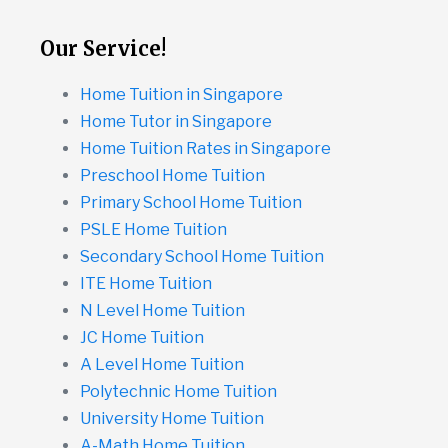
Our Service!
Home Tuition in Singapore
Home Tutor in Singapore
Home Tuition Rates in Singapore
Preschool Home Tuition
Primary School Home Tuition
PSLE Home Tuition
Secondary School Home Tuition
ITE Home Tuition
N Level Home Tuition
JC Home Tuition
A Level Home Tuition
Polytechnic Home Tuition
University Home Tuition
A-Math Home Tuition