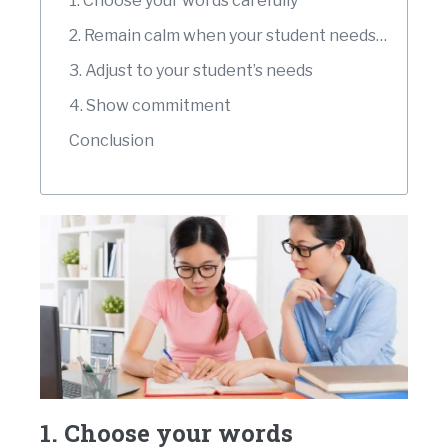
1. Choose your words carefully
2. Remain calm when your student needs time
3. Adjust to your student’s needs
4. Show commitment
Conclusion
1. Choose your words