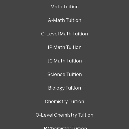
Math Tuition
A-Math Tuition
O-Level Math Tuition
IP Math Tuition
JC Math Tuition
Science Tuition
Biology Tuition
Chemistry Tuition
O-Level Chemistry Tuition
IP Chemistry Tuition