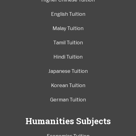
English Tuition
Malay Tuition
Tamil Tuition
Hindi Tuition
Japanese Tuition
Korean Tuition
German Tuition
Humanities Subjects