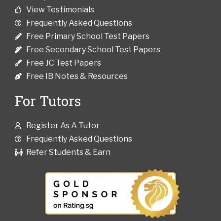
View Testimonials
Frequently Asked Questions
Free Primary School Test Papers
Free Secondary School Test Papers
Free JC Test Papers
Free IB Notes & Resources
For Tutors
Register As A Tutor
Frequently Asked Questions
Refer Students & Earn