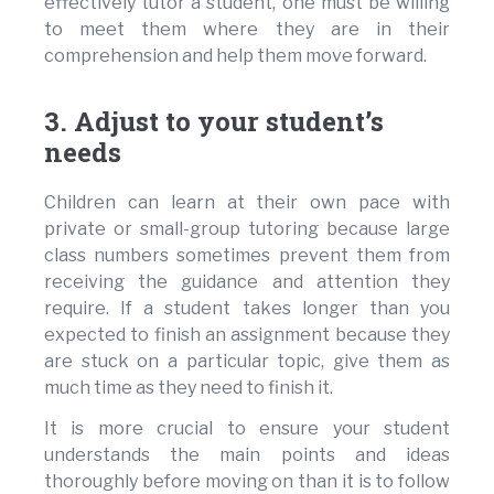
effectively tutor a student, one must be willing
to meet them where they are in their
comprehension and help them move forward.
3. Adjust to your student’s
needs
Children can learn at their own pace with
private or small-group tutoring because large
class numbers sometimes prevent them from
receiving the guidance and attention they
require. If a student takes longer than you
expected to finish an assignment because they
are stuck on a particular topic, give them as
much time as they need to finish it.
It is more crucial to ensure your student
understands the main points and ideas
thoroughly before moving on than it is to follow