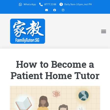
WhatsApp
8777 2168
Daily 9am-10pm, incl PH
How to Become a
Patient Home Tutor