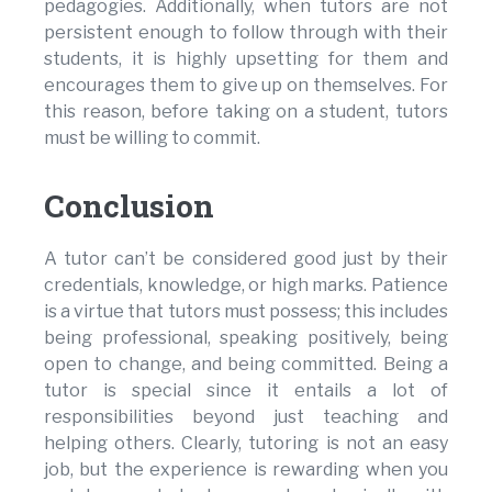
pedagogies. Additionally, when tutors are not
persistent enough to follow through with their
students, it is highly upsetting for them and
encourages them to give up on themselves. For
this reason, before taking on a student, tutors
must be willing to commit.
Conclusion
A tutor can’t be considered good just by their
credentials, knowledge, or high marks. Patience
is a virtue that tutors must possess; this includes
being professional, speaking positively, being
open to change, and being committed. Being a
tutor is special since it entails a lot of
responsibilities beyond just teaching and
helping others. Clearly, tutoring is not an easy
job, but the experience is rewarding when you