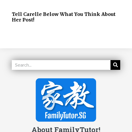
Tell Carelle Below What You Think About
Her Post!
About FamilyTutor!