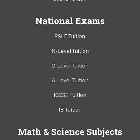
National Exams
PSLE Tuition
N-Level Tuition
O-Level Tuition
A-Level Tuition
IGCSE Tuition
IB Tuition
Math & Science Subjects