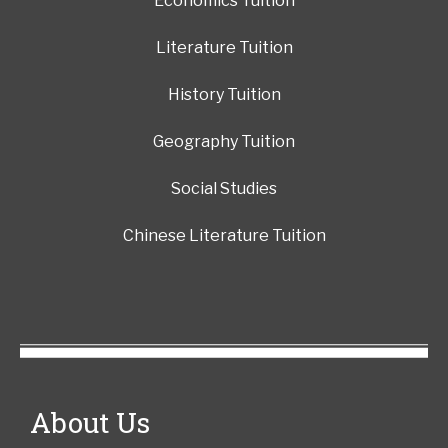
Economics Tuition
Literature Tuition
History Tuition
Geography Tuition
Social Studies
Chinese Literature Tuition
About Us