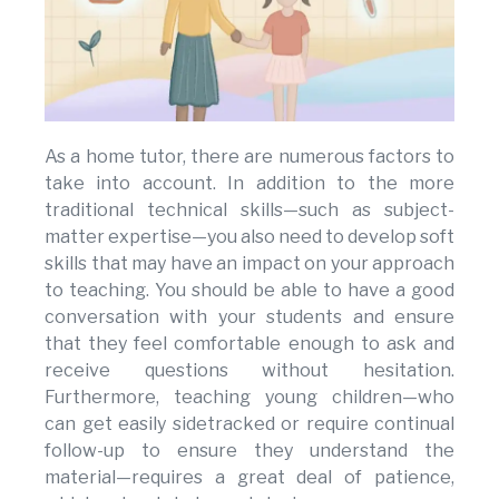
As a home tutor, there are numerous factors to
take into account. In addition to the more
traditional technical skills—such as subject-
matter expertise—you also need to develop soft
skills that may have an impact on your approach
to teaching. You should be able to have a good
conversation with your students and ensure
that they feel comfortable enough to ask and
receive questions without hesitation.
Furthermore, teaching young children—who
can get easily sidetracked or require continual
follow-up to ensure they understand the
material—requires a great deal of patience,