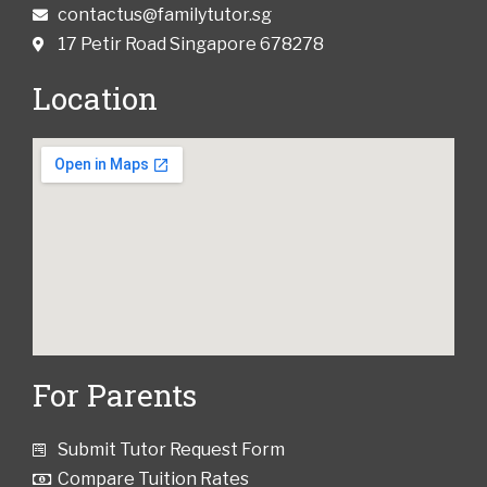
contactus@familytutor.sg
17 Petir Road Singapore 678278
Location
For Parents
Submit Tutor Request Form
Compare Tuition Rates