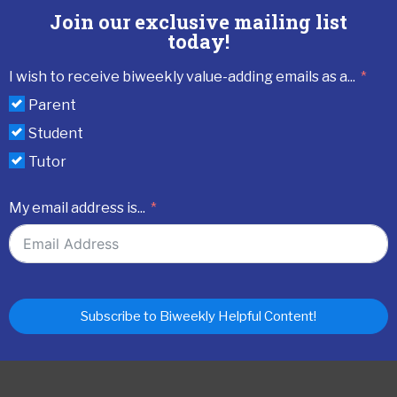
Join our exclusive mailing list
today!
I wish to receive biweekly value-adding emails as a...
Parent
Student
Tutor
My email address is...
Subscribe to Biweekly Helpful Content!