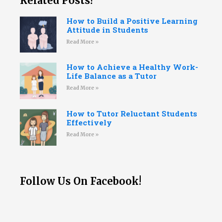
Related Posts!
How to Build a Positive Learning
Attitude in Students
Read More »
How to Achieve a Healthy Work-
Life Balance as a Tutor
Read More »
How to Tutor Reluctant Students
Effectively
Read More »
Follow Us On Facebook!