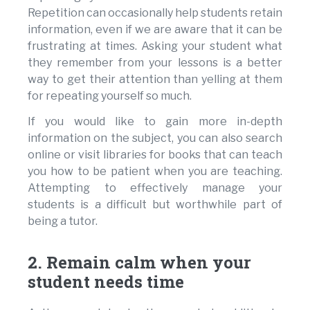
Repetition can occasionally help students retain
information, even if we are aware that it can be
frustrating at times. Asking your student what
they remember from your lessons is a better
way to get their attention than yelling at them
for repeating yourself so much.
If you would like to gain more in-depth
information on the subject, you can also search
online or visit libraries for books that can teach
you how to be patient when you are teaching.
Attempting to effectively manage your
students is a difficult but worthwhile part of
being a tutor.
2. Remain calm when your
student needs time