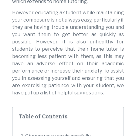
which extends to home tutoring.
However educating a student while maintaining
your composure is not always easy, particularly if
they are having trouble understanding you and
you want them to get better as quickly as
possible. However, it is also unhealthy for
students to perceive that their home tutor is
becoming less patient with them, as this may
have an adverse effect on their academic
performance or increase their anxiety. To assist
you in assessing yourself and ensuring that you
are exercising patience with your student, we
have put up a list of helpful suggestions.
Table of Contents