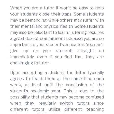
When you are a tutor, it won’t be easy to help
your students close their gaps. Some students
may be demanding, while others may suffer with
their mental and physical health. Some students
may also be reluctant to learn. Tutoring requires
a great deal of commitment because you are so
important to your student’s education. You can’t
give up on your students straight up
immediately, even if you find that they are
challenging to tutor.
Upon accepting a student, the tutor typically
agrees to teach them at the same time each
week, at least until the conclusion of the
student’s academic year. This is due to the
possibility that students may become confused
when they regularly switch tutors since
different tutors utilize different teaching