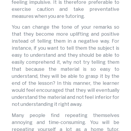
feeling impulsive. It is therefore preferable to
exercise caution and take preventative
measures when you are tutoring.
You can change the tone of your remarks so
that they become more uplifting and positive
instead of telling them in a negative way. For
instance, if you want to tell them the subject is
easy to understand and they should be able to
easily comprehend it, why not try telling them
that because the material is so easy to
understand, they will be able to grasp it by the
end of the lesson? In this manner, the learner
would feel encouraged that they will eventually
understand the material and not feel inferior for
not understanding it right away.
Many people find repeating themselves
annoying and time-consuming. You will be
repeating yourself a lot as a home tutor.