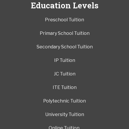
Education Levels
Preschool Tuition
Primary School Tuition
Secondary School Tuition
IP Tuition
JC Tuition
ITE Tuition
Polytechnic Tuition
University Tuition
Online Tuition