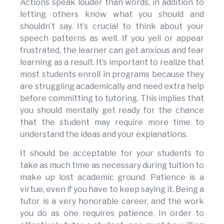
Actions speak louder than words, in addition to
letting others know what you should and
shouldn’t say. It’s crucial to think about your
speech patterns as well. If you yell or appear
frustrated, the learner can get anxious and fear
learning as a result. It’s important to realize that
most students enroll in programs because they
are struggling academically and need extra help
before committing to tutoring. This implies that
you should mentally get ready for the chance
that the student may require more time to
understand the ideas and your explanations.
It should be acceptable for your students to
take as much time as necessary during tuition to
make up lost academic ground. Patience is a
virtue, even if you have to keep saying it. Being a
tutor is a very honorable career, and the work
you do as one requires patience. In order to