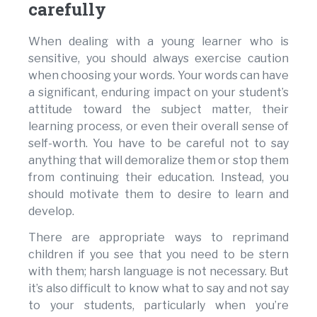
carefully
When dealing with a young learner who is
sensitive, you should always exercise caution
when choosing your words. Your words can have
a significant, enduring impact on your student’s
attitude toward the subject matter, their
learning process, or even their overall sense of
self-worth. You have to be careful not to say
anything that will demoralize them or stop them
from continuing their education. Instead, you
should motivate them to desire to learn and
develop.
There are appropriate ways to reprimand
children if you see that you need to be stern
with them; harsh language is not necessary. But
it’s also difficult to know what to say and not say
to your students, particularly when you’re