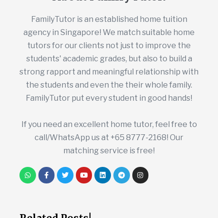
FamilyTutor is an established home tuition
agency in Singapore! We match suitable home
tutors for our clients not just to improve the
students' academic grades, but also to build a
strong rapport and meaningful relationship with
the students and even the their whole family.
FamilyTutor put every student in good hands!
If you need an excellent home tutor, feel free to
call/WhatsApp us at +65 8777-2168! Our
matching service is free!