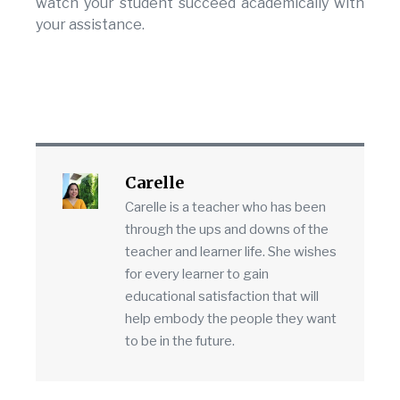
watch your student succeed academically with
your assistance.
Carelle
Carelle is a teacher who has been
through the ups and downs of the
teacher and learner life. She wishes
for every learner to gain
educational satisfaction that will
help embody the people they want
to be in the future.