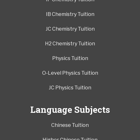
IB Chemistry Tuition
JC Chemistry Tuition
H2 Chemistry Tuition
Physics Tuition
O-Level Physics Tuition
JC Physics Tuition
Language Subjects
Chinese Tuition
Higher Chinese Tuition