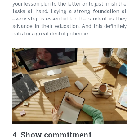
your lesson plan to the letter or to just finish the
tasks at hand. Laying a strong foundation at
every step is essential for the student as they
advance in their education. And this definitely
calls for a great deal of patience.
4. Show commitment