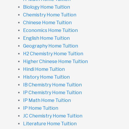
Biology Home Tuition
Chemistry Home Tuition
Chinese Home Tuition
Economics Home Tuition
English Home Tuition
Geography Home Tuition
H2 Chemistry Home Tuition
Higher Chinese Home Tuition
Hindi Home Tuition
History Home Tuition
IB Chemistry Home Tuition
IP Chemistry Home Tuition
IP Math Home Tuition
IP Home Tuition
JC Chemistry Home Tuition
Literature Home Tuition