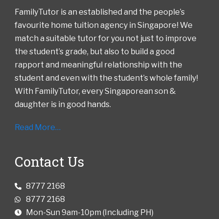
FamilyTutor is an established and the people’s
favourite home tuition agency in Singapore! We
match a suitable tutor for you not just to improve
the student’s grade, but also to build a good
rapport and meaningful relationship with the
student and even with the student’s whole family!
With FamilyTutor, every Singaporean son &
daughter is in good hands.
Read More…
Contact Us
8777 2168
8777 2168
Mon-Sun 9am-10pm (Including PH)